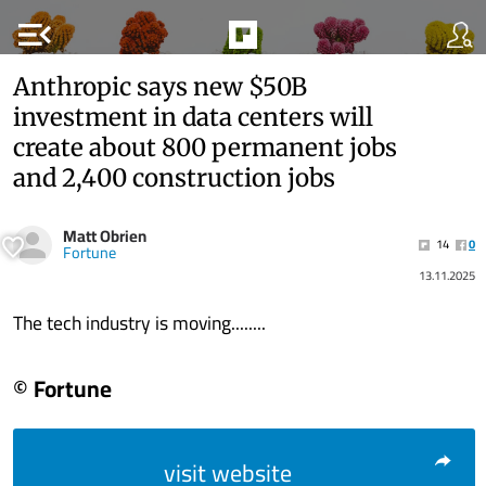
menu_open
Anthropic says new $50B
investment in data centers will
create about 800 permanent jobs
and 2,400 construction jobs
Matt Obrien
14
0
Fortune
13.11.2025
The tech industry is moving........
© Fortune
visit website