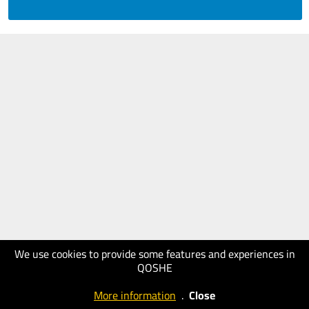
We use cookies to provide some features and experiences in
QOSHE
More information
.
Close