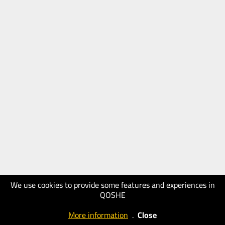
We use cookies to provide some features and experiences in
QOSHE
More information
.
Close