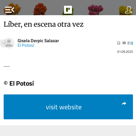
menu_open
Líber, en escena otra vez
Gisela Derpic Salazar
38
0
El Potosí
01.09.2025
.....
© El Potosí
visit website