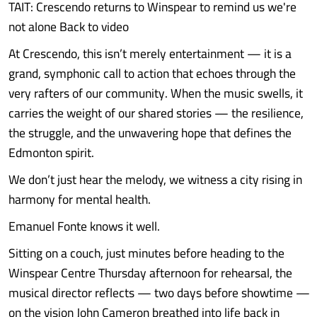
TAIT: Crescendo returns to Winspear to remind us we're
not alone Back to video
At Crescendo, this isn’t merely entertainment — it is a
grand, symphonic call to action that echoes through the
very rafters of our community. When the music swells, it
carries the weight of our shared stories — the resilience,
the struggle, and the unwavering hope that defines the
Edmonton spirit.
We don’t just hear the melody, we witness a city rising in
harmony for mental health.
Emanuel Fonte knows it well.
Sitting on a couch, just minutes before heading to the
Winspear Centre Thursday afternoon for rehearsal, the
musical director reflects — two days before showtime —
on the vision John Cameron breathed into life back in