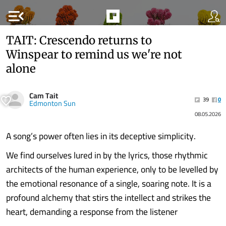
menu_open
TAIT: Crescendo returns to
Winspear to remind us we're not
alone
Cam Tait
39
0
Edmonton Sun
08.05.2026
A song’s power often lies in its deceptive simplicity.
We find ourselves lured in by the lyrics, those rhythmic
architects of the human experience, only to be levelled by
the emotional resonance of a single, soaring note. It is a
profound alchemy that stirs the intellect and strikes the
heart, demanding a response from the listener