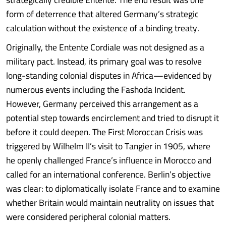
form of deterrence that altered Germany’s strategic
calculation without the existence of a binding treaty.
Originally, the Entente Cordiale was not designed as a
military pact. Instead, its primary goal was to resolve
long-standing colonial disputes in Africa—evidenced by
numerous events including the Fashoda Incident.
However, Germany perceived this arrangement as a
potential step towards encirclement and tried to disrupt it
before it could deepen. The First Moroccan Crisis was
triggered by Wilhelm II’s visit to Tangier in 1905, where
he openly challenged France’s influence in Morocco and
called for an international conference. Berlin’s objective
was clear: to diplomatically isolate France and to examine
whether Britain would maintain neutrality on issues that
were considered peripheral colonial matters.