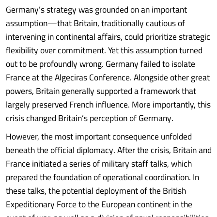
Germany’s strategy was grounded on an important
assumption—that Britain, traditionally cautious of
intervening in continental affairs, could prioritize strategic
flexibility over commitment. Yet this assumption turned
out to be profoundly wrong. Germany failed to isolate
France at the Algeciras Conference. Alongside other great
powers, Britain generally supported a framework that
largely preserved French influence. More importantly, this
crisis changed Britain’s perception of Germany.
However, the most important consequence unfolded
beneath the official diplomacy. After the crisis, Britain and
France initiated a series of military staff talks, which
prepared the foundation of operational coordination. In
these talks, the potential deployment of the British
Expeditionary Force to the European continent in the