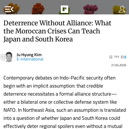
menu_open
Deterrence Without Alliance: What
the Moroccan Crises Can Teach
Japan and South Korea
Ju Hyung Kim
111
0
E-International
21.04.2026
Contemporary debates on Indo-Pacific security often
begin with an implicit assumption: that credible
deterrence necessitates a formal alliance structure—
either a bilateral one or collective defense system like
NATO. In Northeast Asia, such an assumption is translated
into a question of whether Japan and South Korea could
effectively deter regional spoilers even without a mutual