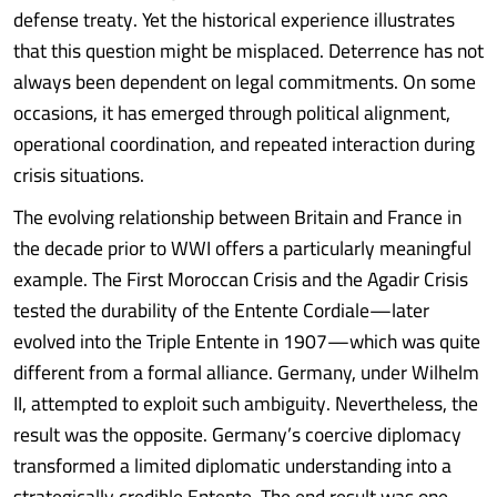
defense treaty. Yet the historical experience illustrates
that this question might be misplaced. Deterrence has not
always been dependent on legal commitments. On some
occasions, it has emerged through political alignment,
operational coordination, and repeated interaction during
crisis situations.
The evolving relationship between Britain and France in
the decade prior to WWI offers a particularly meaningful
example. The First Moroccan Crisis and the Agadir Crisis
tested the durability of the Entente Cordiale—later
evolved into the Triple Entente in 1907—which was quite
different from a formal alliance. Germany, under Wilhelm
II, attempted to exploit such ambiguity. Nevertheless, the
result was the opposite. Germany’s coercive diplomacy
transformed a limited diplomatic understanding into a
strategically credible Entente. The end result was one