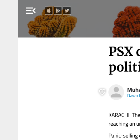
menu_open
PSX 
polit
Muha
Dawn 
KARACHI: The 
reaching an u
Panic-selling