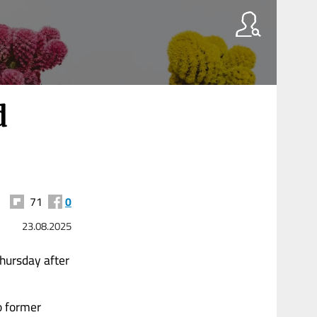
d
71
0
23.08.2025
hursday after
o former