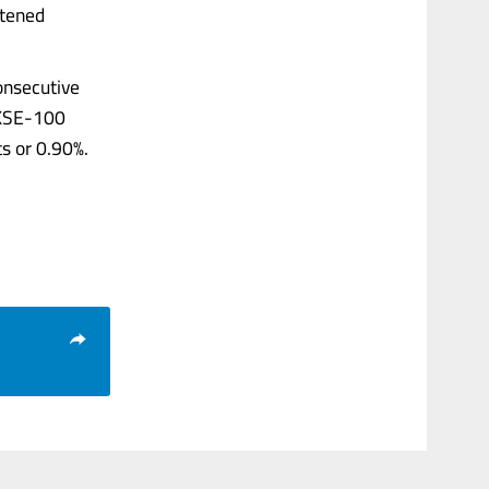
htened
consecutive
e KSE-100
ts or 0.90%.