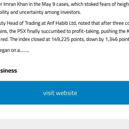
r Imran Khan in the May 9 cases, which stoked fears of heig
ability and uncertainty among investors.
uty Head of Trading at Arif Habib Ltd, noted that after three 
ains, the PSX finally succumbed to profit-taking, pushing th
e red. The index closed at 149,225 points, down by 1,346 poin
an on a........
siness
visit website