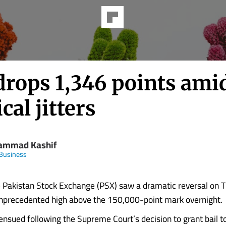
drops 1,346 points ami
ical jitters
mmad Kashif
Business
Pakistan Stock Exchange (PSX) saw a dramatic reversal on T
nprecedented high above the 150,000-point mark overnight.
 ensued following the Supreme Court’s decision to grant bail t