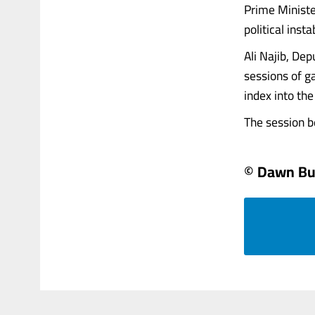
Prime Ministe
political inst
Ali Najib, Dep
sessions of g
index into th
The session beg
© Dawn Bu