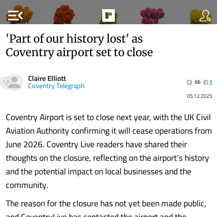
menu_open
'Part of our history lost' as
Coventry airport set to close
Claire Elliott
66
1
Coventry Telegraph
05.12.2025
Coventry Airport is set to close next year, with the UK Civil
Aviation Authority confirming it will cease operations from
June 2026. Coventry Live readers have shared their
thoughts on the closure, reflecting on the airport’s history
and the potential impact on local businesses and the
community.
The reason for the closure has not yet been made public,
and CoventryLive has contacted the airport and the