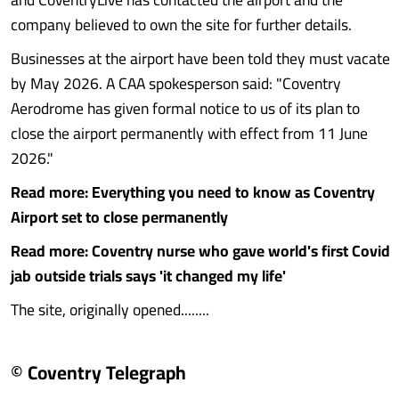
company believed to own the site for further details.
Businesses at the airport have been told they must vacate
by May 2026. A CAA spokesperson said: "Coventry
Aerodrome has given formal notice to us of its plan to
close the airport permanently with effect from 11 June
2026."
Read more: Everything you need to know as Coventry
Airport set to close permanently
Read more: Coventry nurse who gave world's first Covid
jab outside trials says 'it changed my life'
The site, originally opened........
© Coventry Telegraph