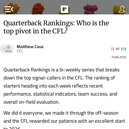
menu_open
Quarterback Rankings: Who is the
top pivot in the CFL?
Matthew Cauz
40
0
CFL
10.06.2026
Quarterback Rankings is a bi-weekly series that breaks
down the top signal-callers in the CFL. The ranking of
starters heading into each week reflects recent
performance, statistical indicators, team success, and
overall on-field evaluation.
We did it everyone, we made it through the off-season
and the CFL rewarded our patience with an excellent start
to 2026.