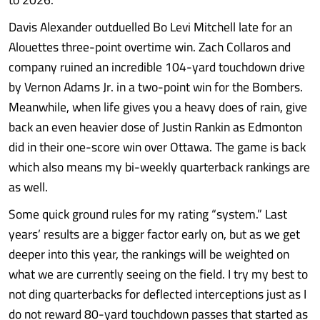
Davis Alexander outduelled Bo Levi Mitchell late for an
Alouettes three-point overtime win. Zach Collaros and
company ruined an incredible 104-yard touchdown drive
by Vernon Adams Jr. in a two-point win for the Bombers.
Meanwhile, when life gives you a heavy does of rain, give
back an even heavier dose of Justin Rankin as Edmonton
did in their one-score win over Ottawa. The game is back
which also means my bi-weekly quarterback rankings are
as well.
Some quick ground rules for my rating “system.” Last
years’ results are a bigger factor early on, but as we get
deeper into this year, the rankings will be weighted on
what we are currently seeing on the field. I try my best to
not ding quarterbacks for deflected interceptions just as I
do not reward 80-yard touchdown passes that started as