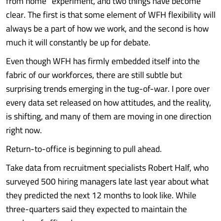
from home” experiment, and two things have become
clear. The first is that some element of WFH flexibility will
always be a part of how we work, and the second is how
much it will constantly be up for debate.
Even though WFH has firmly embedded itself into the
fabric of our workforces, there are still subtle but
surprising trends emerging in the tug-of-war. I pore over
every data set released on how attitudes, and the reality,
is shifting, and many of them are moving in one direction
right now.
Return-to-office is beginning to pull ahead.
Take data from recruitment specialists Robert Half, who
surveyed 500 hiring managers late last year about what
they predicted the next 12 months to look like. While
three-quarters said they expected to maintain the