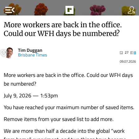
menu_open
More workers are back in the office.
Could our WFH days be numbered?
Tim Duggan
27
0
Brisbane Times
09.07.2026
More workers are back in the office. Could our WFH days
be numbered?
July 9, 2026 — 1:53pm
You have reached your maximum number of saved items.
Remove items from your saved list to add more.
We are more than half a decade into the global “work