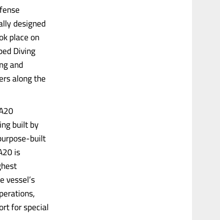
efense
ally designed
ook place on
ped Diving
ing and
ters along the
 A20
ing built by
purpose-built
A20 is
ghest
e vessel’s
operations,
rt for special