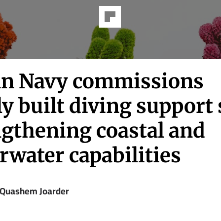
an Navy commissions
ly built diving support 
ngthening coastal and
rwater capabilities
 Quashem Joarder