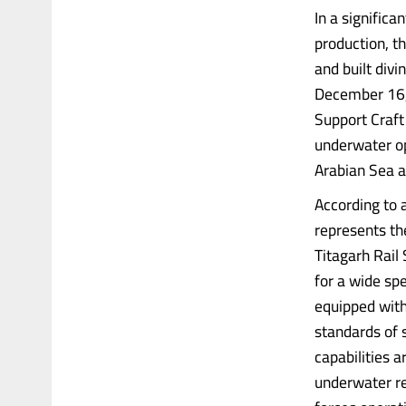
In a signific
production, t
and built div
December 16, 
Support Craft
underwater ope
Arabian Sea a
According to 
represents the
Titagarh Rail
for a wide sp
equipped with
standards of s
capabilities a
underwater re