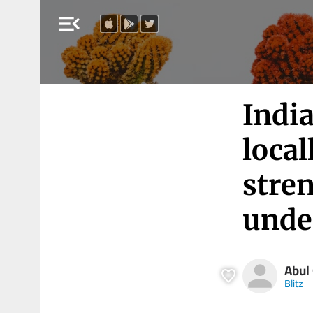
menu_open
Indi
local
stre
unde
Abul
Blitz