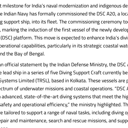
ant milestone for India’s naval modernization and indigenous d
he Indian Navy has formally commissioned the DSC A20, a loc
ing support ship, into its fleet. The commissioning ceremony t
marking the induction of the first vessel of the newly develo
 (DSC) platform. This move is expected to enhance India’s div
rational capabilities, particularly in its strategic coastal wa
nd the Bay of Bengal.
an official statement by the Indian Defense Ministry, the DSC
 lead ship in a series of five Diving Support Craft currently be
 Systems Limited (TRSL), based in Kolkata. These vessels are 
ectrum of underwater missions and coastal operations. “DSC 
 advanced, state-of-the-art diving systems that meet the hi
afety and operational efficiency,” the ministry highlighted. Th
re tailored to support a range of naval tasks, including diving 
pair and maintenance, search and rescue missions, and suppo