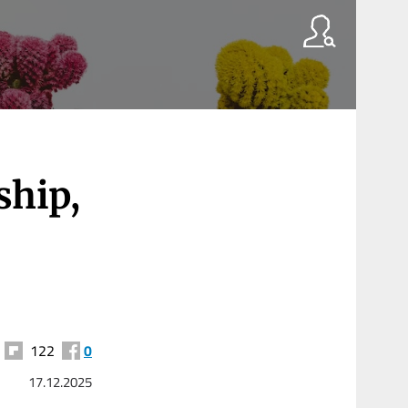
ship,
122
0
17.12.2025