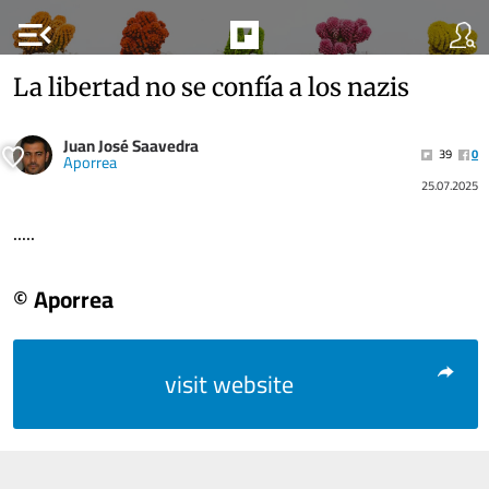
menu_open
La libertad no se confía a los nazis
Juan José Saavedra
39
0
Aporrea
25.07.2025
.....
© Aporrea
visit website