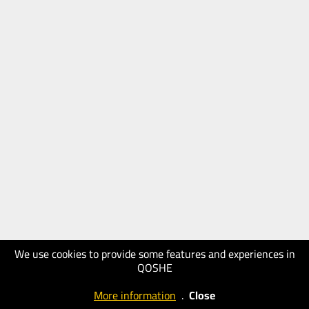
We use cookies to provide some features and experiences in
QOSHE
More information
.
Close