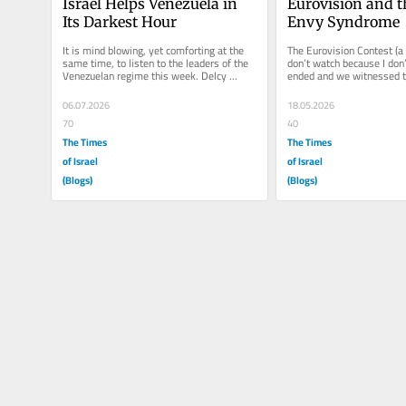
Israel Helps Venezuela in 
Eurovision and th
Its Darkest Hour
Envy Syndrome
It is mind blowing, yet comforting at the 
The Eurovision Contest (a 
same time, to listen to the leaders of the 
don’t watch because I don’t 
Venezuelan regime this week. Delcy 
ended and we witnessed th
Rodríguez (current President...
political phenomenon in wh
06.07.2026
18.05.2026
70
40
The Times
The Times
of Israel
of Israel
(Blogs)
(Blogs)