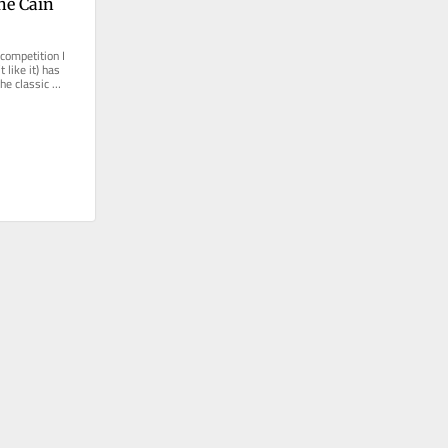
e Cain 
competition I 
like it) has 
e classic 
ich...