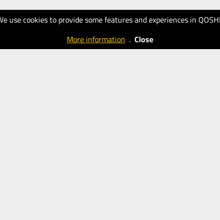
We use cookies to provide some features and experiences in QOSH
More information
.
Close