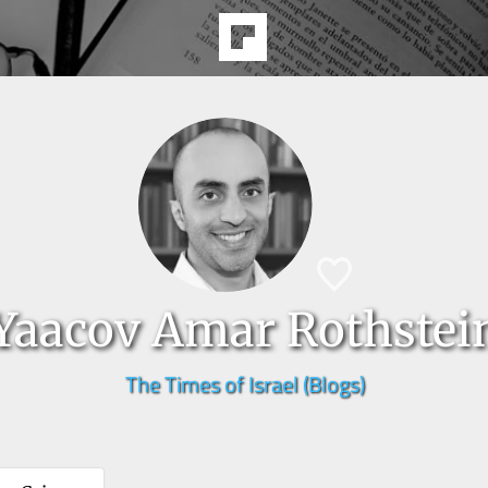
Yaacov Amar Rothstei
The Times of Israel (Blogs)