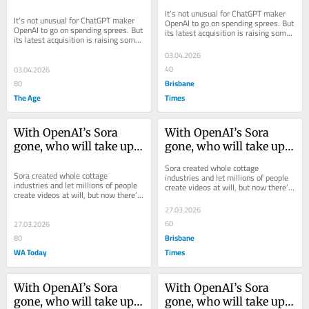
media companies
media companies
It’s not unusual for ChatGPT maker 
It’s not unusual for ChatGPT maker 
OpenAI to go on spending sprees. But 
OpenAI to go on spending sprees. But 
its latest acquisition is raising some 
its latest acquisition is raising some 
eyebrows
eyebrows
03.04.2026
40
03.04.2026
Brisbane
80
The Age
Times
With OpenAI’s Sora 
With OpenAI’s Sora 
gone, who will take up 
gone, who will take up 
the AI video mantle?
the AI video mantle?
Sora created whole cottage 
Sora created whole cottage 
industries and let millions of people 
industries and let millions of people 
create videos at will, but now there’s 
create videos at will, but now there’s 
a void to be filled.
a void to be filled.
27.03.2026
60
27.03.2026
Brisbane
80
WA Today
Times
With OpenAI’s Sora 
With OpenAI’s Sora 
gone, who will take up 
gone, who will take up 