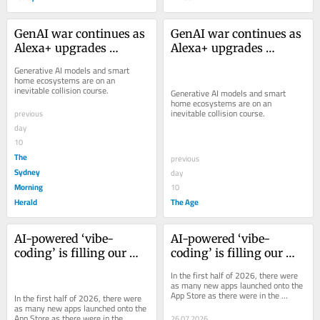
GenAI war continues as 
GenAI war continues as 
Alexa+ upgrades 
Alexa+ upgrades 
Amazon’s smart home
Amazon’s smart home
Generative AI models and smart 
home ecosystems are on an 
inevitable collision course.
Generative AI models and smart 
home ecosystems are on an 
inevitable collision course.
previous
day
10
The
previous
Sydney
day
Morning
10
Herald
The Age
AI-powered ‘vibe-
AI-powered ‘vibe-
coding’ is filling our 
coding’ is filling our 
app stores with garbage
app stores with garbage
In the first half of 2026, there were 
as many new apps launched onto the 
App Store as there were in the 
In the first half of 2026, there were 
entirety of 2025. Many are AI-made 
as many new apps launched onto the 
slop.
App Store as there were in the 
26.07.2026