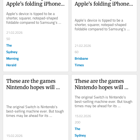
Apple’s folding iPhone 
Apple’s folding iPhone 
as 2026 launch tipped
as 2026 launch tipped
Apple’s device is tipped to be a 
shorter, squarer, notepad-shaped 
Apple’s device is tipped to be a 
foldable compared to Samsung’s 
shorter, squarer, notepad-shaped 
skinny models, and may launch in 
foldable compared to Samsung’s 
September.
21.02.2026
skinny models, and may launch in 
September.
50
The
21.02.2026
Sydney
60
Morning
Brisbane
Herald
Times
These are the games 
These are the games 
Nintendo hopes will 
Nintendo hopes will 
help make Switch 2 its 
help make Switch 2 its 
The original Switch is Nintendo’s 
biggest ever hit
biggest ever hit
best-selling machine ever. But tough 
times may be ahead for its 
The original Switch is Nintendo’s 
successor.
best-selling machine ever. But tough 
times may be ahead for its 
15.02.2026
successor.
200
The
Sydney
15.02.2026