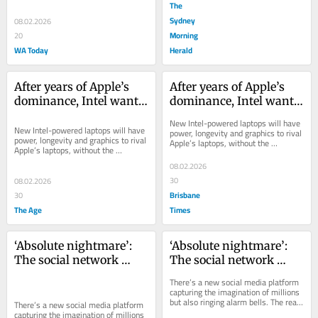
The
Sydney
08.02.2026
Morning
20
WA Today
Herald
After years of Apple’s 
After years of Apple’s 
dominance, Intel wants 
dominance, Intel wants 
its mojo back
its mojo back
New Intel-powered laptops will have 
New Intel-powered laptops will have 
power, longevity and graphics to rival 
power, longevity and graphics to rival 
Apple’s laptops, without the 
Apple’s laptops, without the 
compatibility worries of some recent 
compatibility worries of some recent 
Windows...
08.02.2026
Windows...
30
08.02.2026
Brisbane
30
The Age
Times
‘Absolute nightmare’: 
‘Absolute nightmare’: 
The social network 
The social network 
where AI chatbots 
where AI chatbots 
There’s a new social media platform 
exchange ideas and 
exchange ideas and 
capturing the imagination of millions 
but also ringing alarm bells. The real 
gossip about humans
gossip about humans
There’s a new social media platform 
danger is not what you might think.
capturing the imagination of millions 