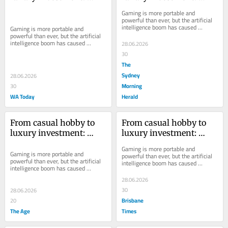
memory costs hit PC 
memory costs hit PC 
Gaming is more portable and 
gaming hard
gaming hard
powerful than ever, but the artificial 
intelligence boom has caused 
Gaming is more portable and 
component prices to skyrocket
powerful than ever, but the artificial 
intelligence boom has caused 
28.06.2026
component prices to skyrocket
30
The
Sydney
28.06.2026
Morning
30
WA Today
Herald
From casual hobby to 
From casual hobby to 
luxury investment: 
luxury investment: 
memory costs hit PC 
memory costs hit PC 
Gaming is more portable and 
gaming hard
gaming hard
Gaming is more portable and 
powerful than ever, but the artificial 
powerful than ever, but the artificial 
intelligence boom has caused 
intelligence boom has caused 
component prices to skyrocket
component prices to skyrocket
28.06.2026
30
28.06.2026
Brisbane
20
The Age
Times