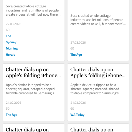
the AI video mantle?
the AI video mantle?
Sora created whole cottage 
industries and let millions of people 
create videos at will, but now there’s 
Sora created whole cottage 
a void to be filled.
industries and let millions of people 
create videos at will, but now there’s 
27.03.2026
a void to be filled.
60
The
Sydney
27.03.2026
Morning
60
Herald
The Age
Chatter dials up on 
Chatter dials up on 
Apple’s folding iPhone 
Apple’s folding iPhone 
as 2026 launch tipped
as 2026 launch tipped
Apple’s device is tipped to be a 
Apple’s device is tipped to be a 
shorter, squarer, notepad-shaped 
shorter, squarer, notepad-shaped 
foldable compared to Samsung’s 
foldable compared to Samsung’s 
skinny models, and may launch in 
skinny models, and may launch in 
September.
September.
21.02.2026
21.02.2026
50
60
The Age
WA Today
Chatter dials up on 
Chatter dials up on 