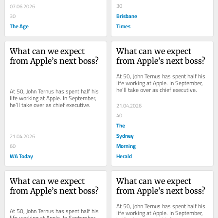
30
07.06.2026
Brisbane
30
The Age
Times
What can we expect 
What can we expect 
from Apple’s next boss?
from Apple’s next boss?
At 50, John Ternus has spent half his 
life working at Apple. In September, 
he’ll take over as chief executive.
At 50, John Ternus has spent half his 
life working at Apple. In September, 
he’ll take over as chief executive.
21.04.2026
40
The
Sydney
21.04.2026
Morning
60
WA Today
Herald
What can we expect 
What can we expect 
from Apple’s next boss?
from Apple’s next boss?
At 50, John Ternus has spent half his 
At 50, John Ternus has spent half his 
life working at Apple. In September, 
life working at Apple. In September, 