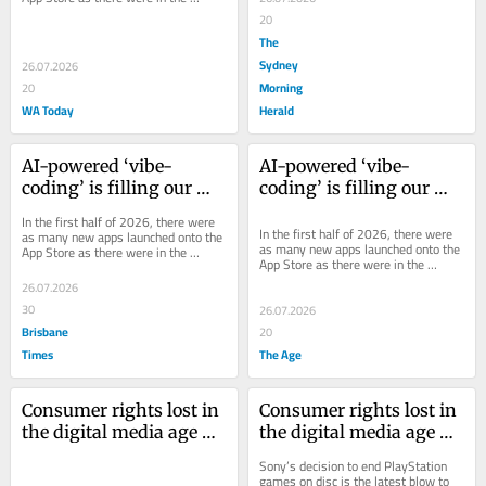
entirety of 2025. Many are AI-made 
20
slop.
The
Sydney
26.07.2026
Morning
20
WA Today
Herald
AI-powered ‘vibe-
AI-powered ‘vibe-
coding’ is filling our 
coding’ is filling our 
app stores with garbage
app stores with garbage
In the first half of 2026, there were 
In the first half of 2026, there were 
as many new apps launched onto the 
as many new apps launched onto the 
App Store as there were in the 
App Store as there were in the 
entirety of 2025. Many are AI-made 
entirety of 2025. Many are AI-made 
slop.
26.07.2026
slop.
30
26.07.2026
Brisbane
20
Times
The Age
Consumer rights lost in 
Consumer rights lost in 
the digital media age 
the digital media age 
are unlikely to come 
are unlikely to come 
Sony’s decision to end PlayStation 
back
back
games on disc is the latest blow to 