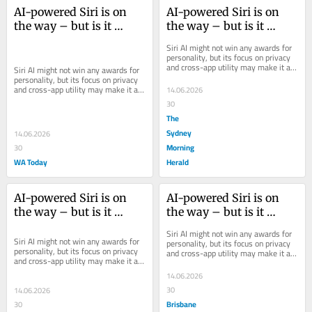
AI-powered Siri is on 
AI-powered Siri is on 
the way – but is it 
the way – but is it 
worth using?
worth using?
Siri AI might not win any awards for 
personality, but its focus on privacy 
and cross-app utility may make it a 
Siri AI might not win any awards for 
promising practical tool.
personality, but its focus on privacy 
and cross-app utility may make it a 
14.06.2026
promising practical tool.
30
The
Sydney
14.06.2026
Morning
30
WA Today
Herald
AI-powered Siri is on 
AI-powered Siri is on 
the way – but is it 
the way – but is it 
worth using?
worth using?
Siri AI might not win any awards for 
Siri AI might not win any awards for 
personality, but its focus on privacy 
personality, but its focus on privacy 
and cross-app utility may make it a 
and cross-app utility may make it a 
promising practical tool.
promising practical tool.
14.06.2026
30
14.06.2026
Brisbane
30