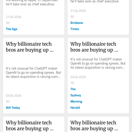
he’ll take over as chief executive.
he’ll take over as chief executive.
21.04.2026
50
21.04.2026
Brisbane
50
The Age
Times
Why billionaire tech 
Why billionaire tech 
bros are buying up 
bros are buying up 
media companies
media companies
It’s not unusual for ChatGPT maker 
OpenAI to go on spending sprees. But 
its latest acquisition is raising some 
It’s not unusual for ChatGPT maker 
eyebrows
OpenAI to go on spending sprees. But 
its latest acquisition is raising some 
03.04.2026
eyebrows
70
The
Sydney
03.04.2026
Morning
50
WA Today
Herald
Why billionaire tech 
Why billionaire tech 
bros are buying up 
bros are buying up 