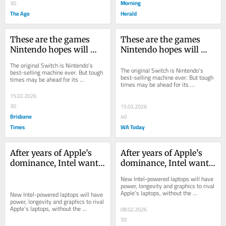
Morning
30
The Age
Herald
These are the games 
These are the games 
Nintendo hopes will 
Nintendo hopes will 
help make Switch 2 its 
help make Switch 2 its 
The original Switch is Nintendo’s 
biggest ever hit
biggest ever hit
The original Switch is Nintendo’s 
best-selling machine ever. But tough 
best-selling machine ever. But tough 
times may be ahead for its 
times may be ahead for its 
successor.
successor.
15.02.2026
30
15.02.2026
Brisbane
40
Times
WA Today
After years of Apple’s 
After years of Apple’s 
dominance, Intel wants 
dominance, Intel wants 
its mojo back
its mojo back
New Intel-powered laptops will have 
power, longevity and graphics to rival 
Apple’s laptops, without the 
New Intel-powered laptops will have 
compatibility worries of some recent 
power, longevity and graphics to rival 
Windows...
Apple’s laptops, without the 
08.02.2026
compatibility worries of some recent 
50
Windows...