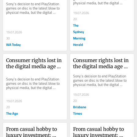
physical media, but the digital 
Sony’s decision to end PlayStation 
games, movies and music you buy 
games on disc is the latest blow to 
aren’t...
physical media, but the digital 
19.07.2026
games, movies and music you buy 
20
aren’t...
The
Sydney
19.07.2026
Morning
30
WA Today
Herald
Consumer rights lost in 
Consumer rights lost in 
the digital media age 
the digital media age 
are unlikely to come 
are unlikely to come 
Sony’s decision to end PlayStation 
back
back
Sony’s decision to end PlayStation 
games on disc is the latest blow to 
games on disc is the latest blow to 
physical media, but the digital 
physical media, but the digital 
games, movies and music you buy 
games, movies and music you buy 
aren’t...
19.07.2026
aren’t...
20
19.07.2026
Brisbane
20
The Age
Times
From casual hobby to 
From casual hobby to 
luxury investment: 
luxury investment: 