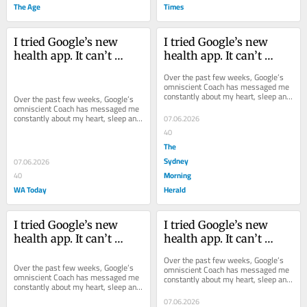
The Age
Times
I tried Google’s new 
I tried Google’s new 
health app. It can’t 
health app. It can’t 
replace a real trainer
replace a real trainer
Over the past few weeks, Google’s 
omniscient Coach has messaged me 
constantly about my heart, sleep and 
Over the past few weeks, Google’s 
exercise. But how capable is it?
omniscient Coach has messaged me 
constantly about my heart, sleep and 
07.06.2026
exercise. But how capable is it?
40
The
Sydney
07.06.2026
Morning
40
WA Today
Herald
I tried Google’s new 
I tried Google’s new 
health app. It can’t 
health app. It can’t 
replace a real trainer
replace a real trainer
Over the past few weeks, Google’s 
Over the past few weeks, Google’s 
omniscient Coach has messaged me 
omniscient Coach has messaged me 
constantly about my heart, sleep and 
constantly about my heart, sleep and 
exercise. But how capable is it?
exercise. But how capable is it?
07.06.2026