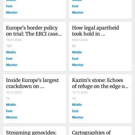
East
East
Monitor
Monitor
Europe’s border policy 
How legal apartheid 
on trial: The ERCI case 
took hold in 
ends in acquittal after 
16.01.2026
international law
06.01.2026
seven years
100
80
Middle
Middle
East
East
Monitor
Monitor
Inside Europe’s largest 
Kazim’s stone: Echoes 
crackdown on 
of refuge on the edge of 
humanitarian aid: The 
10.12.2025
Europe
12.11.2025
ERCI trial
70
70
Middle
Middle
East
East
Monitor
Monitor
Streaming genocides: 
Cartographies of 