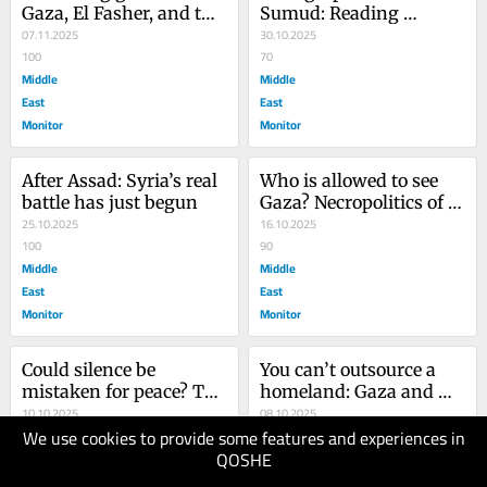
Gaza, El Fasher, and the 
Sumud: Reading 
spectator’s sin
07.11.2025
Palestine beyond 
30.10.2025
100
occupation
70
Middle
Middle
East
East
Monitor
Monitor
After Assad: Syria’s real 
Who is allowed to see 
battle has just begun
Gaza? Necropolitics of 
25.10.2025
the truce
16.10.2025
100
90
Middle
Middle
East
East
Monitor
Monitor
Could silence be 
You can’t outsource a 
mistaken for peace? The 
homeland: Gaza and 
Grammar of 
10.10.2025
the limits of Trump’s 
08.10.2025
We use cookies to provide some features and experiences in
accountability in Gaza
80
vision
70
QOSHE
Middle
Middle
East
East