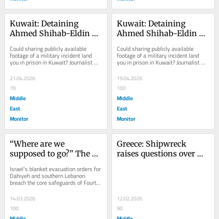
Kuwait: Detaining 
Kuwait: Detaining 
Ahmed Shihab-Eldin — 
Ahmed Shihab-Eldin — 
How far can the law 
How far can the law 
Could sharing publicly available 
Could sharing publicly available 
stretch before it snaps?
stretch before it snaps?
footage of a military incident land 
footage of a military incident land 
you in prison in Kuwait? Journalist 
you in prison in Kuwait? Journalist 
Ahmed Shihab-Eldin’s early March 
Ahmed Shihab-Eldin’s early March 
2026...
2026...
21.04.2026
19.04.2026
70
100
Middle
Middle
East
East
Monitor
Monitor
“Where are we 
Greece: Shipwreck 
supposed to go?” The 
raises questions over 
road out of Dahiyeh and 
Europe’s border 
Israel’s blanket evacuation orders for 
Lebanon’s forced 
enforcement model
Dahiyeh and southern Lebanon 
breach the core safeguards of Fourth 
evacuations
Geneva Convention (Article 49) 
which...
14.03.2026
12.02.2026
100
90
Middle
Middle