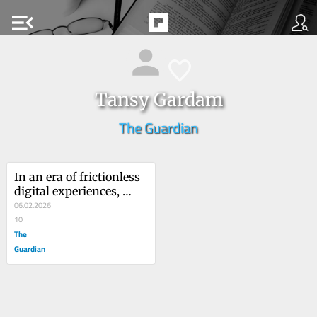
menu_open
Tansy Gardam
The Guardian
In an era of frictionless 
digital experiences, 
there’s something 
06.02.2026
magical about obsolete 
10
technology
The
Guardian