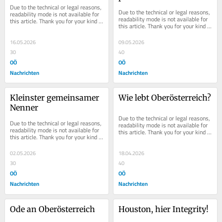
Due to the technical or legal reasons, 
Due to the technical or legal reasons, 
readability mode is not available for 
readability mode is not available for 
this article. Thank you for your kind 
this article. Thank you for your kind 
understanding.
understanding.
16.05.2026
09.05.2026
30
40
OÖ
OÖ
Nachrichten
Nachrichten
Kleinster gemeinsamer 
Wie lebt Oberösterreich?
Nenner
Due to the technical or legal reasons, 
Due to the technical or legal reasons, 
readability mode is not available for 
readability mode is not available for 
this article. Thank you for your kind 
this article. Thank you for your kind 
understanding.
understanding.
02.05.2026
18.04.2026
30
40
OÖ
OÖ
Nachrichten
Nachrichten
Ode an Oberösterreich
Houston, hier Integrity!