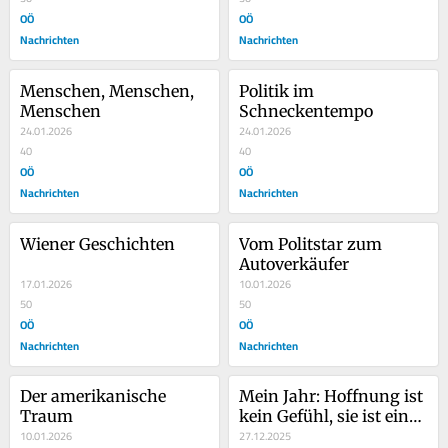
OÖ
OÖ
Nachrichten
Nachrichten
Menschen, Menschen, 
Politik im 
Menschen
Schneckentempo
24.01.2026
24.01.2026
40
40
OÖ
OÖ
Nachrichten
Nachrichten
Wiener Geschichten
Vom Politstar zum 
Autoverkäufer
17.01.2026
10.01.2026
50
50
OÖ
OÖ
Nachrichten
Nachrichten
Der amerikanische 
Mein Jahr: Hoffnung ist 
Traum
kein Gefühl, sie ist eine 
10.01.2026
Haltung
27.12.2025