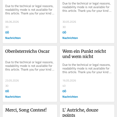
Due to the technical or legal reasons, 
Due to the technical or legal reasons, 
readability mode is not available for 
readability mode is not available for 
this article. Thank you for your kind 
this article. Thank you for your kind 
understanding.
understanding.
06.06.2026
30.05.2026
30
30
OÖ
OÖ
Nachrichten
Nachrichten
Oberösterreichs Oscar
Wem ein Punkt reicht 
und wem nicht
Due to the technical or legal reasons, 
Due to the technical or legal reasons, 
readability mode is not available for 
readability mode is not available for 
this article. Thank you for your kind 
this article. Thank you for your kind 
understanding.
understanding.
23.05.2026
16.05.2026
30
40
OÖ
OÖ
Nachrichten
Nachrichten
Merci, Song Contest!
L' Autriche, douze 
points