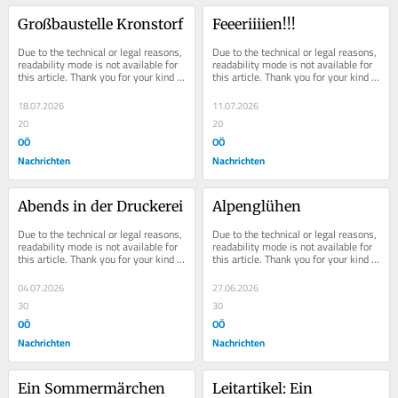
Großbaustelle Kronstorf
Feeeriiiien!!!
Due to the technical or legal reasons, 
Due to the technical or legal reasons, 
readability mode is not available for 
readability mode is not available for 
this article. Thank you for your kind 
this article. Thank you for your kind 
understanding.
understanding.
18.07.2026
11.07.2026
20
20
OÖ
OÖ
Nachrichten
Nachrichten
Abends in der Druckerei
Alpenglühen
Due to the technical or legal reasons, 
Due to the technical or legal reasons, 
readability mode is not available for 
readability mode is not available for 
this article. Thank you for your kind 
this article. Thank you for your kind 
understanding.
understanding.
04.07.2026
27.06.2026
30
30
OÖ
OÖ
Nachrichten
Nachrichten
Ein Sommermärchen
Leitartikel: Ein 