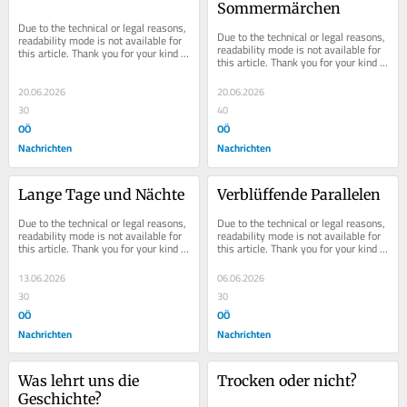
Sommermärchen
Due to the technical or legal reasons, 
Due to the technical or legal reasons, 
readability mode is not available for 
readability mode is not available for 
this article. Thank you for your kind 
this article. Thank you for your kind 
understanding.
understanding.
20.06.2026
20.06.2026
30
40
OÖ
OÖ
Nachrichten
Nachrichten
Lange Tage und Nächte
Verblüffende Parallelen
Due to the technical or legal reasons, 
Due to the technical or legal reasons, 
readability mode is not available for 
readability mode is not available for 
this article. Thank you for your kind 
this article. Thank you for your kind 
understanding.
understanding.
13.06.2026
06.06.2026
30
30
OÖ
OÖ
Nachrichten
Nachrichten
Was lehrt uns die 
Trocken oder nicht?
Geschichte?