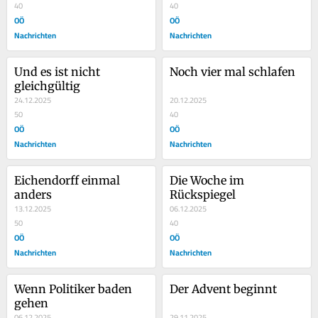
40
40
OÖ
OÖ
Nachrichten
Nachrichten
Und es ist nicht 
Noch vier mal schlafen
gleichgültig
24.12.2025
20.12.2025
50
40
OÖ
OÖ
Nachrichten
Nachrichten
Eichendorff einmal 
Die Woche im 
anders
Rückspiegel
13.12.2025
06.12.2025
50
40
OÖ
OÖ
Nachrichten
Nachrichten
Wenn Politiker baden 
Der Advent beginnt
gehen
06.12.2025
29.11.2025