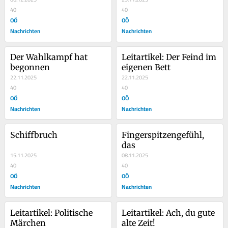
40
40
OÖ
OÖ
Nachrichten
Nachrichten
Der Wahlkampf hat 
Leitartikel: Der Feind im 
begonnen
eigenen Bett
22.11.2025
22.11.2025
40
40
OÖ
OÖ
Nachrichten
Nachrichten
Schiffbruch
Fingerspitzengefühl, 
das
15.11.2025
08.11.2025
40
40
OÖ
OÖ
Nachrichten
Nachrichten
Leitartikel: Politische 
Leitartikel: Ach, du gute 
Märchen
alte Zeit!