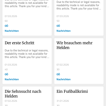
Due to the technical or legal reasons, 
readability mode is not available for 
readability mode is not available for 
this article. Thank you for your kind 
this article. Thank you for your kind 
understanding.
understanding.
07.03.2026
07.03.2026
60
50
OÖ
OÖ
Nachrichten
Nachrichten
Der erste Schritt
Wir brauchen mehr 
Helden
Due to the technical or legal reasons, 
readability mode is not available for 
this article. Thank you for your kind 
understanding.
01.03.2026
07.02.2026
40
30
OÖ
OÖ
Nachrichten
Nachrichten
Die Sehnsucht nach 
Ein Fußballkrimi
Helden
07.02.2026
31.01.2026
30
30