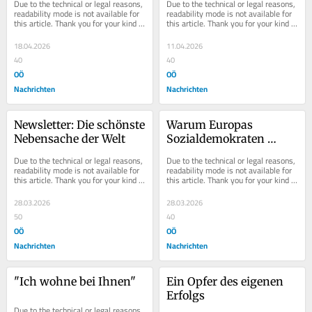
Due to the technical or legal reasons, 
Due to the technical or legal reasons, 
readability mode is not available for 
readability mode is not available for 
this article. Thank you for your kind 
this article. Thank you for your kind 
understanding.
understanding.
18.04.2026
11.04.2026
40
40
OÖ
OÖ
Nachrichten
Nachrichten
Newsletter: Die schönste 
Warum Europas 
Nebensache der Welt
Sozialdemokraten 
scheitern
Due to the technical or legal reasons, 
Due to the technical or legal reasons, 
readability mode is not available for 
readability mode is not available for 
this article. Thank you for your kind 
this article. Thank you for your kind 
understanding.
understanding.
28.03.2026
28.03.2026
50
40
OÖ
OÖ
Nachrichten
Nachrichten
"Ich wohne bei Ihnen"
Ein Opfer des eigenen 
Erfolgs
Due to the technical or legal reasons, 