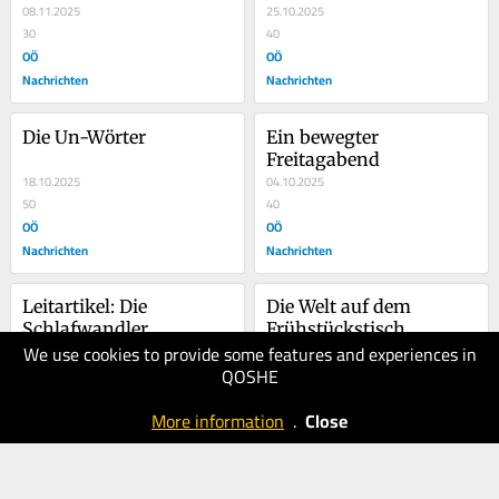
08.11.2025
25.10.2025
30
40
OÖ
OÖ
Nachrichten
Nachrichten
Die Un-Wörter
Ein bewegter 
Freitagabend
18.10.2025
04.10.2025
50
40
OÖ
OÖ
Nachrichten
Nachrichten
Leitartikel: Die 
Die Welt auf dem 
Schlafwandler
Frühstückstisch
We use cookies to provide some features and experiences in
04.10.2025
27.09.2025
QOSHE
40
50
OÖ
OÖ
More information
.
Close
Nachrichten
Nachrichten