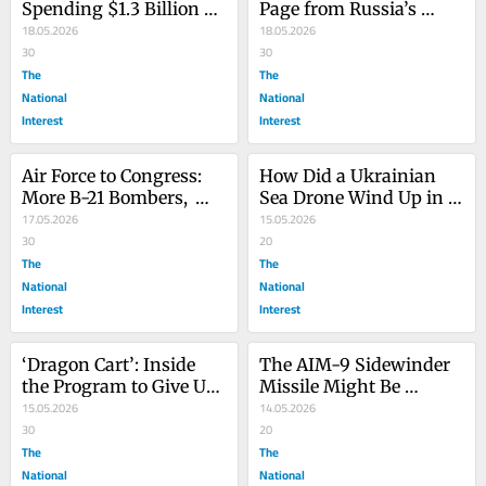
Spending $1.3 Billion on 
Page from Russia’s 
New Artillery Guns
18.05.2026
Ukraine War Playbook
18.05.2026
30
30
The
The
National
National
Interest
Interest
Air Force to Congress: 
How Did a Ukrainian 
More B-21 Bombers, 
Sea Drone Wind Up in 
Please
17.05.2026
Western Greece?
15.05.2026
30
20
The
The
National
National
Interest
Interest
‘Dragon Cart’: Inside 
The AIM-9 Sidewinder 
the Program to Give US 
Missile Might Be 
Cargo Planes Standoff 
15.05.2026
Getting a Miniature 
14.05.2026
Missiles
30
Variant Soon
20
The
The
National
National