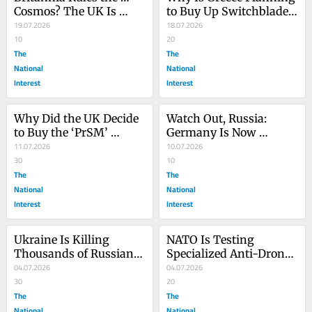
Cosmos? The UK Is 
to Buy Up Switchblade 
Bringing War to Space
19.07.2026
Kamikaze Drones?
18.07.2026
10
20
The
The
National
National
Interest
Interest
Why Did the UK Decide 
Watch Out, Russia: 
to Buy the ‘PrSM’ 
Germany Is Now 
Missile?
11.07.2026
Building ATACMS 
10.07.2026
30
Missiles in Europe
10
The
The
National
National
Interest
Interest
Ukraine Is Killing 
NATO Is Testing 
Thousands of Russians 
Specialized Anti-Drone 
Every Week. Is It 
04.07.2026
Rockets on Its Fighter 
04.07.2026
Making a Difference?
30
Jets
20
The
The
National
National