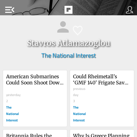
menu_open
Stavros Atlamazoglou
The National Interest
American Submarines 
Could Rheimetall’s 
Could Soon Shoot Down 
‘GMF 140’ Frigate Save 
Enemy Aircraft
the US Navy?
previous
yesterday
day
2
3
The
The
National
National
Interest
Interest
Britannia Rules the … 
Why Is Greece Planning 