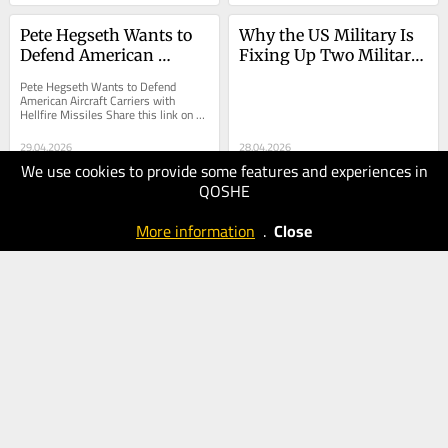
Pete Hegseth Wants to 
Why the US Military Is 
Defend American 
Fixing Up Two Military 
Aircraft Carriers with 
Bases on Cyprus
Pete Hegseth Wants to Defend 
Hellfire Missiles
American Aircraft Carriers with 
Hellfire Missiles Share this link on 
Facebook Share this page on X 
(Twitter) Share this...
29.04.2026
28.04.2026
We use cookies to provide some features and experiences in
40
30
QOSHE
The
The
National
National
More information
.
Close
Interest
Interest