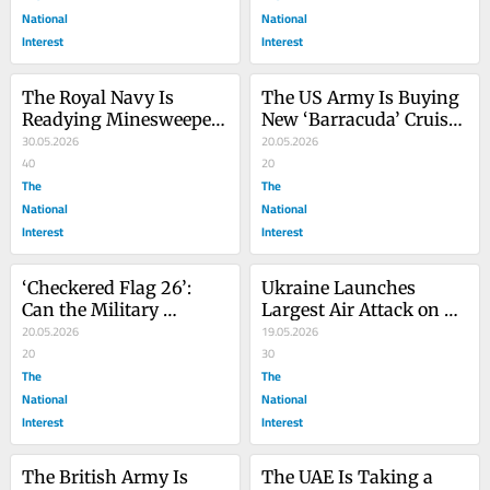
National
National
Interest
Interest
The Royal Navy Is 
The US Army Is Buying 
Readying Minesweeper 
New ‘Barracuda’ Cruise 
Drones for the Strait of 
30.05.2026
Missiles—Here’s Why
20.05.2026
Hormuz
40
20
The
The
National
National
Interest
Interest
‘Checkered Flag 26’: 
Ukraine Launches 
Can the Military 
Largest Air Attack on 
Branches Fly Well 
20.05.2026
Moscow Since World 
19.05.2026
Together?
20
War II
30
The
The
National
National
Interest
Interest
The British Army Is 
The UAE Is Taking a 