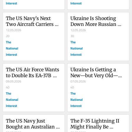
Interest
Interest
The US Navy’s Next 
Ukraine Is Shooting 
Two Aircraft Carriers 
Down More Russian 
Just Got Delayed (Again)
12.05.2026
Aircraft—on the 
12.05.2026
20
Ground
30
The
The
National
National
Interest
Interest
The US Air Force Wants 
Ukraine Is Getting a 
to Double Its EA-37B 
New—but Very Old—
Compass Call Fleet. Can 
09.05.2026
Artillery Gun
07.05.2026
It?
40
40
The
The
National
National
Interest
Interest
The US Navy Just 
The F-35 Lightning II 
Bought an Australian 
Might Finally Be 