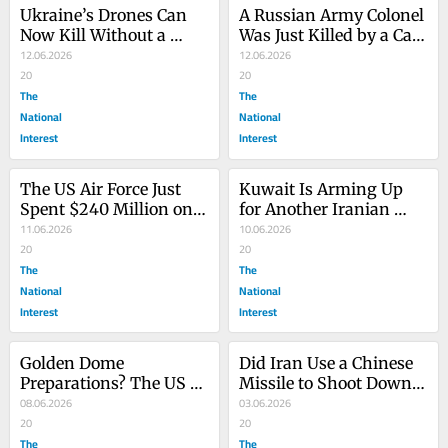
Ukraine’s Drones Can 
A Russian Army Colonel 
Now Kill Without a 
Was Just Killed by a Car 
Human in the Loop
12.06.2026
Bomb
12.06.2026
20
20
The
The
National
National
Interest
Interest
The US Air Force Just 
Kuwait Is Arming Up 
Spent $240 Million on 
for Another Iranian 
‘Stealth’ Cruise Missiles 
11.06.2026
Drone Attack
10.06.2026
from Norway
20
20
The
The
National
National
Interest
Interest
Golden Dome 
Did Iran Use a Chinese 
Preparations? The US 
Missile to Shoot Down 
Army Is Stocking Up on 
08.06.2026
the ‘Dude 44’ F-15E?
03.06.2026
THAAD Missiles
20
20
The
The