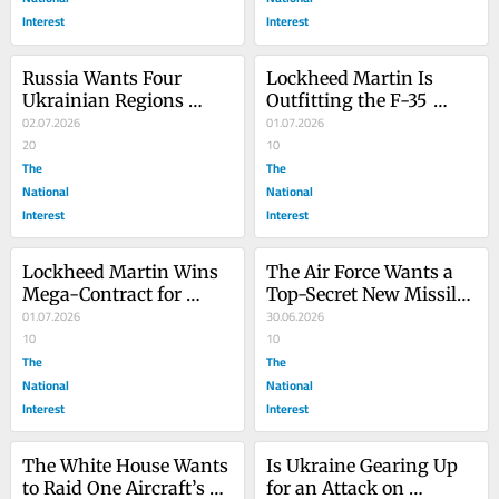
Interest
Interest
Russia Wants Four 
Lockheed Martin Is 
Ukrainian Regions 
Outfitting the F-35 
Before Peace Deal, Putin 
02.07.2026
Fighter Jet with 
01.07.2026
Says
20
European Weapons
10
The
The
National
National
Interest
Interest
Lockheed Martin Wins 
The Air Force Wants a 
Mega-Contract for 
Top-Secret New Missile
‘Golden Dome’ THAAD 
01.07.2026
—but It’s No Secret Why
30.06.2026
Missiles
10
10
The
The
National
National
Interest
Interest
The White House Wants 
Is Ukraine Gearing Up 
to Raid One Aircraft’s 
for an Attack on 