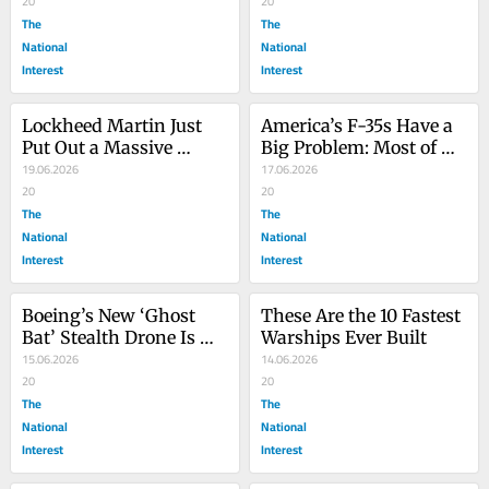
Crisis?
20
20
The
The
National
National
Interest
Interest
Lockheed Martin Just 
America’s F-35s Have a 
Put Out a Massive 
Big Problem: Most of 
HIMARS Upgrade
19.06.2026
Them Can’t Fly
17.06.2026
20
20
The
The
National
National
Interest
Interest
Boeing’s New ‘Ghost 
These Are the 10 Fastest 
Bat’ Stealth Drone Is 
Warships Ever Built
Getting a Stealth 
15.06.2026
14.06.2026
Missile to Match
20
20
The
The
National
National
Interest
Interest