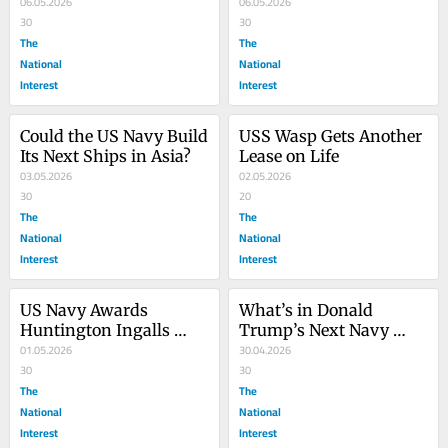
‘Speartooth’ Submarine 
06.05.2026
Getting Its New Radar
06.05.2026
Drone
30
30
The
The
National
National
Interest
Interest
Could the US Navy Build 
USS Wasp Gets Another 
Its Next Ships in Asia?
Lease on Life
03.05.2026
02.05.2026
30
20
The
The
National
National
Interest
Interest
US Navy Awards 
What’s in Donald 
Huntington Ingalls 
Trump’s Next Navy 
Industries First FF(X) 
01.05.2026
Budget? Here’s a 
30.04.2026
Frigate Contract
30
Breakdown
30
The
The
National
National
Interest
Interest