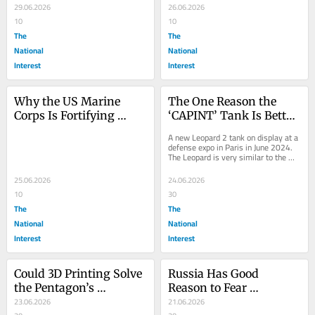
Budget to Pay for 
29.06.2026
Crimea?
26.06.2026
Another
10
10
The
The
National
National
Interest
Interest
Why the US Marine 
The One Reason the 
Corps Is Fortifying 
‘CAPINT’ Tank Is Better 
Okinawa
Than Its MGCS 
A new Leopard 2 tank on display at a 
Successor
defense expo in Paris in June 2024. 
The Leopard is very similar to the 
upcoming CAPINT tank, although the 
CAPINT...
25.06.2026
24.06.2026
10
30
The
The
National
National
Interest
Interest
Could 3D Printing Solve 
Russia Has Good 
the Pentagon’s 
Reason to Fear 
Tomahawk Missile 
23.06.2026
Ukraine’s ‘Triton’ Drone
21.06.2026