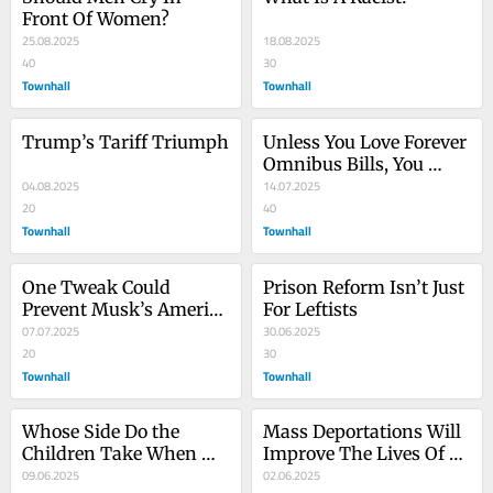
Front Of Women?
25.08.2025
18.08.2025
40
30
Townhall
Townhall
Trump’s Tariff Triumph
Unless You Love Forever 
Omnibus Bills, You 
04.08.2025
Should Support 
14.07.2025
20
Eliminating The Senate 
40
Townhall
Filibuster
Townhall
One Tweak Could 
Prison Reform Isn’t Just 
Prevent Musk’s America 
For Leftists
Party From Destroying 
07.07.2025
30.06.2025
The GOP
20
30
Townhall
Townhall
Whose Side Do the 
Mass Deportations Will 
Children Take When 
Improve The Lives Of 
Mommy and Daddy 
09.06.2025
Every American
02.06.2025