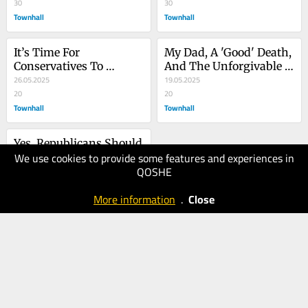
Fight?
30
30
Townhall
Townhall
It’s Time For 
My Dad, A 'Good' Death, 
Conservatives To 
And The Unforgivable 
Embrace Ranked Choice 
26.05.2025
Covid Era
19.05.2025
Voting
20
20
Townhall
Townhall
Yes, Republicans Should 
We use cookies to provide some features and experiences in
Absolutely Raise Taxes 
QOSHE
On The Rich
12.05.2025
20
More information
.
Close
Townhall