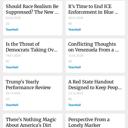
Should Race Realism Be 
It’s Time to End ICE 
Suppressed? The New 
Enforcement in Blue 
York Times Thinks So
02.02.2026
States
26.01.2026
20
60
Townhall
Townhall
Is the Threat of 
Conflicting Thoughts 
Democrats Taking Over 
on Venezuela From a 
Later a Reason to Tread 
19.01.2026
Pat Buchanan and Ron 
12.01.2026
Lightly Now?
50
Paul Noninterventionist
40
Townhall
Townhall
Trump's Yearly 
A Red State Handout 
Performance Review
Designed to Keep People 
29.12.2025
in Poverty
22.12.2025
40
80
Townhall
Townhall
There’s Nothing Magic 
Perspective From a 
About America’s Dirt
Lonely Marker