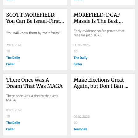
SCOTT MOREFIELD: 
MOREFIELD: DGAF 
You Can Be Israel-First 
Massie Is The Best 
Or America-First, But 
Massie
Early evidence so far proves that 
'You will know them by their fruits'
You Can’t Be Both
Massie just DGAF.
29.06.2026
08.06.2026
10
10
The Daily
The Daily
Caller
Caller
There Once Was A 
Make Elections Great 
Dream That Was MAGA
Again, but Don’t Ban 
Ranked Choice Voting
There once was a dream that was 
MAGA.
01.06.2026
10
09.02.2026
The Daily
40
Caller
Townhall