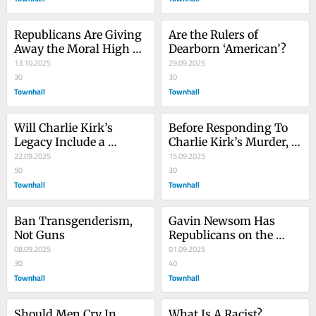
Republicans Are Giving 
Are the Rulers of 
Away the Moral High 
Dearborn ‘American’?
Ground on Free Speech
13.10.2025
29.09.2025
30
30
Townhall
Townhall
Will Charlie Kirk’s 
Before Responding To 
Legacy Include a 
Charlie Kirk’s Murder, 
Generational Defeat Of 
22.09.2025
Our Side Should Only 
15.09.2025
the Left?
50
Ask One Question
30
Townhall
Townhall
Ban Transgenderism, 
Gavin Newsom Has 
Not Guns
Republicans on the 
08.09.2025
Ropes on Crime Because 
01.09.2025
30
They Can't Speak the 
40
Townhall
Truth
Townhall
Should Men Cry In 
What Is A Racist?