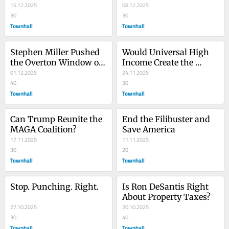
15.12.2025
08.12.2025
30
30
Townhall
Townhall
Stephen Miller Pushed 
Would Universal High 
the Overton Window on 
Income Create the 
Race, but It’s Time to 
01.12.2025
Utopia That Elon 
24.11.2025
Push More
40
Imagines?
30
Townhall
Townhall
Can Trump Reunite the 
End the Filibuster and 
MAGA Coalition?
Save America
17.11.2025
11.11.2025
30
20
Townhall
Townhall
Stop. Punching. Right.
Is Ron DeSantis Right 
About Property Taxes?
27.10.2025
20.10.2025
30
40
Townhall
Townhall