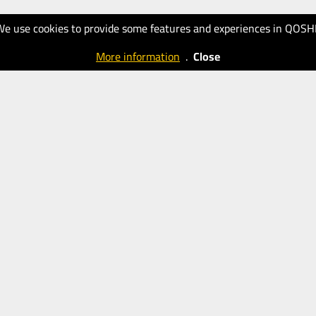
We use cookies to provide some features and experiences in QOSH
More information
.
Close