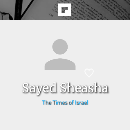
Sayed Sheasha
The Times of Israel