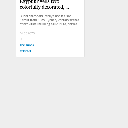
Egypt unveils two 
colorfully decorated, 
restored, New Kingdom 
Burial chambers Rabuya and his son 
tombs in Luxor
Samut from 18th Dynasty contain scenes 
of activities including agriculture, harvest, 
crafts, bread, pottery and...
14.05.2026
60
The Times
of Israel