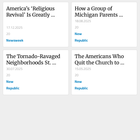
America’s ‘Religious 
How a Group of 
Revival’ Is Greatly 
Michigan Parents 
Exaggerated | Opinion
Defeated Anti-Trans 
18.08.2025
MAGA Activists
20
17.12.2025
New
20
Newsweek
Republic
The Tornado-Ravaged 
The Americans Who 
Neighborhoods St. 
Quit the Church to 
Louis Left Behind
30.07.2025
Become Witches—
15.05.2025
20
Among Other Things
20
New
New
Republic
Republic