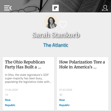
menu_open
Sarah Stankorb
The Atlantic
The Ohio Republican 
How Polarization Tore a 
Party Has Built a 
Hole in America’s 
Laboratory of Autocracy
Mainline Churches
In Ohio, the state legislature’s GOP 
super-majority has been busy, 
populating the legislative slate with 
ruinous bills that test the outside 
bounds...
21.04.2026
01.02.2026
10
30
New
New
Republic
Republic