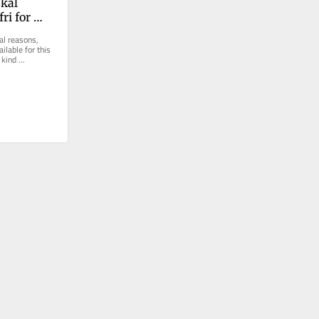
kal 
ri for 
ndling
al reasons, 
ilable for this 
kind 