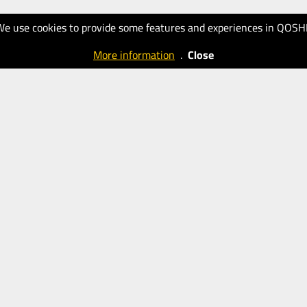
We use cookies to provide some features and experiences in QOSH
More information
.
Close