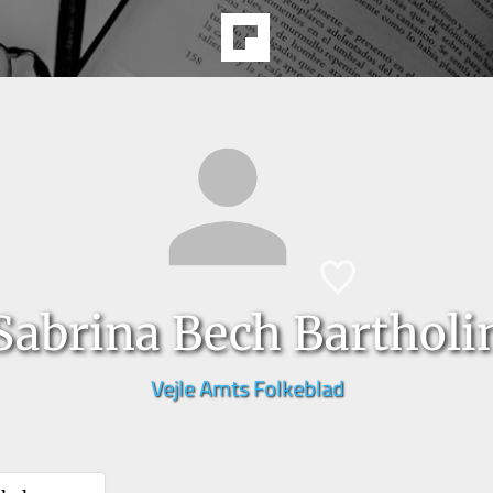
Sabrina Bech Bartholi
Vejle Amts Folkeblad