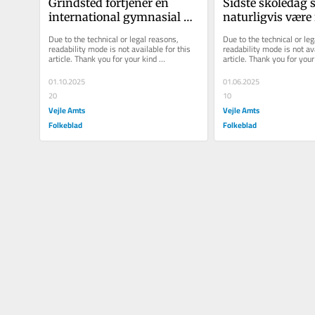
Grindsted fortjener en 
Sidste skoledag s
international gymnasial 
naturligvis være f
uddannelse
religiøs særbeha
Due to the technical or legal reasons, 
Due to the technical or leg
readability mode is not available for this 
readability mode is not ava
article. Thank you for your kind 
article. Thank you for your 
understanding.
understanding.
01.10.2025
01.06.2025
20
10
Vejle Amts
Vejle Amts
Folkeblad
Folkeblad