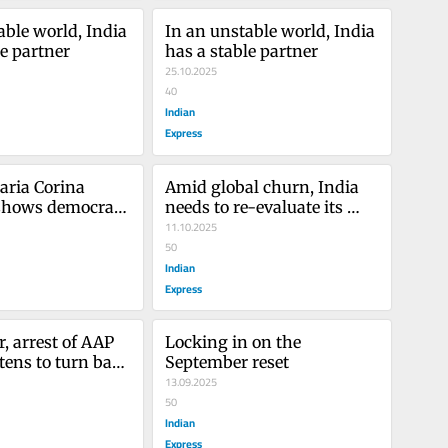
ble world, India 
In an unstable world, India 
le partner
has a stable partner
25.10.2025
40
Indian
Express
aria Corina 
Amid global churn, India 
hows democracy 
needs to re-evaluate its 
in progress
diplomatic options
11.10.2025
50
Indian
Express
, arrest of AAP 
Locking in on the 
ens to turn back 
September reset
on democratic 
13.09.2025
50
Indian
Express