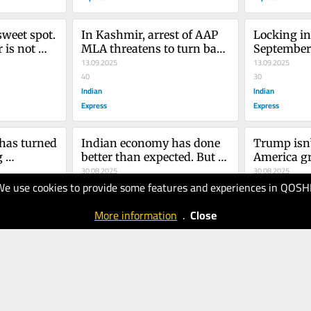
weet spot. 
In Kashmir, arrest of AAP 
Locking in
 is not 
MLA threatens to turn back 
September 
aton
the clock on democratic 
13.09.2025
13.09.2025
promises
40
30
Indian
Indian
Express
Express
has turned 
Indian economy has done 
Trump isn’
 
better than expected. But 
America gr
pot of 
outlook remains clouded
30.08.2025
30.08.2025
We use cookies to provide some features and experiences in QOSH
uld go a 
50
40
Indian
Indian
More information
.
Close
Express
Express