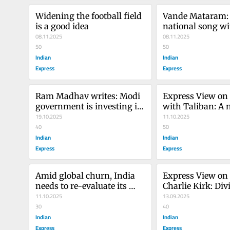
Widening the football field 
Vande Mataram: 
is a good idea
national song wit
08.11.2025
journey
08.11.2025
50
50
Indian
Indian
Express
Express
Ram Madhav writes: Modi 
Express View on
government is investing in 
with Taliban: A 
tech. Private sector must 
19.10.2025
11.10.2025
step up
40
50
Indian
Indian
Express
Express
Amid global churn, India 
Express View on k
needs to re-evaluate its 
Charlie Kirk: Divi
diplomatic options
11.10.2025
of America
13.09.2025
30
40
Indian
Indian
Express
Express