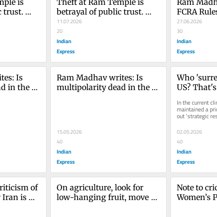
ple is 
Theft at Ram Temple is 
Ram Madha
trust. 
betrayal of public trust. 
FCRA Rules
low
Reform must follow
11.07.2026
Historical 
27.06.2026
20
Religious 
30
Indian
India
Indian
Express
Express
s: Is 
Ram Madhav writes: Is 
Who 'surre
d in the 
multipolarity dead in the 
US? That's
d Xi?
age of Trump and Xi?
question
In the current cl
maintained a pri
out 'strategic re
should appreciate
15.05.2026
02.05.2026
40
40
Indian
Indian
Express
Express
iticism of 
On agriculture, look for 
Note to cri
Iran is 
low-hanging fruit, move 
Women’s Pr
carefully
ready