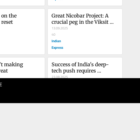
 on the 
Great Nicobar Project: A 
reset
crucial peg in the Viksit 
Bharat vision
13.09.2025
40
Indian
Express
t making 
Success of India's deep-
eat
tech push requires 
removing bureaucracy's 
23.08.2025
E
colonial roots
40
Indian
Express