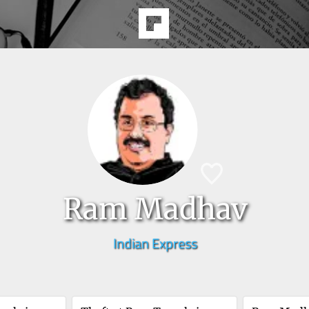
Ram Madhav
Indian Express