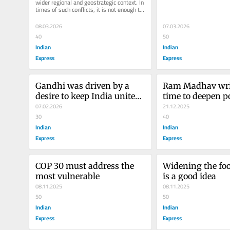
wider regional and geostrategic context. In 
times of such conflicts, it is not enough to 
be neutral; it is...
08.03.2026
07.03.2026
40
50
Indian
Indian
Express
Express
Gandhi was driven by a 
Ram Madhav write
desire to keep India united, 
time to deepen pol
Nehru wanted power, no 
07.02.2026
engagement in 
21.12.2025
matter the price
30
40
Indian
Indian
Express
Express
COP 30 must address the 
Widening the foot
most vulnerable
is a good idea
08.11.2025
08.11.2025
50
50
Indian
Indian
Express
Express