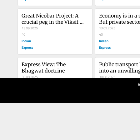
Great Nicobar Project: A 
Economy is in a s
crucial peg in the Viksit 
But private sector
Bharat vision
13.09.2025
picking up the b
13.09.2025
40
40
Indian
Indian
Express
Express
Express View: The 
Public transport 
Bhagwat doctrine
into an unwilling
30.08.2025
amphitheatre. A s
30.08.2025
40
consideration wo
50
Indian
long way
Indian
Express
Express