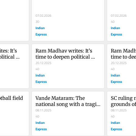
07.02.2026
07.02.2026
30
40
Indian
Indian
Express
Express
s: It’s 
Ram Madhav writes: It’s 
Ram Madhav
itical 
time to deepen political 
time to dee
Kashmir
engagement in Kashmir
20.12.2025
engagemen
20.12.2025
40
40
Indian
Indian
Express
Express
ball field 
Vande Mataram: The 
SC ruling 
national song with a tragic 
grounds of 
journey
08.11.2025
mandatory
08.11.2025
40
needed red
40
Indian
Indian
Express
Express