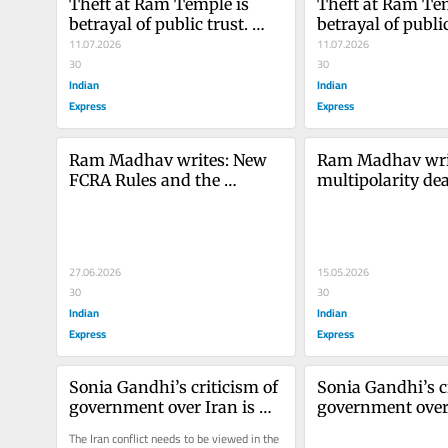
Theft at Ram Temple is 
Theft at Ram Tem
betrayal of public trust. 
betrayal of public 
Reform must follow
11.07.2026
Reform must fol
11.07.2026
30
30
Indian
Indian
Express
Express
Ram Madhav writes: New 
Ram Madhav write
FCRA Rules and the 
multipolarity dea
Historical Debate on 
age of Trump an
Religious Conversion in 
India
27.06.2026
15.05.2026
30
30
Indian
Indian
Express
Express
Sonia Gandhi’s criticism of 
Sonia Gandhi’s cr
government over Iran is 
government over 
misplaced
misplaced
The Iran conflict needs to be viewed in the 