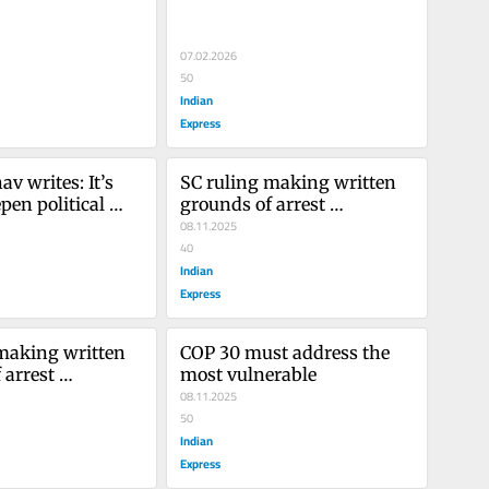
07.02.2026
50
Indian
Express
 writes: It’s 
SC ruling making written 
pen political 
grounds of arrest 
t in Kashmir
mandatory draws a much-
08.11.2025
needed red line
40
Indian
Express
making written 
COP 30 must address the 
arrest 
most vulnerable
 draws a much-
08.11.2025
 line
50
Indian
Express