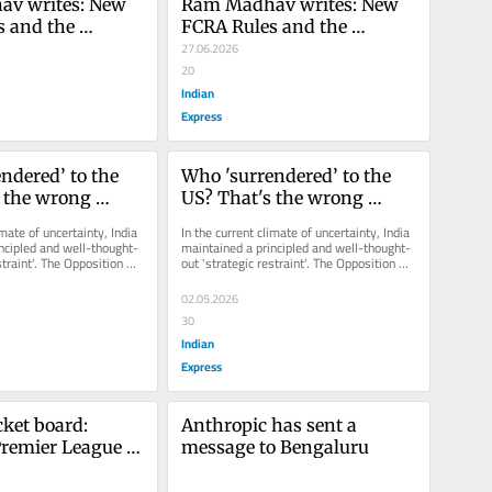
v writes: New 
Ram Madhav writes: New 
 and the 
FCRA Rules and the 
Debate on 
Historical Debate on 
27.06.2026
Conversion in 
Religious Conversion in 
20
India
Indian
Express
ndered’ to the 
Who 'surrendered’ to the 
 the wrong 
US? That's the wrong 
question
imate of uncertainty, India 
In the current climate of uncertainty, India 
ncipled and well-thought-
maintained a principled and well-thought-
straint'. The Opposition 
out 'strategic restraint'. The Opposition 
 that...
should appreciate that...
02.05.2026
30
Indian
Express
cket board: 
Anthropic has sent a 
emier League is 
message to Bengaluru