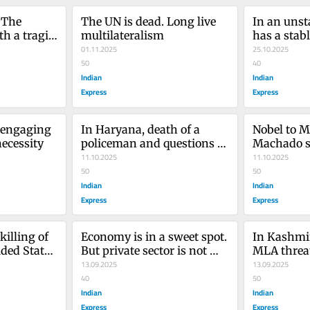
The 
The UN is dead. Long live 
In an unsta
h a tragic 
multilateralism
has a stab
01.11.2025
25.10.2025
50
40
Indian
Indian
Express
Express
 engaging 
In Haryana, death of a 
Nobel to M
necessity
policeman and questions of 
Machado s
impunity
11.10.2025
is a work 
11.10.2025
50
50
Indian
Indian
Express
Express
illing of 
Economy is in a sweet spot. 
In Kashmir
ded States 
But private sector is not 
MLA threat
picking up the baton
13.09.2025
the clock 
13.09.2025
40
promises
50
Indian
Indian
Express
Express