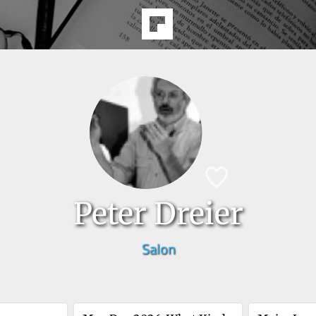
Peter Dreier
Salon