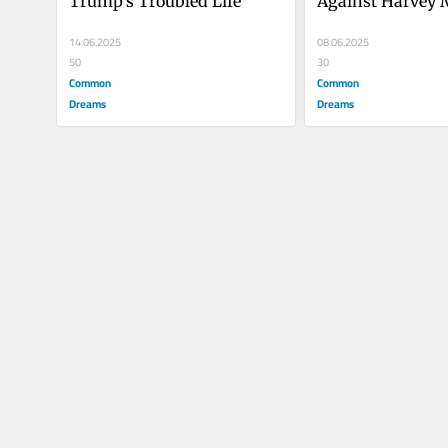
Trump's Troubled Life
Against Harvey 
14.06.2025
08.06.2025
50
30
Common
Common
Dreams
Dreams