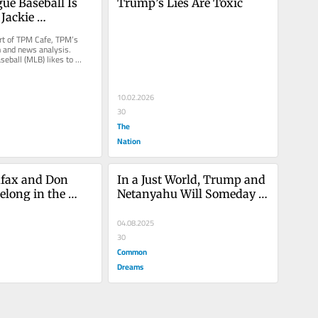
ue Baseball Is 
Trump’s Lies Are Toxic
Jackie 
 Radical Legacy
art of TPM Cafe, TPM’s 
 and news analysis. 
eball (MLB) likes to 
f for being a...
10.02.2026
30
The
Nation
fax and Don 
In a Just World, Trump and 
elong in the 
Netanyahu Will Someday 
ment Hall of 
Share a Prison Cell
04.08.2025
30
Common
Dreams