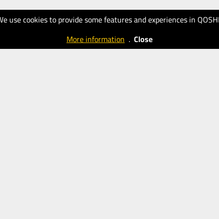
We use cookies to provide some features and experiences in QOSH
More information
.
Close