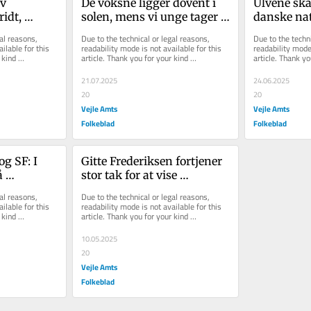
v 
De voksne ligger dovent i 
Ulvene skal
idt, 
solen, mens vi unge tager 
danske nat
og klamrer 
slæbet
hører ikke
al reasons, 
Due to the technical or legal reasons, 
Due to the techni
r magtens 
ilable for this 
readability mode is not available for this 
readability mode 
kind 
article. Thank you for your kind 
article. Thank yo
understanding.
understanding.
21.07.2025
24.06.2025
20
20
Vejle Amts
Vejle Amts
Folkeblad
Folkeblad
g SF: I 
Gitte Frederiksen fortjener 
 
stor tak for at vise 
ansvarlighed i praksis
al reasons, 
Due to the technical or legal reasons, 
ilable for this 
readability mode is not available for this 
kind 
article. Thank you for your kind 
understanding.
10.05.2025
20
Vejle Amts
Folkeblad