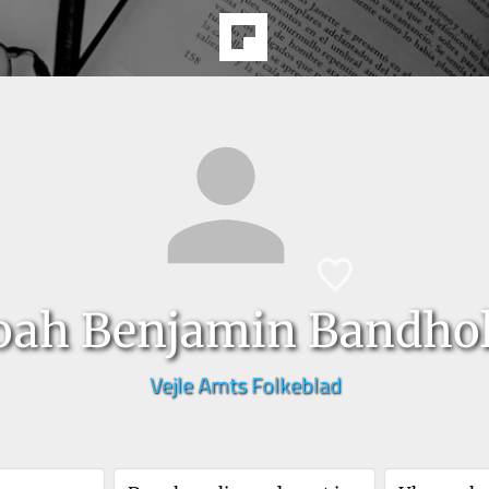
oah Benjamin Bandho
Vejle Amts Folkeblad