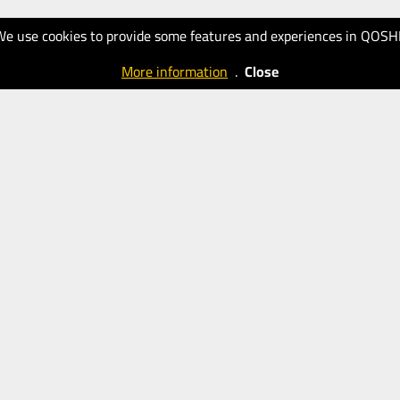
We use cookies to provide some features and experiences in QOSH
More information
.
Close