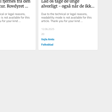
 fjernes fra den 
Lad os tage de unge 
ur. Rovdyret 
alvorligt - også når de ikke 
 til i Danmark
råber højest
cal or legal reasons, 
Due to the technical or legal reasons, 
is not available for this 
readability mode is not available for this 
u for your kind 
article. Thank you for your kind 
understanding.
12.06.2025
20
Vejle Amts
Folkeblad