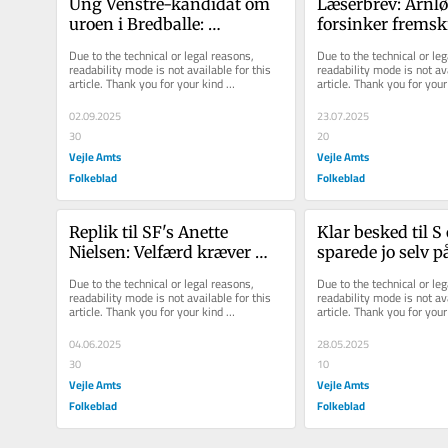
Ung Venstre-kandidat om 
Læserbrev: Arnlø
uroen i Bredballe: 
forsinker fremskr
'Bønnelykke skylder 
kvæler initiativ 
Due to the technical or legal reasons, 
Due to the technical or leg
Nørremarken en 
sig til magten fo
readability mode is not available for this 
readability mode is not ava
article. Thank you for your kind 
article. Thank you for your 
undskyldning'
skyld
understanding.
understanding.
02.09.2025
23.07.2025
30
20
Vejle Amts
Vejle Amts
Folkeblad
Folkeblad
Replik til SF's Anette 
Klar besked til S o
Nielsen: Velfærd kræver 
sparede jo selv på
ansvar - ikke 
ældreområdet
Due to the technical or legal reasons, 
Due to the technical or leg
ønsketænkning
readability mode is not available for this 
readability mode is not ava
article. Thank you for your kind 
article. Thank you for your 
understanding.
understanding.
04.06.2025
28.05.2025
30
10
Vejle Amts
Vejle Amts
Folkeblad
Folkeblad