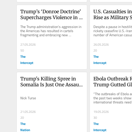
Trump’s ‘Donroe Doctrine’ 
U.S. Casualties in
Supercharges Violence in 
Rise as Military S
the Americas
Begin Again
The Trump administration’s aggression in 
Despite a pause in hostilit
the Americas has resulted in cartels 
rickety ceasefire U.S.-Iran
fragmenting and embracing new 
number of American casual
strategies.
up to 423.
27.05.2026
26.05.2026
50
20
The
The
Intercept
Intercept
Trump's Killing Spree in 
Ebola Outbreak R
Somalia Is Just One Assault 
Trump Gutted Gl
in His Global War Making
Health Safeguar
“The outbreaks of Ebola an
Nick Turse
the past two weeks show
international threats need 
response.”
21.05.2026
19.05.2026
20
30
The
The
Nation
Intercept