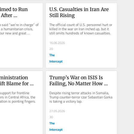
imed to Run 
U.S. Casualties in Iran Are 
After 
Still Rising
s, He’s Walking 
 said “we’re in charge” of 
The official count of U.S. personnel hurt or 
a humanitarian crisis, 
killed in the war on Iran inched up, but it 
our new and great 
still omits hundreds of known casualties.
16.06.2026
20
The
Intercept
inistration 
Trump’s War on ISIS Is 
ift Blame for 
Failing, No Matter How 
ponse
Gorka Spins It
support for frontline 
Despite rising terror attacks in Somalia, 
s in Central Africa, the 
Trump counter-terror czar Sebastian Gorka 
tion is pointing fingers.
is taking a victory lap.
27.05.2026
30
The
Intercept