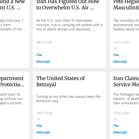
und a New 
Iran Has Figured Out How 
Pete Hegset
t U.S. 
to Overwhelm U.S. Air 
Masculini
n
Defenses
ed since July 7 
As the U.S. runs short of interceptor 
The secretary of
y from 
missiles, Iran is carrying out strikes with a 
testosterone rev
 months of the 
mix of attack drones and advanced 
harbors about hi
ballistic missiles.
leads.
28.07.2026
25.07.2026
7
10
The
The
Intercept
Intercept
epartment 
The United States of 
Iran Claims 
Protection 
Betrayal
Service M
AI 
port says its 
The Pentagon sai
Turning on our allies has always been the 
g civilians cut 
reports” of dea
American way.
pped a records 
then announced 
...
18.07.2026
13.07.2026
20
10
The
The
Intercept
Intercept