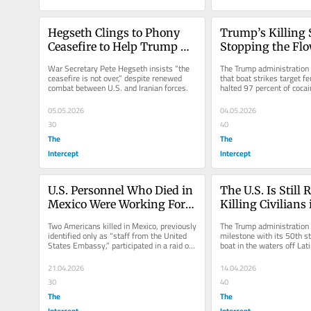
Hegseth Clings to Phony 
Trump’s Killing S
Ceasefire to Help Trump 
Stopping the Flo
Evade War Powers Pressure
Into the U.S.
War Secretary Pete Hegseth insists “the 
The Trump administration f
ceasefire is not over,” despite renewed 
that boat strikes target fe
combat between U.S. and Iranian forces.
halted 97 percent of cocai
the U.S.
05.05.2026
04.05.2026
30
40
The
The
Intercept
Intercept
U.S. Personnel Who Died in 
The U.S. Is Still 
Mexico Were Working For 
Killing Civilians
the CIA, Sources Say
Two Americans killed in Mexico, previously 
The Trump administration h
identified only as “staff from the United 
milestone with its 50th str
States Embassy,” participated in a raid on 
boat in the waters off Lat
a drug lab.
21.04.2026
14.04.2026
30
40
The
The
Intercept
Intercept