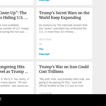
Cover-Up”: The 
Trump’s Secret Wars on the 
s Hiding U.S. 
World Keep Expanding
er Trump in the 
 sent outdated 
An analysis by The Intercept reveals that 
st
e number of U.S. troops 
the “peace” president has embroiled the 
 during the Iran war, 
U.S. in more than 20 military 
ercounts.
interventions, armed conflicts,...
30.03.2026
30
The
Intercept
ngering Hits 
Trump’s War on Iran Could 
evel as Trump 
Cost Trillions
ontinents in 3 
I, the U.S. has rarely, if 
“My kids’ kids, and probably their kids, are 
 many places. “All war. 
going to be paying for this,” said one 
erywhere,” one source put 
official briefed on the U.S war on Iran.
17.03.2026
E
60
The