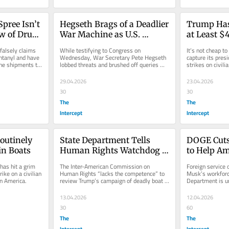
pree Isn’t 
Hegseth Brags of a Deadlier 
Trump Has
w of Drugs 
War Machine as U.S. 
at Least $4.
Unleashes “Devastating 
Attacking 
alsely claims 
While testifying to Congress on 
It’s not cheap to
Civilian Harm Globally”
ntanyl and have 
Wednesday, War Secretary Pete Hegseth 
capture its presi
ne shipments to 
lobbed threats and brushed off queries 
strikes on civili
about civilian harm.
29.04.2026
23.04.2026
30
30
The
The
Intercept
Intercept
Routinely 
State Department Tells 
DOGE Cuts 
 in Boats
Human Rights Watchdog 
to Help Am
to Ignore Trump’s 
Stranded i
as hit a grim 
The Inter-American Commission on 
Foreign service of
Extrajudicial Killings
ike on a civilian 
Human Rights “lacks the competence” to 
Musk’s workforc
in America.
review Trump’s campaign of deadly boat 
Department is un
strikes, a State Department...
stranded in the 
13.04.2026
12.04.2026
30
60
The
The
Intercept
Intercept