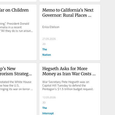
ar on Children
Memo to California's Next 
Governor: Rural Places 
Matter
hing,” President Donald 
Erica Etelson
malia in a recent 
“All they do is run around 
er.”...
21.05.2026
20
The
Nation
’s New 
Hegseth Asks for More 
rorism Strategy 
Money as Iran War Costs 
t Risk
Skyrocket
notated the White House 
War Secretary Pete Hegseth was on 
w how the U.S. 
Capitol Hill Tuesday to defend the 
nging its war on terror 
Pentagon’s $1.5 trillion budget request.
12.05.2026
30
The
Intercept