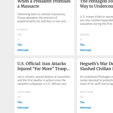
When a President Promises 
The Pentagon Fo
a Massacre
Way to Undercoun
Casualties in Ira
Harkening back to colonial massacres, 
U.S. troops killed or wound
Trump abandons the premise of 
are now counted separatel
proportionality for butchery in Iran and 
casualties during the first
beyond.
Iran war.
previous
day
tuesday
2
4
The
The
Intercept
Intercept
U.S. Official: Iran Attacks 
Hegseth’s War D
Injured “Far More” Troops 
Slashed Civilian 
Than Pentagon Admits
Staff, Brought in 
Iran's strikes caused dozens of casualties 
An unreleased Pentagon re
Assessments
and the first deaths in action since the 
center devoted to protectin
ceasefire collapsed, a U.S. official said.
most of its staff and scra
database while developing
20.07.2026
20.07.2026
10
20
The
The
Intercept
Intercept