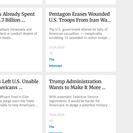
 Already Spent 
Pentagon Erases Wounded 
7 Billion 
U.S. Troops From Iran War 
Latin America
Casualty List: “Definition of 
 attack Venezuela and 
The U.S. government altered its tally of 
a Cover-up”
dent or conduct dozens of 
American casualties — inexplicably 
an boats.
scrubbing 15 wounded-in-action troops 
from the count.
22.04.2026
70
The
Intercept
Left U.S. Unable 
Trump Administration 
ericans 
Wants to Make It More 
n Iran War Zone
Difficult to Evade a Military 
ficers fired in Elon 
With automatic Selective Service 
Draft
e purge warn the State 
registration, it would be harder for 
able to help Americans 
Americans to dodge a potential military 
Middle East.
draft.
10.04.2026
40
The
Intercept