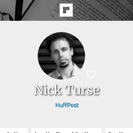
Nick Turse
HuffPost