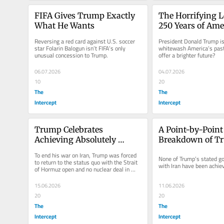
FIFA Gives Trump Exactly 
The Horrifying L
What He Wants
250 Years of Ame
History
Reversing a red card against U.S. soccer 
President Donald Trump is 
star Folarin Balogun isn’t FIFA’s only 
whitewash America’s past.
unusual concession to Trump.
offer a brighter future?
06.07.2026
04.07.2026
10
20
The
The
Intercept
Intercept
Trump Celebrates 
A Point-by-Point 
Achieving Absolutely 
Breakdown of Tr
Nothing in Iran
Failed Iran War 
To end his war on Iran, Trump was forced 
None of Trump’s stated goa
to return to the status quo with the Strait 
with Iran have been achie
of Hormuz open and no nuclear deal in 
place.
15.06.2026
11.06.2026
20
20
The
The
Intercept
Intercept