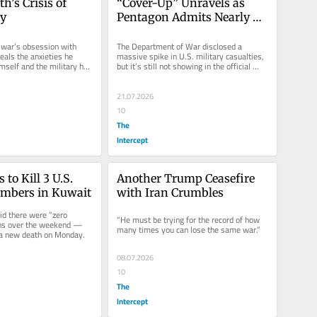
h’s Crisis of 
“Cover-Up” Unravels as 
ty
Pentagon Admits Nearly 
100 Injured in Iran Strikes
 war’s obsession with 
The Department of War disclosed a 
eals the anxieties he 
massive spike in U.S. military casualties, 
mself and the military he 
but it’s still not showing in the official 
count.
21.07.2026
10
The
Intercept
to Kill 3 U.S. 
Another Trump Ceasefire 
embers in Kuwait
with Iran Crumbles
d there were “zero 
“He must be trying for the record of how 
ths over the weekend — 
many times you can lose the same war.”
a new death on Monday.
08.07.2026
10
The
Intercept