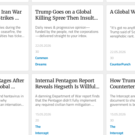
 Iran War 
Trump Goes on a Global 
A Global W
trikes 
Killing Spree Then Insults 
His Victims
ies during the 
Daily news & progressive opinion—
“It’s got no anyt
 ceasefire, the 
funded by the people, not the corporations
Trump said of So
ties has ticked 
—delivered straight to your inbox.
xenophobic rant. 
shooting each oth
22.05.2026
30
22.05.2026
Common
30
Dreams
CounterPunch
ages After 
Internal Pentagon Report 
How Trump
obal 
Reveals Hegseth Is Willfully 
Counterter
ds
Putting Civilians in Danger
Puts You a
d hantavirus in 
A damning Department of War report finds 
The Intercept an
 why 
that the Pentagon didn’t fully implement 
document to sho
an international 
any required civilian harm mitigation 
government is bri
measures.
home.
15.05.2026
15.05.2026
20
30
The
The
Intercept
Intercept