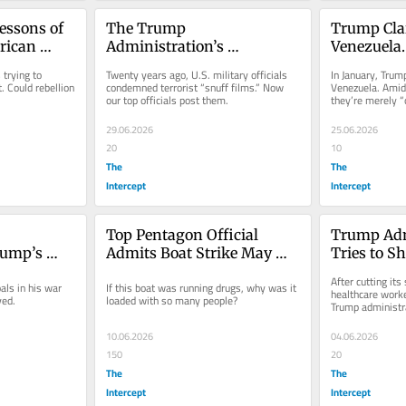
essons of 
The Trump 
Trump Cla
rican 
Administration’s 
Venezuela. 
Shameless Snuff-Film 
Earthquake
trying to 
Twenty years ago, U.S. military officials 
In January, Trump
Fixation
That Back.
 Could rebellion 
condemned terrorist “snuff films.” Now 
Venezuela. Amid 
our top officials post them.
they’re merely “
friends.”
29.06.2026
25.06.2026
20
10
The
The
Intercept
Intercept
Top Pentagon Official 
Trump Adm
ump’s 
Admits Boat Strike May 
Tries to Sh
Objectives
Have Killed Victims of 
Ebola Res
After cutting its 
ls in his war 
If this boat was running drugs, why was it 
Human Trafficking
healthcare worker
ved.
loaded with so many people?
Trump administra
10.06.2026
04.06.2026
150
20
The
The
Intercept
Intercept