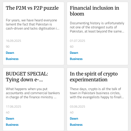
The P2M vs P2P puzzle
Financial inclusion in 
bloom
For years, we have heard everyone 
Documenting history is unfortunately 
lament the fact that Pakistan is 
not one of the strongest suits of 
cash-driven and lacks digitisation in 
Pakistan, at least beyond the same 
payments. On the surface, it appears 
old themes of security and civil-
to be...
military...
16.09.2025
01.07.2025
90
60
Dawn
Dawn
Business
Business
BUDGET SPECIAL: 
In the spirit of crypto 
Tying down e-
experimentation
commerce with 
What happens when you put 
These days, crypto is all the talk of 
misguided reforms
accountants and commercial bankers 
town in Pakistani business circles, 
in charge of the finance ministry 
with the evangelists happy to finally 
instead of trained economists? Well, 
have their long-held beliefs...
the budget becomes...
17.06.2025
03.06.2025
40
40
Dawn
Dawn
Business
Business