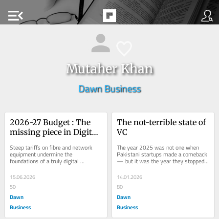
menu_open
Mutaher Khan
Dawn Business
2026-27 Budget : The 
The not-terrible state of 
missing piece in Digital 
VC
Pakistan
Steep tariffs on fibre and network 
The year 2025 was not one when 
equipment undermine the 
Pakistani startups made a comeback 
foundations of a truly digital 
— but it was the year they stopped 
economy.
falling. Funding activity ticked up 
from the...
15.06.2026
14.01.2026
50
80
Dawn
Dawn
Business
Business