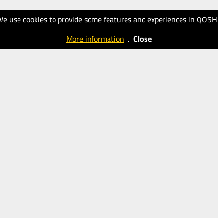
We use cookies to provide some features and experiences in QOSH
More information
.
Close