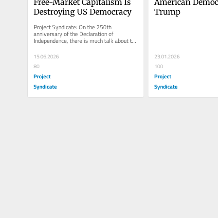
Free-Market Capitalism Is 
American Democr
Destroying US Democracy
Trump
Project Syndicate: On the 250th 
anniversary of the Declaration of 
Independence, there is much talk about the 
twilight of American democracy. In your...
15.06.2026
23.01.2026
80
100
Project
Project
Syndicate
Syndicate