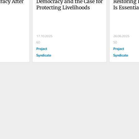
acy After 
Democracy and the Case for 
Restoring 
Protecting Livelihoods
Is Essentia
Democrac
17.10.2025
26.06.2025
60
50
Project
Project
Syndicate
Syndicate