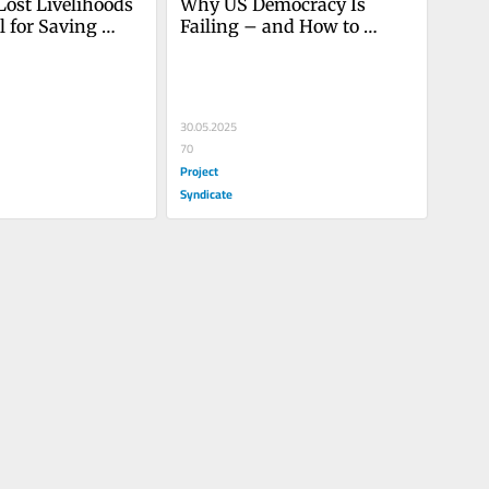
Lost Livelihoods 
Why US Democracy Is 
l for Saving 
Failing – and How to 
y
Restore It
30.05.2025
70
Project
Syndicate