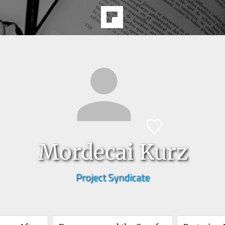
Mordecai Kurz
Project Syndicate