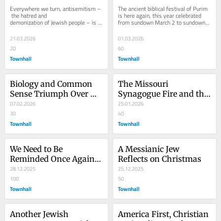
Conspiracy Theories, 
Once Again
Everywhere we turn, antisemitism –
The ancient biblical festival of Purim 
and Kool-Aid
 the hatred and 
is here again, this year celebrated 
demonization of Jewish people – is 
from sundown March 2 to sundown 
on the rise, and that rise is both 
March 3. And once again, Israel is at 
meteoric and, quite...
war...
21.03.2026
01.03.2026
20
60
Townhall
Townhall
Biology and Common 
The Missouri 
Sense Triumph Over 
Synagogue Fire and the 
Radical Transgender 
07.02.2026
Virus of ‘Christian’ 
25.01.2026
Ideology
30
Antisemitism
40
Townhall
Townhall
We Need to Be 
A Messianic Jew 
Reminded Once Again 
Reflects on Christmas
that Jesus Was Not a 
28.12.2025
25.12.2025
Palestinian
100
50
Townhall
Townhall
Another Jewish 
America First, Christian 