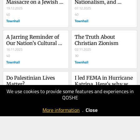
Massacre on a Jewish 
Nationalism, and 
Holy Day Is a Wake-Up 
19.12.2025
Antisemitism
07.12.2025
Call to the World
40
40
Townhall
Townhall
A Jarring Reminder of 
The Truth About 
Our Nation’s Cultural 
Christian Zionism
Demise
16.11.2025
02.11.2025
40
30
Townhall
Townhall
Do Palestinian Lives 
I led FEMA in Hurricane 
Matter?
Katrina. Here's why we 
We use cookies to provide some features and experiences in
failed to act quickly.
22.08.2025
QOSHE
40
24.10.2025
USA
40
More information
.
Close
Townhall
TODAY