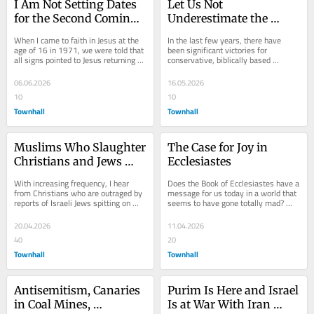
I Am Not Setting Dates 
Let Us Not 
for the Second Coming, 
Underestimate the 
but Things Are 
Degree of Moral Decline 
When I came to faith in Jesus at the 
In the last few years, there have 
Different Today
in America
age of 16 in 1971, we were told that 
been significant victories for 
all signs pointed to Jesus returning 
conservative, biblically based 
very soon, possibly any minute. Hal...
morality here in America, and these 
victories should...
06.06.2026
16.05.2026
10
10
Townhall
Townhall
Muslims Who Slaughter 
The Case for Joy in 
Christians and Jews 
Ecclesiastes
Who Spit on Christians
With increasing frequency, I hear 
Does the Book of Ecclesiastes have a 
from Christians who are outraged by 
message for us today in a world that 
reports of Israeli Jews spitting on 
seems to have gone totally mad? 
Christians. “Have you seen the 
Does this ancient writing have a 
videos?”...
message for...
20.04.2026
11.04.2026
40
20
Townhall
Townhall
Antisemitism, Canaries 
Purim Is Here and Israel 
in Coal Mines, 
Is at War With Iran 