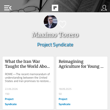
menu_open
Maximo Torero
Project Syndicate
What the Iran War 
Reimagining 
Taught the World About 
Agriculture for Young 
Food Security
People
ROME—The recent memorandum of 
understanding between the United 
States and Iran promises to restore 
the flow of oil, natural gas, sulfur, 
and...
22.06.2026
18.09.2025
150
50
Project
Project
Syndicate
Syndicate