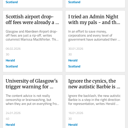
Scotland
Scotland
Scottish airport drop-
I tried an Admin Night 
off fees were already a 
with my pals - and the 
rip off. Now they're 
latest trend didn't go 
Glasgow and Aberdeen Airport drop-
In an effort to save money, 
getting even worse
well
off fees are just a rip-off, writes 
corporations and every level of 
columnist Marissa MacWhirter. This 
government have automated their 
week, aviation firm AGS announced 
duty to assist us, poor mortals, to 
it...
such an extent that we...
06.02.2026
30.01.2026
30
30
Herald
Herald
Scotland
Scotland
University of Glasgow's 
Ignore the cynics, the 
trigger warning for 
new autistic Barbie is a 
students on 
very good thing
The content advice is not really 
Ignore the backlash, the new autistic 
Frankenstein is 
censorship or brainwashing, but 
Barbie is a step in the right direction 
when they are put on everything from 
for representation, writes Herald 
embarrassing
Frankenstein to Harry Potter, it 
Columnist Marissa MacWhirter. ...
makes the...
24.01.2026
16.01.2026
40
30
Herald
Herald