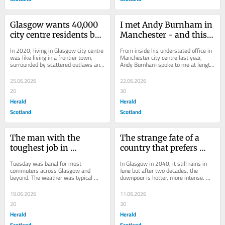
Glasgow wants 40,000 
I met Andy Burnham in 
city centre residents but 
Manchester - and this 
it's still planning a 
is what he is like
In 2020, living in Glasgow city centre 
From inside his understated office in 
student campus
was like living in a frontier town, 
Manchester city centre last year, 
surrounded by scattered outlaws and 
Andy Burnham spoke to me at length 
these quiet, disorientating...
about his belief in “bottom-up...
25.06.2026
22.06.2026
20
30
Herald
Herald
Scotland
Scotland
The man with the 
The strange fate of a 
toughest job in 
country that prefers 
Scotland: SPT's new 
paperwork to progress
Tuesday was banal for most 
In Glasgow in 2040, it still rains in 
boss faces battle with 
commuters across Glasgow and 
June but after two decades, the 
beyond. The weather was typical 
downpour is hotter, more intense. 
Easdales
(mild, grey and damp), the trains 
The sky weeps these great golf ball 
were mostly on time, the...
tears...
19.06.2026
11.06.2026
20
30
Herald
Herald
Scotland
Scotland