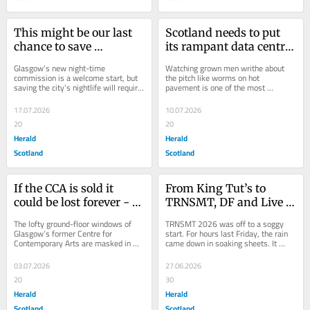
This might be our last 
Scotland needs to put 
chance to save 
its rampant data centre 
Glasgow's nightlife, but 
building on ice – here’s 
Glasgow’s new night-time 
Watching grown men writhe about 
what will it take?
why
commission is a welcome start, but 
the pitch like worms on hot 
saving the city’s nightlife will require 
pavement is one of the most 
action on transport, licensing, 
fascinating things about World Cup 
planning,...
football. If the theatrical...
17.07.2026
10.07.2026
20
20
Herald
Herald
Scotland
Scotland
If the CCA is sold it 
From King Tut’s to 
could be lost forever - 
TRNSMT, DF and Live 
just like the Arches
Nation now own most 
The lofty ground-floor windows of 
TRNSMT 2026 was off to a soggy 
of Scotland’s gig 
Glasgow’s former Centre for 
start. For hours last Friday, the rain 
Contemporary Arts are masked in 
came down in soaking sheets. It 
pipeline
metal sheeting and peeling posters. 
seemed like every supermarket and 
Six months after...
pound shop...
03.07.2026
27.06.2026
20
30
Herald
Herald
Scotland
Scotland