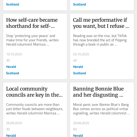
Scotland
Scotland
How self-care became 
Call me performative if 
shorthand for self-
you want, but I refuse to 
indulgence
stop reading in public
Stop 'protecting your peace' and 
Reading was on the rise, but TikTok 
make time for your friends, writes 
has now branded the act of flipping 
Herald columnist Marissa 
through a book in public as 
MacWhirter. Why is everyone talking 
"performative". But if posting about 
about how...
reading...
10.10.2025
03.10.2025
30
40
Herald
Herald
Scotland
Scotland
Local community 
Banning Bonnie Blue 
councils are key in the 
and her disgusting 
fight against fake news
Bang Bus would be a 
Community councils are more than 
Moral panic over Bonnie Blue's Bang 
mistake
just bitter feuds between neighbours, 
Bus comes across as political virtue 
writes Herald columnist Marissa 
signalling, writes Herald columnist 
MacWhirter . They are the strongest 
Marissa MacWhirter . It is better to...
antidote...
26.09.2025
20.09.2025
30
60
Herald
Herald