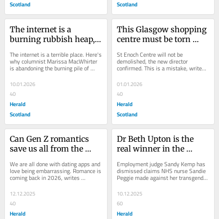
Scotland
Scotland
The internet is a 
This Glasgow shopping 
burning rubbish heap, 
centre must be torn 
and young people are 
down - here's why
The internet is a terrible place. Here's 
St Enoch Centre will not be 
averting their eyes
why columnist Marissa MacWhirter 
demolished, the new director 
is abandoning the burning pile of 
confirmed. This is a mistake, writes 
rubbish we call modern cyberspace 
Herald columnist Marissa 
in...
MacWhirter. In the...
10.01.2026
01.01.2026
40
40
Herald
Herald
Scotland
Scotland
Can Gen Z romantics 
Dr Beth Upton is the 
save us all from the 
real winner in the 
dating hellscape of 
Sandie Peggie tribunal 
We are all done with dating apps and 
Employment judge Sandy Kemp has 
2026?
ruling
love being embarrassing. Romance is 
dismissed claims NHS nurse Sandie 
coming back in 2026, writes 
Peggie made against her transgender 
columnist Marissa MacWhirter To be 
colleague, Dr Beth Upton. In a victory 
single...
for Dr...
12.12.2025
10.12.2025
40
60
Herald
Herald