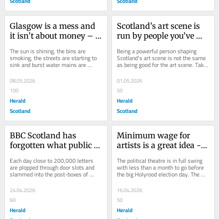
Scotland
Scotland
Glasgow is a mess and 
Scotland’s art scene is 
it isn’t about money – 
run by people you’ve 
it’s the absence of 
never heard of – and 
The sun is shining, the bins are 
Being a powerful person shaping 
joined‑up thinking
that’s the problem
smoking, the streets are starting to 
Scotland’s art scene is not the same 
sink and burst water mains are 
as being good for the art scene. Take 
sending jets of water skyward like a 
Pauline Barclay, for example. The...
Yellowstone...
08.05.2026
01.05.2026
100
50
Herald
Herald
Scotland
Scotland
BBC Scotland has 
Minimum wage for 
forgotten what public 
artists is a great idea - 
service broadcasting 
but there's one big 
Each day close to 200,000 letters 
The political theatre is in full swing 
means
problem
are plopped through door slots and 
with less than a month to go before 
slammed into the post-boxes of 
the big Holyrood election day. The 
households across the UK, 
actors are delivering their...
demanding the payment of...
24.04.2026
16.04.2026
60
50
Herald
Herald