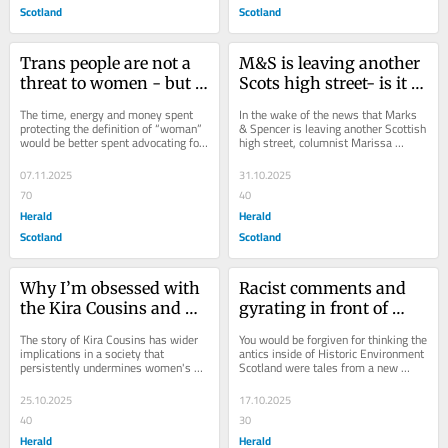
Scotland
Scotland
Trans people are not a 
M&S is leaving another 
threat to women - but I 
Scots high street- is it 
will tell you what is
the death of the middle-
The time, energy and money spent 
In the wake of the news that Marks 
class dream?
protecting the definition of “woman” 
& Spencer is leaving another Scottish 
would be better spent advocating for 
high street, columnist Marissa 
the vital and crumbling network of...
MacWhirter asks what it means for 
the...
07.11.2025
31.10.2025
70
40
Herald
Herald
Scotland
Scotland
Why I’m obsessed with 
Racist comments and 
the Kira Cousins and 
gyrating in front of 
Bonnie Leigh story
celebrities? Come on 
The story of Kira Cousins has wider 
You would be forgiven for thinking the 
HES, we deserve better
implications in a society that 
antics inside of Historic Environment 
persistently undermines women's 
Scotland were tales from a new 
health concerns, writes Herald 
Armando Iannucci series, writes 
columnist Marissa...
Marissa...
25.10.2025
17.10.2025
40
30
Herald
Herald