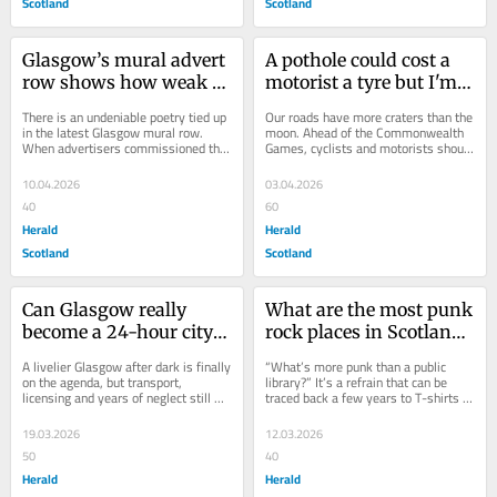
Scotland
Scotland
Glasgow’s mural advert 
A pothole could cost a 
row shows how weak 
motorist a tyre but I'm a 
oversight is failing the 
cyclist and it could cost 
There is an undeniable poetry tied up 
Our roads have more craters than the 
city
me my life
in the latest Glasgow mural row. 
moon. Ahead of the Commonwealth 
When advertisers commissioned the 
Games, cyclists and motorists should 
piece, it’s unclear if they realised 
join forces to report them all, 
the...
writes...
10.04.2026
03.04.2026
40
60
Herald
Herald
Scotland
Scotland
Can Glasgow really 
What are the most punk 
become a 24-hour city? 
rock places in Scotland? 
Yes it can - so let's get 
Libraries of course
A livelier Glasgow after dark is finally 
“What’s more punk than a public 
started
on the agenda, but transport, 
library?” It’s a refrain that can be 
licensing and years of neglect still 
traced back a few years to T-shirts 
stand in the way, writes Herald 
sold in Washington DC to raise 
columnist...
money...
19.03.2026
12.03.2026
50
40
Herald
Herald