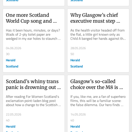
One more Scotland 
Why Glasgow’s chief 
World Cup song and 
executive must step 
we'll all be wishing they 
down over the Beastie 
Has it been hours, minutes, or days? 
As the health visitor headed off from 
never qualified
House abuse scandal
Wads of 2-ply toilet paper are 
the flat, a little girl known only as 
wedged in my ear holes to staunch 
Child A banged her hands against the 
the bleeding. In trying to understand 
window, shrieking for the grown-up...
which song...
04.06.2026
28.05.2026
30
50
Herald
Herald
Scotland
Scotland
Scotland’s whiny trans 
Glasgow’s so-called 
panic is drowning out 
choice over the M8 is 
the real abuse women 
rigged – here’s the 
After reading For Women Scotland’s 
If you, like me, are a fan of superhero 
face
option they left out
exclamation point-laden blog post 
films, this will be a familiar scene: 
about how a change to the Scottish 
the false dilemma. Our hero finds 
Parliament website had effectively 
themselves face to face with the...
made...
22.05.2026
14.05.2026
40
40
Herald
Herald