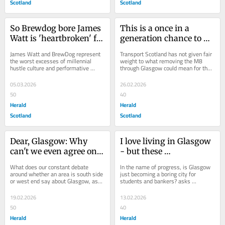
Scotland
Scotland
So Brewdog bore James 
This is a once in a 
Watt is 'heartbroken' for 
generation chance to 
staff and investors. Aye, 
get rid of the M8 in 
James Watt and BrewDog represent 
Transport Scotland has not given fair 
right
Glasgow - let's grab it
the worst excesses of millennial 
weight to what removing the M8 
hustle culture and performative 
through Glasgow could mean for the 
rebellion. Their ambition-over-ethics 
city, writes Herald columnist 
approach would...
Marissa...
05.03.2026
26.02.2026
50
40
Herald
Herald
Scotland
Scotland
Dear, Glasgow: Why 
I love living in Glasgow 
can't we even agree on 
- but these 
where the west end and 
monstrosities are 
What does our constant debate 
In the name of progress, is Glasgow 
south side are?
ruining it
around whether an area is south side 
just becoming a boring city for 
or west end say about Glasgow, asks 
students and bankers? asks 
Marissa MacWhirter If I close my 
columnist Marissa MacWhirter From 
eyes and...
the best seat in...
19.02.2026
13.02.2026
50
40
Herald
Herald