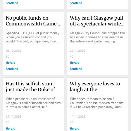
Scotland
Scotland
No public funds on 
Why can't Glasgow pull 
Commonwealth Games, 
off a spectacular winter 
unless it's a networking 
event?
Spending £150,000 of public money 
Glasgow City Council has dropped the 
salon for elites
when you assured Scotland you 
ball when it comes to civic events in 
wouldn't is bad, but spending it on a 
the autumn and winter, leaving 
Scotsman Group venue might be 
GlasGLOW the only game in town, 
worse, writes...
writes ...
06.12.2025
29.11.2025
30
40
Herald
Herald
Scotland
Scotland
Has this selfish stunt 
Why everyone loves to 
just made the Duke of 
laugh at the 
Wellington's cone 
Stockbridge small-
When people take an iconic act of 
What does it mean to be cool? 
meaningful again?
plates glitterati
Glasgow's civil disobedience and turn 
Columnist Marissa MacWhirter asks 
it into a mindless act of self-
if we have reached post-irony, and if 
promotion, it reminds us all why the 
following the herd is finally in vogue 
Duke of...
...
21.11.2025
14.11.2025
30
30
Herald
Herald