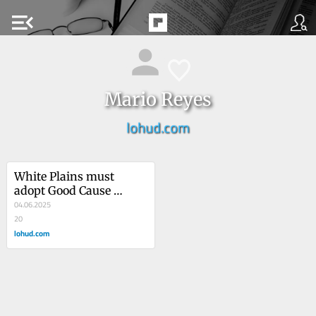
menu_open
Mario Reyes
lohud.com
White Plains must 
adopt Good Cause 
legislationMario Reyes 
04.06.2025
20
lohud.com