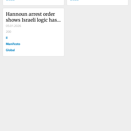
Hannoun arrest order 
shows Israeli logic has 
entered the Italian 
05.01.2026
justice system
200
Il
Manifesto
Global