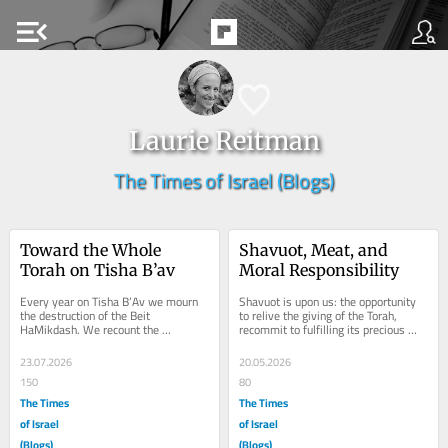
menu_open
Laurie Reitman
The Times of Israel (Blogs)
Toward the Whole 
Shavuot, Meat, and 
Torah on Tisha B’av
Moral Responsibility
Every year on Tisha B’Av we mourn 
Shavuot is upon us: the opportunity 
the destruction of the Beit 
to relive the giving of the Torah, 
HaMikdash. We recount the 
recommit to fulfilling its precious 
tragedies that have befallen our 
laws, and indulge in blintzes and...
people and grieve not only...
23.07.2026
20.05.2026
150
80
The Times
The Times
of Israel
of Israel
(Blogs)
(Blogs)