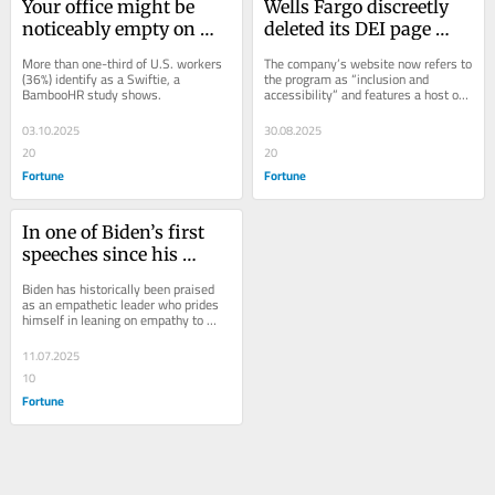
Your office might be 
Wells Fargo discreetly 
noticeably empty on 
deleted its DEI page 
Oct. 3 thanks to Taylor 
detailing a long history 
More than one-third of U.S. workers 
The company’s website now refers to 
Swift’s new album 
of diversity and 
(36%) identify as a Swiftie, a 
the program as “inclusion and 
BambooHR study shows.
accessibility” and features a host of 
release, study shows
inclusion work dating 
other changes.
back to the early 1800s
03.10.2025
30.08.2025
20
20
Fortune
Fortune
In one of Biden’s first 
speeches since his 
cancer diagnosis, he 
Biden has historically been praised 
says: ‘Real leadership is 
as an empathetic leader who prides 
himself in leaning on empathy to 
all about getting 
build relationships.
personal’
11.07.2025
10
Fortune