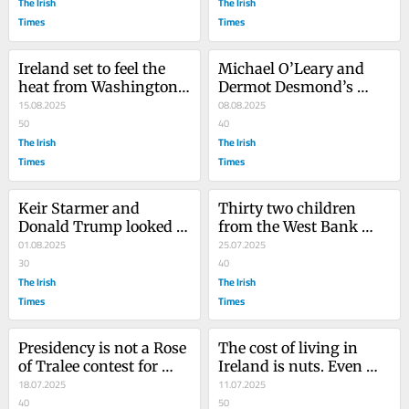
Mick Wallace
The Irish
The Irish
Times
Times
Ireland set to feel the 
Michael O’Leary and 
heat from Washington’s 
Dermot Desmond’s 
Maga brigade over 
15.08.2025
MetroLink comments 
08.08.2025
Occupied Territories Bill
50
show you can be rich 
40
The Irish
and wrong
The Irish
Times
Times
Keir Starmer and 
Thirty two children 
Donald Trump looked 
from the West Bank 
ready to put a ring on it. 
01.08.2025
watched the All-Ireland 
25.07.2025
No wonder Melania 
30
in Jordan. This wasn’t 
40
stayed at home
The Irish
the plan
The Irish
Times
Times
Presidency is not a Rose 
The cost of living in 
of Tralee contest for 
Ireland is nuts. Even 
over-35s. Some qualities 
18.07.2025
nuttier are the reasons 
11.07.2025
are non-negotiable
40
supposed to explain it
50