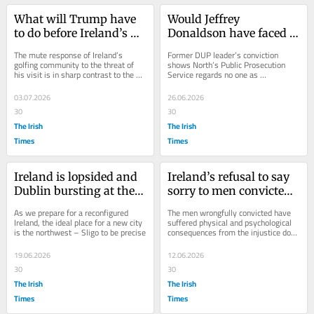
What will Trump have 
Would Jeffrey 
to do before Ireland’s 
Donaldson have faced 
golfers have had 
justice if he committed 
The mute response of Ireland’s 
Former DUP leader’s conviction 
enough?
his crimes south of the 
golfing community to the threat of 
shows North’s Public Prosecution 
his visit is in sharp contrast to the 
Service regards no one as 
Border?
footballing community’s refusal to...
untouchable
03.07.2026
26.06.2026
30
30
The Irish
The Irish
Times
Times
Ireland is lopsided and 
Ireland’s refusal to say 
Dublin bursting at the 
sorry to men convicted 
seams. The solution is 
of Sallins train robbery 
As we prepare for a reconfigured 
The men wrongfully convicted have 
obvious
is shameful
Ireland, the ideal place for a new city 
suffered physical and psychological 
is the northwest – Sligo to be precise
consequences from the injustice done 
to them
19.06.2026
12.06.2026
30
30
The Irish
The Irish
Times
Times