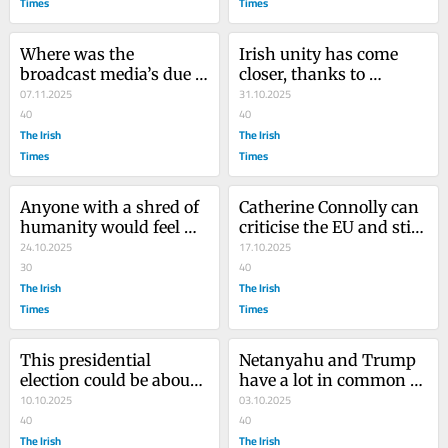
Times
Times
Where was the 
Irish unity has come 
broadcast media’s due 
closer, thanks to 
diligence on Ivan Yates?
07.11.2025
Catherine Connolly and 
31.10.2025
40
Jim O’Callaghan
40
The Irish
The Irish
Times
Times
Anyone with a shred of 
Catherine Connolly can 
humanity would feel 
criticise the EU and still 
sorry for the parents of 
24.10.2025
become president
17.10.2025
Paddy Jackson
30
40
The Irish
The Irish
Times
Times
This presidential 
Netanyahu and Trump 
election could be about 
have a lot in common 
to get even weirder
10.10.2025
but only one of them is 
03.10.2025
40
an evil genius
40
The Irish
The Irish