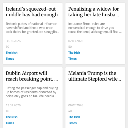
Ireland’s squeezed-out 
Penalising a widow for 
middle has had enough
taking her late husband 
off the insurance is 
Tectonic plates of national influence 
Insurance firms’ rules are 
pretty callous
have shifted and those who once 
nonsensical enough to drive you 
took theirs for granted are struggling 
round the bend, although you’ll find 
to find their footing
that consequence is not covered by 
your policy
08.05.2026
02.03.2026
50
50
The Irish
The Irish
Times
Times
Dublin Airport will 
Melania Trump is the 
reach breaking point. 
ultimate Stepford wife: 
It’s time to revisit the 
silent, unseeing and 
Lifting the passenger cap and buying 
case for Baldonnel
uncaring
up homes of residents disturbed by 
noise only goes so far. We need a 
second airport
13.02.2026
06.02.2026
40
40
The Irish
The Irish
Times
Times