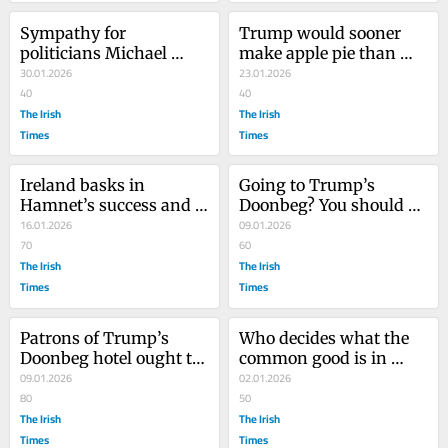
Sympathy for 
Trump would sooner 
politicians Michael 
make apple pie than 
Cahill and Colm 
30.01.2026
peace, but he has done 
23.01.2026
Keaveney is misplaced
40
us one favour
40
The Irish
The Irish
Times
Times
Ireland basks in 
Going to Trump’s 
Hamnet’s success and 
Doonbeg? You should be 
celebrates Jessie 
16.01.2026
ashamed of yourself
09.01.2026
Buckley. It should feel 
70
60
shame
The Irish
The Irish
Times
Times
Patrons of Trump’s 
Who decides what the 
Doonbeg hotel ought to 
common good is in 
hide their faces in 
09.01.2026
Ireland? The 
02.01.2026
shame
80
uncommonly 
50
The Irish
privileged, that’s who
The Irish
Times
Times