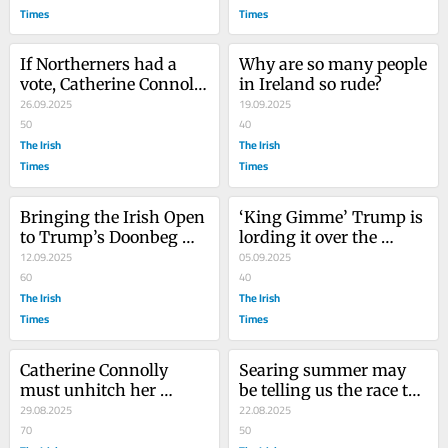
Times
Times
If Northerners had a 
Why are so many people 
vote, Catherine Connolly 
in Ireland so rude?
would be our next 
26.09.2025
19.09.2025
president
50
40
The Irish
The Irish
Times
Times
Bringing the Irish Open 
‘King Gimme’ Trump is 
to Trump’s Doonbeg 
lording it over the 
bolsters golf’s elitist 
12.09.2025
planet. Time someone 
05.09.2025
image
60
stood up to him
40
The Irish
The Irish
Times
Times
Catherine Connolly 
Searing summer may 
must unhitch her 
be telling us the race to 
presidential wagon 
29.08.2025
halt global warming is 
22.08.2025
from Clare Daly and 
70
lost
50