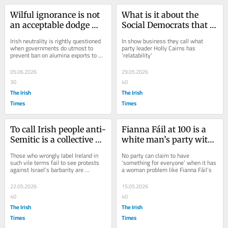
Wilful ignorance is not 
What is it about the 
an acceptable dodge 
Social Democrats that 
when it comes to 
voters are finding 
Irish neutrality is rightly questioned 
In show business they call what 
Aughinish Alumina
increasingly attractive?
when governments do utmost to 
party leader Holly Cairns has 
prevent ban on alumina exports to 
‘relatability’
Russia
05.06.2026
29.05.2026
30
40
The Irish
The Irish
Times
Times
To call Irish people anti-
Fianna Fáil at 100 is a 
Semitic is a collective 
white man’s party with 
punch to the stomach
a woman problem
Those who wrongly label Ireland in 
No party can claim to have 
such vile terms fail to see protests 
‘something for everyone’ when it has 
against Israel’s barbarity are 
a woman problem like Fianna Fáil’s
motivated by humanity, not hatred
22.05.2026
15.05.2026
40
40
The Irish
The Irish
Times
Times