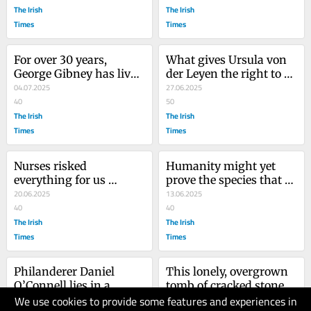
The Irish
The Irish
Times
Times
For over 30 years, 
What gives Ursula von 
George Gibney has lived 
der Leyen the right to 
as a free man, without 
04.07.2025
egg Binyamin 
27.06.2025
having to face a trial
40
Netanyahu on with his 
50
The Irish
killing crusades?
The Irish
Times
Times
Nurses risked 
Humanity might yet 
everything for us 
prove the species that 
during the pandemic. 
20.06.2025
was too stupid and 
13.06.2025
Now many are 
40
greedy to save itself
40
abandoned to its awful 
The Irish
The Irish
legacy
Times
Times
Philanderer Daniel 
This lonely, overgrown 
O’Connell lies in a 
tomb of cracked stone is 
We use cookies to provide some features and experiences in
hero’s grave, his wife 
30.05.2025
a metaphor for Irish 
30.05.2025