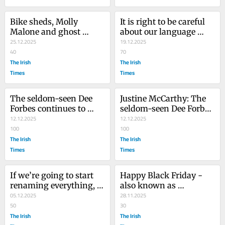
Bike sheds, Molly 
It is right to be careful 
Malone and ghost 
about our language 
buses: the things we 
25.12.2025
after Bondi. But we 
19.12.2025
talked about in 2025
40
can’t fall silent on Gaza
70
The Irish
The Irish
Times
Times
The seldom-seen Dee 
Justine McCarthy: The 
Forbes continues to 
seldom-seen Dee Forbes 
influence RTÉ
12.12.2025
continues to influence 
12.12.2025
100
RTÉ
100
The Irish
The Irish
Times
Times
If we’re going to start 
Happy Black Friday - 
renaming everything, 
also known as 
why stop at Herzog 
05.12.2025
Insatiable Consumption 
28.11.2025
Park?
50
Day
30
The Irish
The Irish