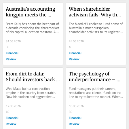
Australia’s accounting 
When shareholder 
kingpin meets the 
activism fails: Why the 
harsh reality of leverage
Lendlease trade came 
Brett Kelly has spent the best part of 
The bleed of Lendlease lured some of 
unstuck
a decade convincing the sharemarket 
Australia’s most outspoken 
of his capital allocation mastery. A 
shareholder activists to its register. 
margin call has changed the 
Their solution is turning into a 
narrative.
problem.
31.05.2026
24.05.2026
30
40
Financial
Financial
Review
Review
From dirt to data: 
The psychology of 
Should investors back 
underperformance – 
the Bobcat billionaire?
and how to deal with it
Wes Maas built a construction 
Fund managers put their careers, 
empire in the country from scratch. 
reputations and clients’ funds on the 
Now his sudden and aggressive 
line to try to beat the market. When 
change in strategy has investors in 
they fall short, the personal toll can...
two minds.
17.05.2026
10.05.2026
40
30
Financial
Financial
Review
Review