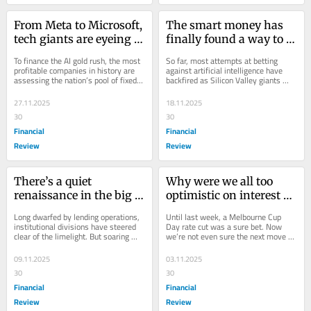
From Meta to Microsoft, 
The smart money has 
tech giants are eyeing 
finally found a way to 
Australia’s bond market
actually short the AI 
To finance the AI gold rush, the most 
So far, most attempts at betting 
boom
profitable companies in history are 
against artificial intelligence have 
assessing the nation’s pool of fixed 
backfired as Silicon Valley giants 
income capital.
have sucked up capital and driven 
markets...
27.11.2025
18.11.2025
30
30
Financial
Financial
Review
Review
There’s a quiet 
Why were we all too 
renaissance in the big 
optimistic on interest 
four banks’ trading 
rates?
Long dwarfed by lending operations, 
Until last week, a Melbourne Cup 
units
institutional divisions have steered 
Day rate cut was a sure bet. Now 
clear of the limelight. But soaring 
we’re not even sure the next move 
demand for credit deals is creating...
will be down. So why did we all 
believe rates...
09.11.2025
03.11.2025
30
30
Financial
Financial
Review
Review