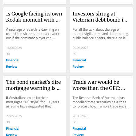
Is Google facing its own 
Investors shrug at 
Kodak moment with 
Victorian debt bomb in 
the rise of AI?
search for new safe 
A new age of search is dawning on 
For all the talk about the age of 
haven
us, but the sharemarket can’t work 
market vigilantism and deteriorating 
out if the dominant player can 
public balance sheets, there’s no lack 
maintain its status as the internet’s 
of interest in Australian state...
front door.
16.06.2025
29.05.2025
30
30
Financial
Financial
Review
Review
The bond market’s dire 
Trade war would be 
mortgage warning is at 
worse than the GFC: 
odds with the RBA
RBA
If Australians could fix their 
The Reserve Bank of Australia has 
mortgages “US style” for 30 years 
modelled three scenarios as it tries 
as some have suggested they 
to forecast how Trump’s trade wars 
should, we would be staring at 
will influence the economy.
decade-high home loan...
22.05.2025
20.05.2025
30
30
Financial
Financial
Review
Review