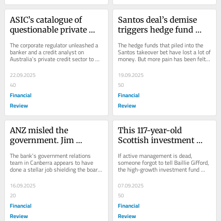
ASIC’s catalogue of 
Santos deal’s demise 
questionable private 
triggers hedge fund 
credit behaviour
scramble and switch
The corporate regulator unleashed a 
The hedge funds that piled into the 
banker and a credit analyst on 
Santos takeover bet have lost a lot of 
Australia’s private credit sector to 
money. But more pain has been felt 
find the good, the bad and the ugly. 
elsewhere.
They...
22.09.2025
19.09.2025
40
50
Financial
Financial
Review
Review
ANZ misled the 
This 117-year-old 
government. Jim 
Scottish investment 
Chalmers’ silence is 
firm has become a 
The bank’s government relations 
If active management is dead, 
hard to understand
super fund favourite
team in Canberra appears to have 
someone forgot to tell Baillie Gifford, 
done a stellar job shielding the board 
the high-growth investment fund 
from the fallout, writes Jonathan 
founded in the age of horse and 
Shapiro.
buggies.
16.09.2025
07.09.2025
20
50
Financial
Financial
Review
Review