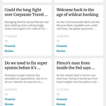
Could the long fight 
Welcome back to the 
over Corporate Travel be 
age of wildcat banking
reaching its 
Managing director Jamie Pherous has 
As the Commonwealth Bank and the 
denouement?
been battling short-selling hedge 
Reserve Bank squabble over credit 
funds and sceptics for most of his 
card fees, the global payments 
life. But with his company now 
system is transforming beyond 
suspended from...
recognition.
31.08.2025
25.08.2025
40
30
Financial
Financial
Review
Review
Do we need to fix super 
Pimco’s man from 
system before it’s 
inside the Fed says 
broken?
Jerome Powell not for 
Australia’s super scheme has 
As the central bank’s former vice 
turning
exceeded all expectations, but it’s in 
chairman, Richard Clarida has first-
all our interests to examine its 
hand insights into the politics and 
impact on the sharemarket and 
communication challenges it faces in 
whether it’s...
an...
03.08.2025
21.07.2025
40
30
Financial
Financial
Review
Review