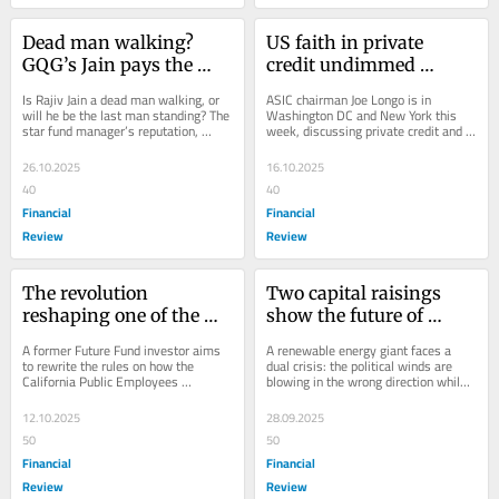
Dead man walking? 
US faith in private 
GQG’s Jain pays the 
credit undimmed 
price for betting against 
despite ‘cockroach’ 
Is Rajiv Jain a dead man walking, or 
ASIC chairman Joe Longo is in 
AI
warning: Longo
will he be the last man standing? The 
Washington DC and New York this 
star fund manager’s reputation, 
week, discussing private credit and a 
wealth and business is wagered on 
dearth of IPOs with regulators and 
an AI...
Wall Street...
26.10.2025
16.10.2025
40
40
Financial
Financial
Review
Review
The revolution 
Two capital raisings 
reshaping one of the 
show the future of 
world’s largest pension 
energy
A former Future Fund investor aims 
A renewable energy giant faces a 
funds
to rewrite the rules on how the 
dual crisis: the political winds are 
California Public Employees 
blowing in the wrong direction while 
Retirement System manages money. 
the actual winds aren’t blowing at all.
Others may be forced...
12.10.2025
28.09.2025
50
50
Financial
Financial
Review
Review