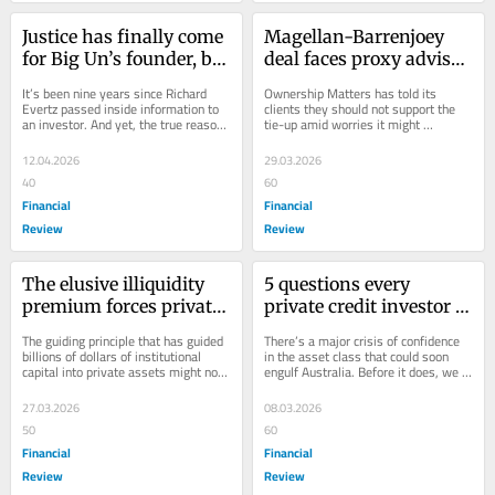
Justice has finally come 
Magellan-Barrenjoey 
for Big Un’s founder, but 
deal faces proxy adviser 
broader questions 
resistance
It’s been nine years since Richard 
Ownership Matters has told its 
remain
Evertz passed inside information to 
clients they should not support the 
an investor. And yet, the true reason 
tie-up amid worries it might 
for the collapse remains untested 
encourage more disclosure-light 
by...
deals.
12.04.2026
29.03.2026
40
60
Financial
Financial
Review
Review
The elusive illiquidity 
5 questions every 
premium forces private 
private credit investor 
assets rethink
needs to think about 
The guiding principle that has guided 
There’s a major crisis of confidence 
now
billions of dollars of institutional 
in the asset class that could soon 
capital into private assets might not 
engulf Australia. Before it does, we 
actually exist. That’s led to...
need to do some major soul-
searching.
27.03.2026
08.03.2026
50
60
Financial
Financial
Review
Review