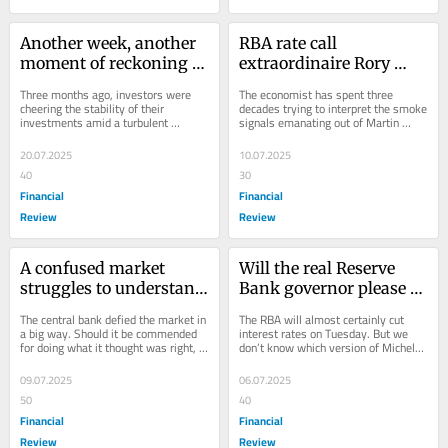
Another week, another 
RBA rate call 
moment of reckoning 
extraordinaire Rory 
for private credit funds
Robertson makes his 
Three months ago, investors were 
The economist has spent three 
last prediction
cheering the stability of their 
decades trying to interpret the smoke 
investments amid a turbulent 
signals emanating out of Martin 
market. Now it’s clear that there’s a 
Place. He’s giving up the game as 
cost for that...
it’s...
20.07.2025
10.07.2025
40
30
Financial
Financial
Review
Review
A confused market 
Will the real Reserve 
struggles to understand 
Bank governor please 
the RBA’s new world
stand up
The central bank defied the market in 
The RBA will almost certainly cut 
a big way. Should it be commended 
interest rates on Tuesday. But we 
for doing what it thought was right, 
don’t know which version of Michele 
or scolded for an apparent failure in...
Bullock will appear to explain the 
decision.
09.07.2025
06.07.2025
50
40
Financial
Financial
Review
Review