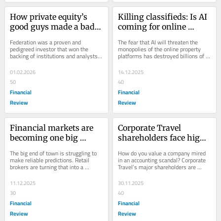
How private equity’s 
Killing classifieds: Is AI 
good guys made a bad 
coming for online 
mistake
property giants like 
Federation was a proven and 
The fear that AI will threaten the 
REA?
pedigreed investor that won the 
monopolies of the online property 
backing of institutions and analysts. 
platforms has destroyed billions of 
So how did it blow up two-thirds of 
dollars in a matter of weeks.
its flagship...
01.02.2026
14.12.2025
50
40
Financial
Financial
Review
Review
Financial markets are 
Corporate Travel 
becoming one big 
shareholders face high-
gamble
stakes valuation 
The big end of town is struggling to 
How do you value a company mired 
dilemma
make reliable predictions. Retail 
in an accounting scandal? Corporate 
brokers are turning that into a 
Travel’s major shareholders are 
massive, and worrying, money 
grappling with this difficult question.
spinner.
11.12.2025
30.11.2025
30
40
Financial
Financial
Review
Review