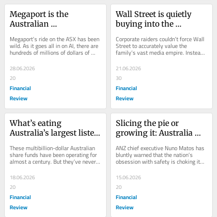
Megaport is the 
Wall Street is quietly 
Australian 
buying into the 
sharemarket’s new AI 
Murdoch succession 
Megaport’s ride on the ASX has been 
Corporate raiders couldn’t force Wall 
boom-bust barometer
plan
wild. As it goes all in on AI, there are 
Street to accurately value the 
hundreds of millions of dollars of 
family’s vast media empire. Instead, 
conviction capital on either side of...
a sliding property market is doing it...
28.06.2026
21.06.2026
20
30
Financial
Financial
Review
Review
What’s eating 
Slicing the pie or 
Australia’s largest listed 
growing it: Australia 
sharemarket funds?
stands at economic 
These multibillion-dollar Australian 
ANZ chief executive Nuno Matos has 
crossroads
share funds have been operating for 
bluntly warned that the nation’s 
almost a century. But they’ve never 
obsession with safety is choking its 
been more out of favour, presenting 
economic growth.
a...
18.06.2026
15.06.2026
20
20
Financial
Financial
Review
Review