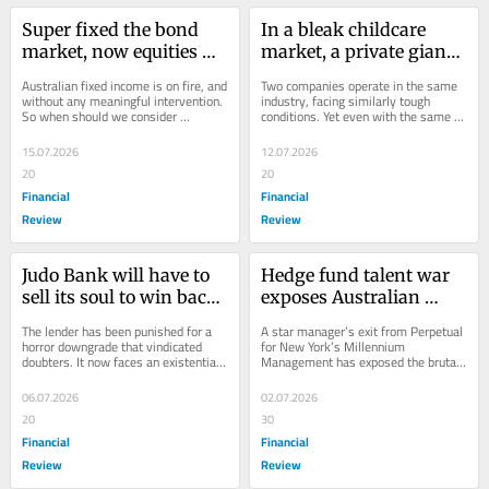
Super fixed the bond 
In a bleak childcare 
market, now equities 
market, a private giant 
are the problem
finds valuation magic
Australian fixed income is on fire, and 
Two companies operate in the same 
without any meaningful intervention. 
industry, facing similarly tough 
So when should we consider 
conditions. Yet even with the same 
meddling with our capital markets?
auditor they’ve come up with totally 
different...
15.07.2026
12.07.2026
20
20
Financial
Financial
Review
Review
Judo Bank will have to 
Hedge fund talent war 
sell its soul to win back 
exposes Australian 
trust
sharemarket’s fading 
The lender has been punished for a 
A star manager’s exit from Perpetual 
dynamism
horror downgrade that vindicated 
for New York’s Millennium 
doubters. It now faces an existential 
Management has exposed the brutal 
crisis.
reality confronting Australia’s active 
fund managers.
06.07.2026
02.07.2026
20
30
Financial
Financial
Review
Review