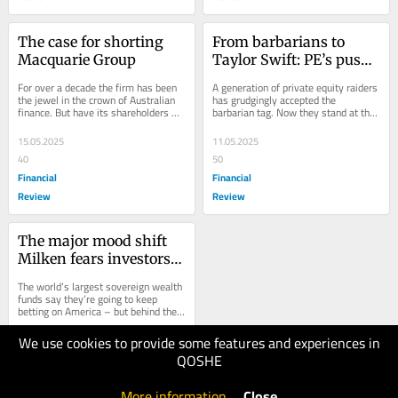
The case for shorting 
From barbarians to 
Macquarie Group
Taylor Swift: PE’s push 
for the masses
For over a decade the firm has been 
A generation of private equity raiders 
the jewel in the crown of Australian 
has grudgingly accepted the 
finance. But have its shareholders 
barbarian tag. Now they stand at the 
become too complacent about its 
gates of a multi-trillion-dollar retail...
premium...
15.05.2025
11.05.2025
40
50
Financial
Financial
Review
Review
The major mood shift 
Milken fears investors 
are missing
The world’s largest sovereign wealth 
funds say they’re going to keep 
betting on America – but behind the 
scenes, they’re worried about the...
We use cookies to provide some features and experiences in
07.05.2025
QOSHE
70
Financial
More information
.
Close
Review