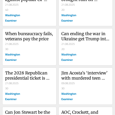
president is a warning
21.08.2025
themselves
21.08.2025
40
20
Washington
Washington
Examiner
Examiner
When bureaucracy fails, 
Can ending the war in 
veterans pay the price
Ukraine get Trump into 
21.08.2025
heaven?
21.08.2025
30
20
Washington
Washington
Examiner
Examiner
The 2028 Republican 
Jim Acosta’s ‘interview’ 
presidential ticket is 
with murdered teen 
already a foregone 
21.08.2025
shows rock bottom has 
09.08.2025
conclusion. Probably
30
a basement
30
Washington
Washington
Examiner
Examiner
Can Jon Stewart be the 
AOC, Crockett, and 