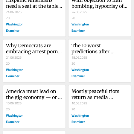
need a seat at the table 
bombing, hypocrisy of 
in Washington
24.06.2025
Democrats and media is 
24.06.2025
20
on full display
20
Washington
Washington
Examiner
Examiner
Why Democrats are 
The 10 worst 
embracing arrest porn 
predictions after 
to protect criminal 
21.06.2025
Trump’s first campaign 
18.06.2025
illegal immigrants
20
launch
20
Washington
Washington
Examiner
Examiner
America must lead on 
Mostly peaceful riots 
the gig economy — or 
return as media 
others will set the rules
10.06.2025
downplay chaos again
10.06.2025
20
20
Washington
Washington
Examiner
Examiner