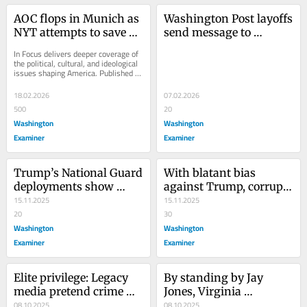
AOC flops in Munich as 
Washington Post layoffs 
NYT attempts to save 
send message to 
presidential hopes
industry: Your job isn’t a 
In Focus delivers deeper coverage of 
charity
the political, cultural, and ideological 
issues shaping America. Published 
daily by senior writers and experts,...
18.02.2026
07.02.2026
500
20
Washington
Washington
Examiner
Examiner
Trump’s National Guard 
With blatant bias 
deployments show 
against Trump, corrupt 
enforcement works
15.11.2025
BBC now mirrors 
15.11.2025
20
American media
30
Washington
Washington
Examiner
Examiner
Elite privilege: Legacy 
By standing by Jay 
media pretend crime 
Jones, Virginia 
doesn’t exist
08.10.2025
Democrats give 
08.10.2025