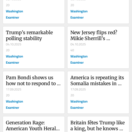
20
permission slip to the 
20
Washington
violent Left
Washington
Examiner
Examiner
Trump’s remarkable 
New Jersey flips red? 
polling stability
Mikie Sherrill’s 
04.10.2025
gubernatorial campaign 
04.10.2025
20
is imploding
40
Washington
Washington
Examiner
Examiner
Pam Bondi shows us 
America is repeating its 
how not to respond to 
Somalia mistakes in 
Charlie Kirk murder
17.09.2025
Yemen
17.09.2025
20
20
Washington
Washington
Examiner
Examiner
Generation Rage: 
Britain fêtes Trump like 
American Youth Herald 
a king, but he knows he 