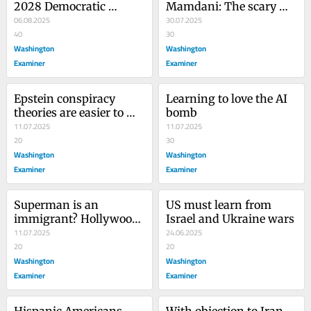
2028 Democratic 
Mamdani: The scary 
nominee? Given the 
06.08.2025
future of the Democrats 
30.07.2025
competition, why not?
40
is now
30
Washington
Washington
Examiner
Examiner
Epstein conspiracy 
Learning to love the AI 
theories are easier to 
bomb
believe than reality
11.07.2025
11.07.2025
20
30
Washington
Washington
Examiner
Examiner
Superman is an 
US must learn from 
immigrant? Hollywood 
Israel and Ukraine wars
succeeds in ruining 
11.07.2025
24.06.2025
another classic
20
20
Washington
Washington
Examiner
Examiner
Hispanic Americans 
With objection to Iran 