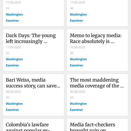
a New Age of Political 
17.09.2025
isn’t one
17.09.2025
Violence
20
30
Washington
Washington
Examiner
Examiner
Dark Days: The young 
Memo to legacy media: 
left increasingly 
Race absolutely is 
embrace assassination 
17.09.2025
relevant in the Iryna 
10.09.2025
culture
20
Zarutska murder
30
Washington
Washington
Examiner
Examiner
Bari Weiss, media 
The most maddening 
success story, can save 
media coverage of the 
CBS news from itself
06.09.2025
Minnesota church 
30.08.2025
20
shooting
20
Washington
Washington
Examiner
Examiner
Colombia’s lawfare 
Media fact-checkers 
against popular ex-
brought ruin on 