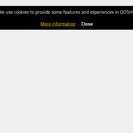
We use cookies to provide some features and experiences in QOSH
More information
.
Close