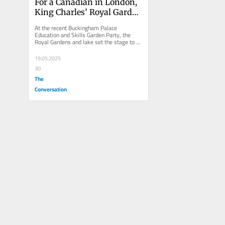
For a Canadian in London, 
King Charles’ Royal Garden 
Party inspires 
At the recent Buckingham Palace 
sustainability education
Education and Skills Garden Party, the 
Royal Gardens and lake set the stage to 
reflect on embedding sustainability...
19.05.2025
30
The
Conversation