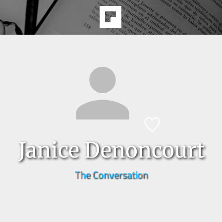
Janice Denoncourt
The Conversation