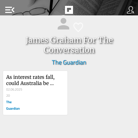
menu_open
James Graham For The
Conversation
The Guardian
As interest rates fall, 
could Australia be 
facing another house 
02.06.2025
price boom?
20
The
Guardian