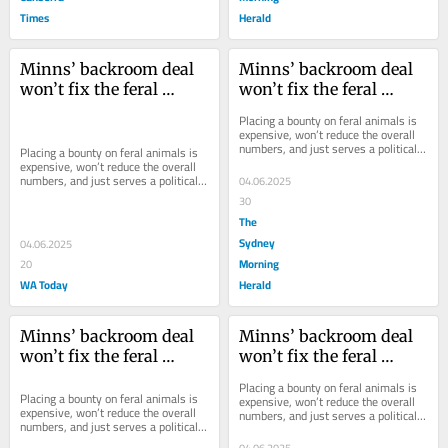
Times
Herald
Minns’ backroom deal 
Minns’ backroom deal 
won’t fix the feral 
won’t fix the feral 
animal problem
animal problem
Placing a bounty on feral animals is 
expensive, won’t reduce the overall 
numbers, and just serves a political 
Placing a bounty on feral animals is 
purpose.
expensive, won’t reduce the overall 
numbers, and just serves a political 
04.06.2025
purpose.
30
The
Sydney
04.06.2025
Morning
20
WA Today
Herald
Minns’ backroom deal 
Minns’ backroom deal 
won’t fix the feral 
won’t fix the feral 
animal problem
animal problem
Placing a bounty on feral animals is 
Placing a bounty on feral animals is 
expensive, won’t reduce the overall 
expensive, won’t reduce the overall 
numbers, and just serves a political 
numbers, and just serves a political 
purpose.
purpose.