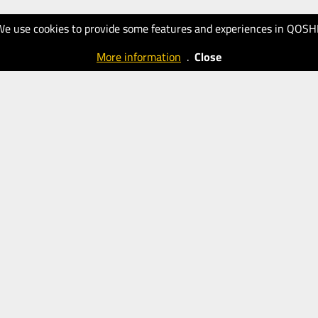
We use cookies to provide some features and experiences in QOSH
More information
.
Close