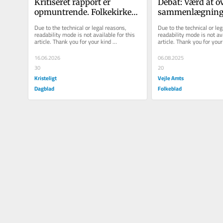
Kritiseret rapport er 
Debat: Værd at ov
opmuntrende. Folkekirken 
sammenlægning 
bør gribe den med kyshånd
varmeselskaber
Due to the technical or legal reasons, 
Due to the technical or leg
readability mode is not available for this 
readability mode is not ava
article. Thank you for your kind 
article. Thank you for your 
understanding.
understanding.
16.06.2026
06.08.2025
30
20
Kristeligt
Vejle Amts
Dagblad
Folkeblad