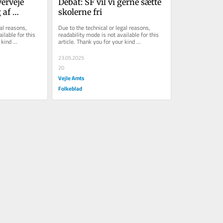
erveje 
Debat: SF vil vi gerne sætte 
af 
skolerne fri
al reasons, 
Due to the technical or legal reasons, 
ilable for this 
readability mode is not available for this 
kind 
article. Thank you for your kind 
understanding.
23.05.2025
20
Vejle Amts
Folkeblad