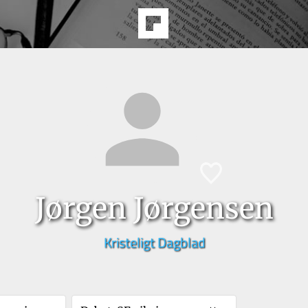
Jørgen Jørgensen
Kristeligt Dagblad