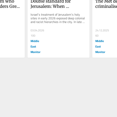
im who 
Double standard for 
The Met dec
ders Green 
Jerusalem: When 
criminalise
ic’ of 
Christians are heard and 
is a blunt 
Israel’s treatment of Jerusalem’s holy 
Muslims are silenced
muzzle ant
sites in early 2026 exposed deep colonial 
and racist hierarchies in the city. In late 
activism
February, Israeli...
03.04.2026
24.12.2025
100
60
Middle
Middle
East
East
Monitor
Monitor