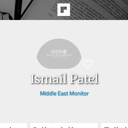
Ismail Patel
Middle East Monitor