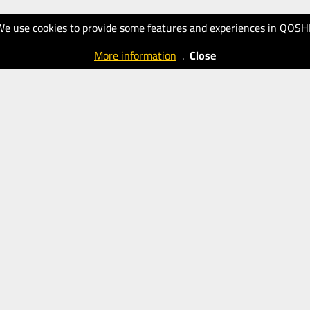
We use cookies to provide some features and experiences in QOSH
More information
.
Close