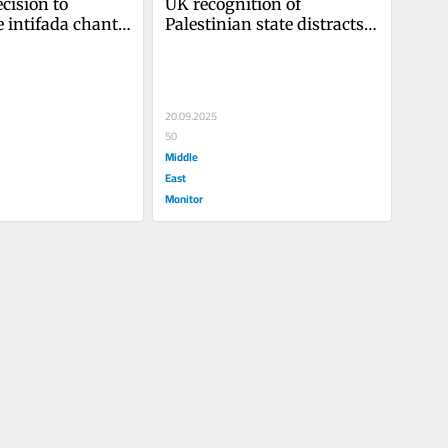
ision to 
UK recognition of 
 intifada chant 
Palestinian state distracts 
attempt to 
from what is right
i-genocide 
20.09.2025
50
Middle
East
Monitor