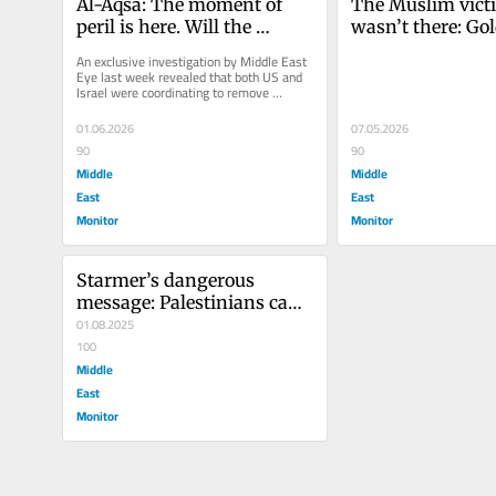
Al-Aqsa: The moment of 
The Muslim vict
peril is here. Will the 
wasn’t there: Gol
Muslim world act?
and the ‘ghost log
An exclusive investigation by Middle East 
Islamophobia
Eye last week revealed that both US and 
Israel were coordinating to remove 
Jordan’s custodianship over...
01.06.2026
07.05.2026
90
90
Middle
Middle
East
East
Monitor
Monitor
Starmer’s dangerous 
message: Palestinians can 
only have their basic rights 
01.08.2025
if Israel allows it
100
Middle
East
Monitor