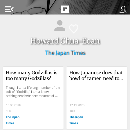
menu_open
Howard Chua-Eoan
The Japan Times
How many Godzillas is 
How Japanese does that 
too many Godzillas?
bowl of ramen need to 
be?
Though I am a lifelong member of the 
cult of "Godzilla," I am a know-
nothing neophyte next to some of my 
fellow enthusiasts. I’m...
15.05.2026
17.11.2025
100
100
The Japan
The Japan
Times
Times