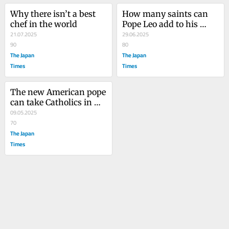
Why there isn’t a best 
How many saints can 
chef in the world
Pope Leo add to his 
21.07.2025
army?
29.06.2025
90
80
The Japan
The Japan
Times
Times
The new American pope 
can take Catholics in 
three directions
09.05.2025
70
The Japan
Times