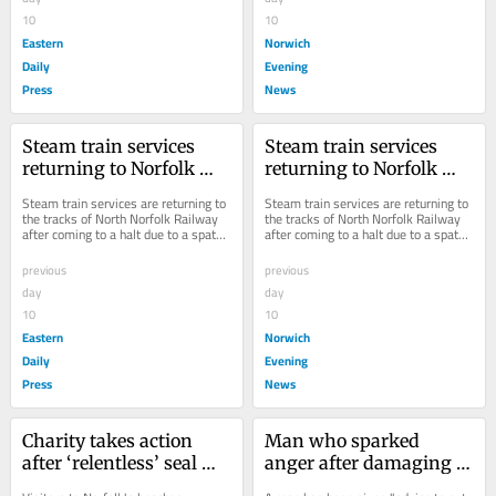
10
10
Eastern
Norwich
Daily
Evening
Press
News
Steam train services 
Steam train services 
returning to Norfolk 
returning to Norfolk 
tracks
tracks
Steam train services are returning to 
Steam train services are returning to 
the tracks of North Norfolk Railway 
the tracks of North Norfolk Railway 
after coming to a halt due to a spate 
after coming to a halt due to a spate 
of wildfires amid scorching weather.
of wildfires amid scorching weather.
previous
previous
day
day
10
10
Eastern
Norwich
Daily
Evening
Press
News
Charity takes action 
Man who sparked 
after ‘relentless’ seal 
anger after damaging 
disturbance by 
protected bird’s nest 