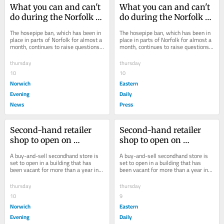
What you can and can't 
What you can and can't 
do during the Norfolk 
do during the Norfolk 
hosepipe ban
hosepipe ban
The hosepipe ban, which has been in 
The hosepipe ban, which has been in 
place in parts of Norfolk for almost a 
place in parts of Norfolk for almost a 
month, continues to raise questions 
month, continues to raise questions 
as to what locals can and can't do.
as to what locals can and can't do.
thursday
thursday
10
10
Norwich
Eastern
Evening
Daily
News
Press
Second-hand retailer 
Second-hand retailer 
shop to open on 
shop to open on 
Norwich high street
Norwich high street
A buy-and-sell secondhand store is 
A buy-and-sell secondhand store is 
set to open in a building that has 
set to open in a building that has 
been vacant for more than a year in 
been vacant for more than a year in 
Norwich.
Norwich.
thursday
thursday
10
9
Norwich
Eastern
Evening
Daily