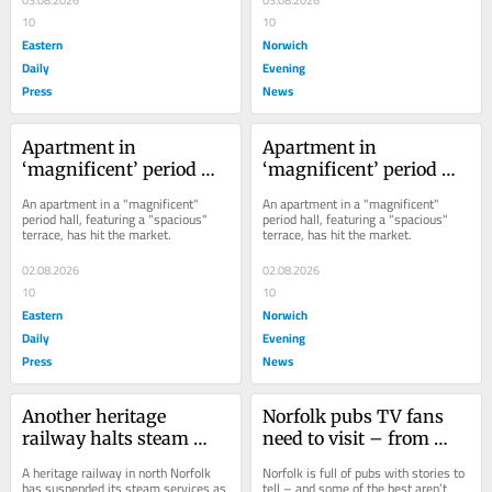
10
10
Eastern
Norwich
Daily
Evening
Press
News
Apartment in 
Apartment in 
‘magnificent’ period 
‘magnificent’ period 
hall with 'breathtaking 
hall with 'breathtaking 
An apartment in a "magnificent" 
An apartment in a "magnificent" 
views' up for sale
views' up for sale
period hall, featuring a "spacious" 
period hall, featuring a "spacious" 
terrace, has hit the market.
terrace, has hit the market.
02.08.2026
02.08.2026
10
10
Eastern
Norwich
Daily
Evening
Press
News
Another heritage 
Norfolk pubs TV fans 
railway halts steam 
need to visit – from 
services amid prolonged 
Dad’s Army links to 
A heritage railway in north Norfolk 
Norfolk is full of pubs with stories to 
scorching weather
crime drama backdrops
has suspended its steam services as 
tell – and some of the best aren’t 