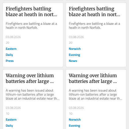
Firefighters battling 
Firefighters battling 
blaze at heath in north 
blaze at heath in north 
Norfolk
Norfolk
Firefighters are battling a blaze at a 
Firefighters are battling a blaze at a 
heath in north Norfolk.
heath in north Norfolk.
03.08.2026
03.08.2026
20
20
Eastern
Norwich
Daily
Evening
Press
News
Warning over lithium 
Warning over lithium 
batteries after large 
batteries after large 
industrial blaze near 
industrial blaze near 
A warning has been issued about 
A warning has been issued about 
NDR
NDR
lithium-ion batteries after a large 
lithium-ion batteries after a large 
blaze at an industrial estate near the 
blaze at an industrial estate near the 
NDR.
NDR.
03.08.2026
03.08.2026
10
10
Eastern
Norwich
Daily
Evening