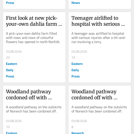
Press
News
First look at new pick-
Teenager airlifted to 
your-own dahlia farm 
hospital with serious 
launched by best 
injuries after hit-and-
A pick-your-own dahlia farm filled 
A teenager was airlifted to hospital 
friends
run on major road
with rows and rows of colourful 
with serious injuries after a hit-and-
flowers has opened in north Norfolk.
run involving a lorry.
03.08.2026
03.08.2026
20
10
Eastern
Eastern
Daily
Daily
Press
Press
Woodland pathway 
Woodland pathway 
cordoned off with 
cordoned off with 
emergency services at 
emergency services at 
A woodland pathway on the outskirts 
A woodland pathway on the outskirts 
scene
scene
of Norwich has been cordoned off.
of Norwich has been cordoned off.
03.08.2026
03.08.2026
10
8
Eastern
Norwich