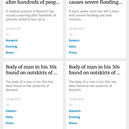
after hundreds of people 
causes severe flooding 
miss GP appointments
and road closures in 
A medical practice in Norwich has 
A burst water main has left a town 
town
issued a warning after hundreds of 
with severe flooding and road 
patients failed to turn up to 
closures.
appointments last month.
04.08.2026
04.08.2026
10
10
Norwich
Eastern
Evening
Daily
News
Press
Body of man in his 30s 
Body of man in his 30s 
found on outskirts of 
found on outskirts of 
Norwich
Norwich
The body of a man in his 30s has 
The body of a man in his 30s has 
been found on the outskirts of 
been found on the outskirts of 
Norwich.
Norwich.
03.08.2026
03.08.2026
20
10
Eastern
Norwich
Daily
Evening
Press
News