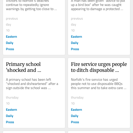
Visitors to Norfolk's beaches 
A man has been given "advice to put 
beachgoers
'told to put up bird box'
continue to repeatedly ignore 
up a bird box" after he was caught 
warnings by getting too close to 
appearing to damage a protected 
seals, a wildlife charity has said.
bird's nest at a house in Norfolk.
previous
previous
day
day
10
10
Eastern
Eastern
Daily
Daily
Press
Press
Primary school 
Fire service urges people 
'shocked and 
to ditch disposable 
disheartened' after 
BBQs this summer
A primary school has been left 
Norfolk’s fire service has urged 
preschool sign 
“shocked and disheartened” after a 
people not to use disposable BBQs 
sign outside the school was 
this summer and to take extra care if 
vandalised
vandalised overnight.
barbecuing at home.
thursday
thursday
10
10
Eastern
Eastern
Daily
Daily
Press
Press