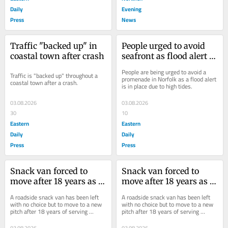
Daily
Evening
Press
News
Traffic "backed up" in 
People urged to avoid 
coastal town after crash
seafront as flood alert in 
place
People are being urged to avoid a 
Traffic is "backed up" throughout a 
promenade in Norfolk as a flood alert 
coastal town after a crash.
is in place due to high tides.
03.08.2026
03.08.2026
30
10
Eastern
Eastern
Daily
Daily
Press
Press
Snack van forced to 
Snack van forced to 
move after 18 years as 
move after 18 years as 
A47 gets new look
A47 gets new look
A roadside snack van has been left 
A roadside snack van has been left 
with no choice but to move to a new 
with no choice but to move to a new 
pitch after 18 years of serving 
pitch after 18 years of serving 
customers at an A47 lay-by.
customers at an A47 lay-by.
03.08.2026
03.08.2026