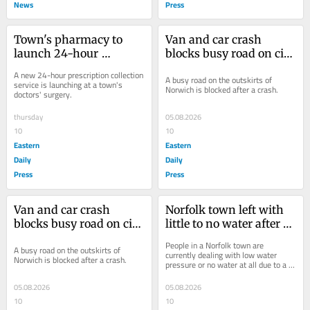
News
Press
Town's pharmacy to 
Van and car crash 
launch 24-hour 
blocks busy road on city 
prescription collection 
outskirts
A new 24-hour prescription collection 
A busy road on the outskirts of 
service
service is launching at a town's 
Norwich is blocked after a crash.
doctors' surgery.
thursday
05.08.2026
10
10
Eastern
Eastern
Daily
Daily
Press
Press
Van and car crash 
Norfolk town left with 
blocks busy road on city 
little to no water after 
outskirts
burst main
People in a Norfolk town are 
A busy road on the outskirts of 
currently dealing with low water 
Norwich is blocked after a crash.
pressure or no water at all due to a 
burst water main.
05.08.2026
05.08.2026
10
10