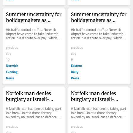
Summer uncertainty for 
Summer uncertainty for 
holidaymakers as 
holidaymakers as 
Norwich Airport staff 
Norwich Airport staff 
Air traffic control staff at Norwich 
Air traffic control staff at Norwich 
set to strike
set to strike
Airport have voted to take industrial 
Airport have voted to take industrial 
action in a dispute over pay, which 
action in a dispute over pay, which 
could lead to the closure of the...
could lead to the closure of the...
previous
previous
day
day
10
9
Norwich
Eastern
Evening
Daily
News
Press
Norfolk man denies 
Norfolk man denies 
burglary at Israeli-
burglary at Israeli-
owned drone factory
owned drone factory
A Norfolk man has denied taking part 
A Norfolk man has denied taking part 
in a break-in at a drone factory 
in a break-in at a drone factory 
owned by an Israel-based defence 
owned by an Israel-based defence 
company.
company.
previous
previous
day
day