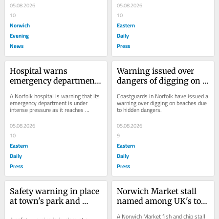
05.08.2026
05.08.2026
10
10
Norwich
Eastern
Evening
Daily
News
Press
Hospital warns 
Warning issued over 
emergency department 
dangers of digging on 
is under intense 
Norfolk beach
A Norfolk hospital is warning that its 
Coastguards in Norfolk have issued a 
pressure
emergency department is under 
warning over digging on beaches due 
intense pressure as it reaches 
to hidden dangers.
"extremely high demand".
05.08.2026
05.08.2026
10
9
Eastern
Eastern
Daily
Daily
Press
Press
Safety warning in place 
Norwich Market stall 
at town's park and 
named among UK's top 
gardens
chippies
A Norwich Market fish and chip stall 