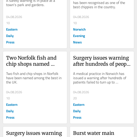
A safety warning is in place at a 
has been recognised as one of the 
town's park and gardens.
best chippies in the country.
04.08.2026
04.08.2026
10
10
Eastern
Norwich
Daily
Evening
Press
News
Two Norfolk fish and 
Surgery issues warning 
chip shops named 
after hundreds of people 
among best in country
miss GP appointments
Two fish and chip shops in Norfolk 
A medical practice in Norwich has 
have been named among the best in 
issued a warning after hundreds of 
the UK.
patients failed to turn up to 
appointments last month.
04.08.2026
04.08.2026
10
20
Eastern
Eastern
Daily
Daily
Press
Press
Surgery issues warning 
Burst water main 