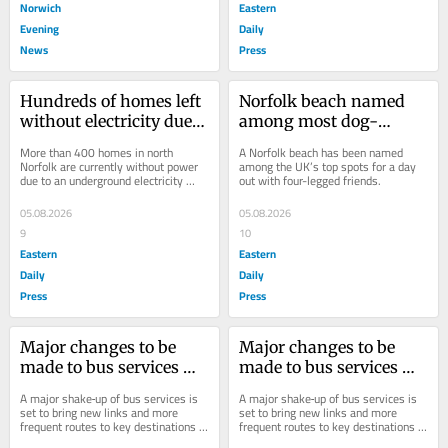
Norwich
Eastern
Evening
Daily
News
Press
Hundreds of homes left 
Norfolk beach named 
without electricity due 
among most dog-
to power cut in Norfolk
friendly in the UK
More than 400 homes in north 
A Norfolk beach has been named 
Norfolk are currently without power 
among the UK’s top spots for a day 
due to an underground electricity 
out with four-legged friends.
cable fault.
05.08.2026
05.08.2026
9
10
Eastern
Eastern
Daily
Daily
Press
Press
Major changes to be 
Major changes to be 
made to bus services 
made to bus services 
across Norfolk later this 
across Norfolk later this 
A major shake‑up of bus services is 
A major shake‑up of bus services is 
month
month
set to bring new links and more 
set to bring new links and more 
frequent routes to key destinations 
frequent routes to key destinations 
across Norfolk.
across Norfolk.