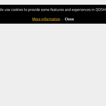
We use cookies to provide some features and experiences in QOSH
More information
.
Close