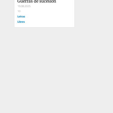
Guerras de sucesión
19.08.2025
10
Letras
Libres