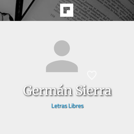
Germán Sierra
Letras Libres