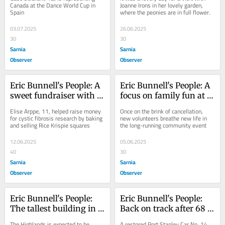
international stage
Canada at the Dance World Cup in 
Joanne Irons in her lovely garden, 
Spain
where the peonies are in full flower.
03.07.2025
26.06.2025
30
30
Sarnia
Sarnia
Observer
Observer
Eric Bunnell's People: A 
Eric Bunnell's People: A 
sweet fundraiser with 
focus on family fun at 
some snap, crackle and 
St. Anne's Community 
Elise Arppe, 11, helped raise money 
Once on the brink of cancellation, 
pop
Festival
for cystic fibrosis research by baking 
new volunteers breathe new life in 
and selling Rice Krispie squares
the long-running community event
12.06.2025
05.06.2025
40
30
Sarnia
Sarnia
Observer
Observer
Eric Bunnell's People: 
Eric Bunnell's People: 
The tallest building in 
Back on track after 68 
St. Thomas
years
The Highlands is expected to be 
A restored Port Stanley Car No. 14 