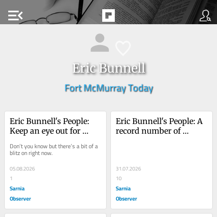
menu_open
Eric Bunnell
Fort McMurray Today
Eric Bunnell's People: 
Eric Bunnell's People: A 
Keep an eye out for 
record number of 
monarch butterflies
mouths
Don’t you know but there’s a bit of a 
blitz on right now.
05.08.2026
31.07.2026
1
10
Sarnia
Sarnia
Observer
Observer