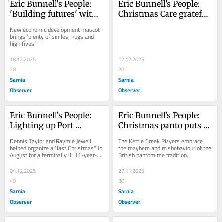
Eric Bunnell's People: 
Eric Bunnell's People: 
'Building futures' with 
Christmas Care grateful 
Eddie the Elephant
for 'amazing 
New economic development mascot 
community'
brings 'plenty of smiles, hugs and 
high fives.'
18.12.2025
12.12.2025
20
20
Sarnia
Sarnia
Observer
Observer
Eric Bunnell's People: 
Eric Bunnell's People: 
Lighting up Port 
Christmas panto puts a 
Stanley for Make-A-
twist on The Wizard of 
Dennis Taylor and Raymie Jewell 
The Kettle Creek Players embrace 
Wish
Oz
helped organize a "last Christmas" in 
the mayhem and misbehaviour of the 
August for a terminally ill 11-year-
British pantomime tradition.
old boy
04.12.2025
27.11.2025
40
30
Sarnia
Sarnia
Observer
Observer