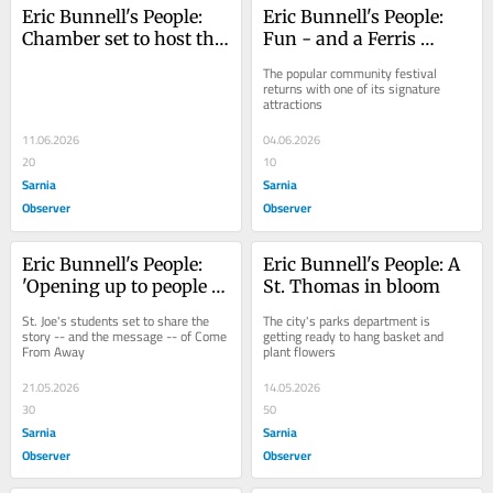
Eric Bunnell's People: 
Eric Bunnell's People: 
Chamber set to host the 
Fun - and a Ferris 
Love Local Block Party
wheel - at St. Anne's 
The popular community festival 
Community Festival
returns with one of its signature 
attractions
11.06.2026
04.06.2026
20
10
Sarnia
Sarnia
Observer
Observer
Eric Bunnell's People: 
Eric Bunnell's People: A 
'Opening up to people 
St. Thomas in bloom
from away'
St. Joe's students set to share the 
The city's parks department is 
story -- and the message -- of Come 
getting ready to hang basket and 
From Away
plant flowers
21.05.2026
14.05.2026
30
50
Sarnia
Sarnia
Observer
Observer