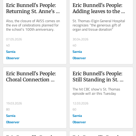
Eric Bunnell's People: 
Eric Bunnell's People: 
Returning St. Anne's 
Adding leaves to the 
festival focuses on 
Tree of Life
Also, the closure of AVSS comes on 
St. Thomas-Elgin General Hospital 
family fun
the eve of celebrations planned for 
recognizes “the generous gift of 
the school’s 100th anniversary.
organ and tissue donation"
07.05.2026
30.04.2026
40
40
Sarnia
Sarnia
Observer
Observer
Eric Bunnell's People: 
Eric Bunnell's People: 
Choral Connection 
Still Standing in St. 
revives Mozart’s 
Thomas
The hit CBC show's St. Thomas 
Requiem for April 3 
episode will air this Tuesday
performance
19.03.2026
12.03.2026
80
60
Sarnia
Sarnia
Observer
Observer