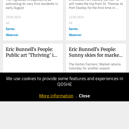
welcoming its very first residents in 
will make the trip from St. Thomas to 
early August
Port Stanley for the first time in 
almost seven decades
29.05.2025
22.05.2025
40
40
Sarnia
Sarnia
Observer
Observer
Eric Bunnell's People: 
Eric Bunnell's People: 
Public art 'Thriving' in 
Sunny skies for market 
St. Thomas
day
The Horton Farmers’ Market returns 
Saturday for another season
We use cookies to provide some features and experiences in
15.05.2025
09.05.2025
QOSHE
30
20
Sarnia
Sarnia
More information
.
Close
Observer
Observer