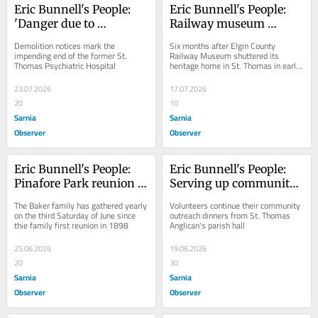
Eric Bunnell's People: 
Eric Bunnell's People: 
'Danger due to 
Railway museum 
demolition'
pondering its future
Demolition notices mark the 
Six months after Elgin County 
impending end of the former St. 
Railway Museum shuttered its 
Thomas Psychiatric Hospital
heritage home in St. Thomas in early 
January, ECRM is looking to the 
future.
23.07.2026
17.07.2026
20
10
Sarnia
Sarnia
Observer
Observer
Eric Bunnell's People: 
Eric Bunnell's People: 
Pinafore Park reunion 
Serving up community 
could be Canada's oldest 
at Porter Hall
The Baker family has gathered yearly 
Volunteers continue their community 
annual picnic
on the third Saturday of June since 
outreach dinners from St. Thomas 
thie family first reunion in 1898
Anglican's parish hall
25.06.2026
19.06.2026
20
30
Sarnia
Sarnia
Observer
Observer