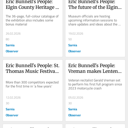
Eric Bunnell's People: 
Eric Bunnell's People: 
Elgin County Heritage 
The future of the Elgin 
Centre offers a 'Jumbo' 
County Railway 
The 36-page, full-colour catalogue of 
Museum officials are hosting 
keepsake
Museum
the exhibition also includes some 
upcoming information sessions to 
bonus material
share updates and ideas about the 
site's future
26.02.2026
19.02.2026
80
50
Sarnia
Sarnia
Observer
Observer
Eric Bunnell's People: St. 
Eric Bunnell's People: 
Thomas Music Festival 
Vreman makes Lenten 
enjoys registration 
series return
Veteran recitalist Gerald Vreman set 
More than 300 competitors expected 
bump
to perform his first full program since 
for the first time in 'a few years'
2023 motorcycle crash
12.02.2026
05.02.2026
30
30
Sarnia
Sarnia
Observer
Observer