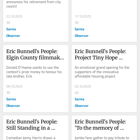
announces his retirement from city 
council
22.10.2025
17.10.2025
30
30
Sarnia
Sarnia
Observer
Observer
Eric Bunnell's People: 
Eric Bunnell's People: 
Elgin County filmmaker 
Project Tiny Hope 
could be Elton John's 
welcomes first families
Donald D’Haene wants to use the 
An emotional grand opening for the 
next 'Style Icon'
contest's prize money to honour his 
supporters of the innovative 
late brother, Erik
affordable housing project
09.10.2025
02.10.2025
30
40
Sarnia
Sarnia
Observer
Observer
Eric Bunnell's People: 
Eric Bunnell's People: 
Still Standing in a 
'To the memory of 
resilient St. Thomas
Jumbo'
Comedian Jonny Harris draws a 
Jumbo fans gather to pay tribute to 