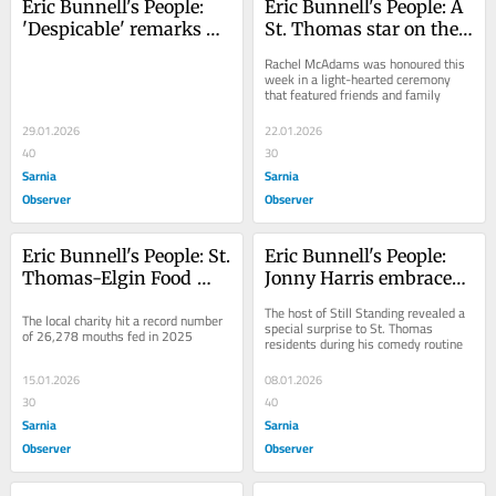
Eric Bunnell's People: 
Eric Bunnell's People: A 
'Despicable' remarks 
St. Thomas star on the 
dishonour Canadian 
Hollywood Walk of 
Rachel McAdams was honoured this 
sacrifices
Fame
week in a light-hearted ceremony 
that featured friends and family
29.01.2026
22.01.2026
40
30
Sarnia
Sarnia
Observer
Observer
Eric Bunnell's People: St. 
Eric Bunnell's People: 
Thomas-Elgin Food 
Jonny Harris embraces 
Bank sets unwelcome 
a St. Thomas style
The host of Still Standing revealed a 
The local charity hit a record number 
record
special surprise to St. Thomas 
of 26,278 mouths fed in 2025
residents during his comedy routine
15.01.2026
08.01.2026
30
40
Sarnia
Sarnia
Observer
Observer