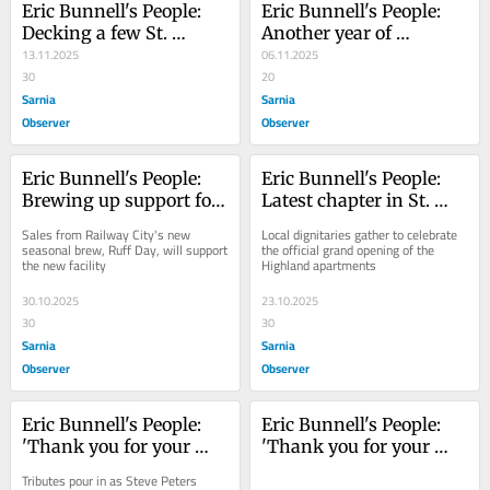
Eric Bunnell's People: 
Eric Bunnell's People: 
Decking a few St. 
Another year of 
Thomas halls
13.11.2025
Christmas Care and 
06.11.2025
30
community
20
Sarnia
Sarnia
Observer
Observer
Eric Bunnell's People: 
Eric Bunnell's People: 
Brewing up support for 
Latest chapter in St. 
new St. Thomas animal 
Thomas housing boasts 
Sales from Railway City's new 
Local dignitaries gather to celebrate 
shelter
14 storeys
seasonal brew, Ruff Day, will support 
the official grand opening of the 
the new facility
Highland apartments
30.10.2025
23.10.2025
30
30
Sarnia
Sarnia
Observer
Observer
Eric Bunnell's People: 
Eric Bunnell's People: 
'Thank you for your 
'Thank you for your 
years of service'
years of service'
Tributes pour in as Steve Peters 