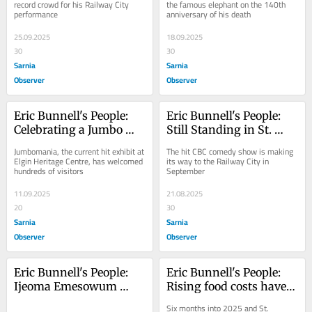
record crowd for his Railway City 
the famous elephant on the 140th 
performance
anniversary of his death
25.09.2025
18.09.2025
30
30
Sarnia
Sarnia
Observer
Observer
Eric Bunnell's People: 
Eric Bunnell's People: 
Celebrating a Jumbo 
Still Standing in St. 
success
Thomas
Jumbomania, the current hit exhibit at 
The hit CBC comedy show is making 
Elgin Heritage Centre, has welcomed 
its way to the Railway City in 
hundreds of visitors
September
11.09.2025
21.08.2025
20
30
Sarnia
Sarnia
Observer
Observer
Eric Bunnell's People: 
Eric Bunnell's People: 
Ijeoma Emesowum 
Rising food costs have 
storms back to Stratford 
big impact on food 
Six months into 2025 and St. 