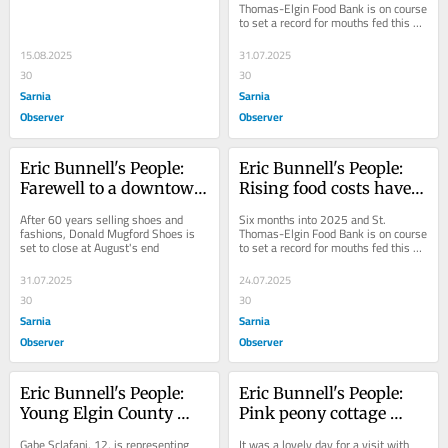
in Ransacking Troy
bank
Thomas-Elgin Food Bank is on course 
to set a record for mouths fed this 
year.
15.08.2025
31.07.2025
30
30
Sarnia
Sarnia
Observer
Observer
Eric Bunnell's People: 
Eric Bunnell's People: 
Farewell to a downtown 
Rising food costs have 
St. Thomas fixture
big impact on food 
After 60 years selling shoes and 
Six months into 2025 and St. 
bank
fashions, Donald Mugford Shoes is 
Thomas-Elgin Food Bank is on course 
set to close at August's end
to set a record for mouths fed this 
year.
31.07.2025
24.07.2025
30
30
Sarnia
Sarnia
Observer
Observer
Eric Bunnell's People: 
Eric Bunnell's People: 
Young Elgin County 
Pink peony cottage 
dancer ready for the 
pretty as a picture
Gabe Sclafani, 12, is representing 
It was a lovely day for a visit with 