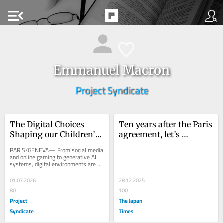
menu_open
Emmanuel Macron
Project Syndicate
The Digital Choices 
Ten years after the Paris 
Shaping our Children’s 
agreement, let’s 
Health
redouble efforts
PARIS/GENEVA— From social media 
and online gaming to generative AI 
systems, digital environments are 
powerful determinants of people’s 
health....
01.07.2026
28.12.2025
80
100
Project
The Japan
Syndicate
Times