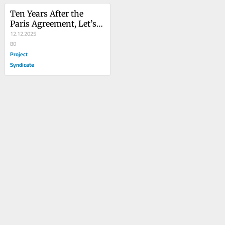
Ten Years After the 
Paris Agreement, Let’s 
Redouble Efforts
12.12.2025
80
Project
Syndicate