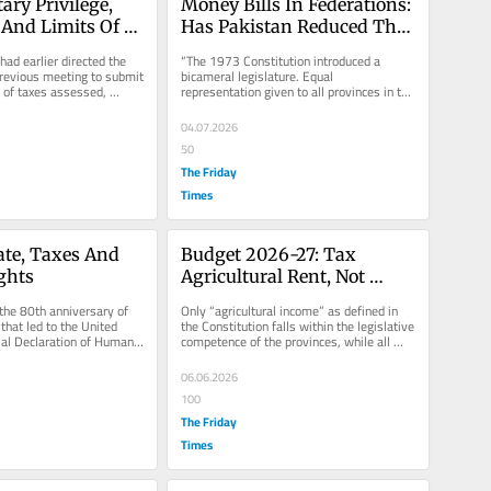
ry Privilege, 
Money Bills In Federations: 
 And Limits Of 
Has Pakistan Reduced The 
 Can FBR Hide 
Senate To A Spectator?
ad earlier directed the 
“The 1973 Constitution introduced a 
fidentiality 
revious meeting to submit 
bicameral legislature. Equal 
 of taxes assessed, 
representation given to all provinces in the 
nding from...
Senate was intended to give a measure...
04.07.2026
50
The Friday
Times
ate, Taxes And 
Budget 2026-27: Tax 
ghts
Agricultural Rent, Not 
Farmers
he 80th anniversary of 
Only “agricultural income” as defined in 
that led to the United 
the Constitution falls within the legislative 
al Declaration of Human 
competence of the provinces, while all 
od time to...
other activities of...
06.06.2026
100
The Friday
Times