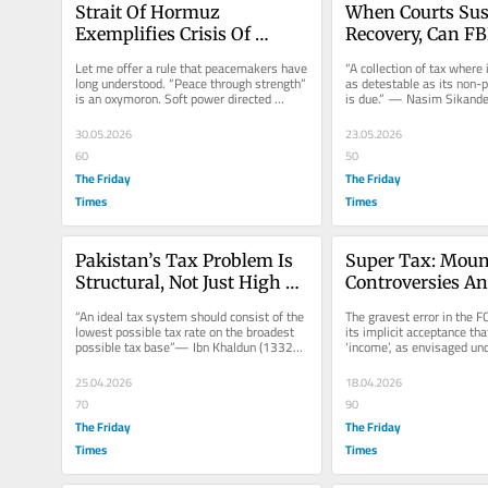
Strait Of Hormuz 
When Courts Sus
Exemplifies Crisis Of 
Recovery, Can FBR
Modern Jurisprudence
Levy “Default S
Let me offer a rule that peacemakers have 
“A collection of tax where i
long understood. “Peace through strength” 
as detestable as its non-
is an oxymoron. Soft power directed 
is due.” — Nasim Sikander 
towards maintaining and...
Companies, Lahore v...
30.05.2026
23.05.2026
60
50
The Friday
The Friday
Times
Times
Pakistan’s Tax Problem Is 
Super Tax: Moun
Structural, Not Just High 
Controversies An
Rates
Rush To Unconsti
“An ideal tax system should consist of the 
The gravest error in the FC
Extraction
lowest possible tax rate on the broadest 
its implicit acceptance tha
possible tax base”— Ibn Khaldun (1332–
‘income’, as envisaged und
1406) in Muqaddimah...
Constitution of the Islamic
25.04.2026
18.04.2026
70
90
The Friday
The Friday
Times
Times