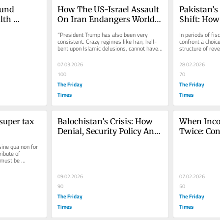
und 
How The US-Israel Assault 
Pakistan’s
th 
On Iran Endangers World 
Shift: How
an’s 
Peace
Revenue Ex
“President Trump has also been very 
In periods of fis
Threatens 
consistent. Crazy regimes like Iran, hell-
confront a choice
bent upon Islamic delusions, cannot have 
structure of reve
Growth
nuclear weapons. It is common...
intensify extract
07.03.2026
28.02.2026
100
70
The Friday
The Friday
Times
Times
super tax 
Balochistan’s Crisis: How 
When Inco
Denial, Security Policy And 
Twice: Cons
Injustice Undermine 
Limits And
ine qua non for 
Pakistan
Debate
ribute of 
must be 
09.02.2026
07.02.2026
90
50
The Friday
The Friday
Times
Times