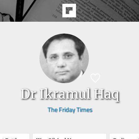
Dr Ikramul Haq
The Friday Times