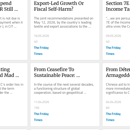
pend 
Export-Led Growth Or 
Section 7E
 Still 
Fiscal Self-Harm?
Income Ta
urcharge”?
t is not due is 
The joint recommendations presented on 
“….we are persua
payment when it 
May 12, 2026, by the country’s leading 
7E of the Income
J, in CIT 
textile and export associations to the 
ultra vires the Co
Federal Finance Minister,...
accordingly stru
16.05.2026
09.05.2026
40
40
The Friday
The Friday
Times
Times
ting 
From Ceasefire To 
From Déten
d Mad 
Sustainable Peace: 
Armageddo
tutional 
Converting Diplomatic 
Arms Econ
C’s order lies in 
In the course of the next several decades, 
Chinese aid to Ir
Success Into Economic 
Permanent
t the term 
a functioning structure of global 
more immediate r
er the 
cooperation, based on geopolitical 
significance to C
Prosperity
...
realities, could thus emerge and...
not provide the p
11.04.2026
04.04.2026
150
60
The Friday
The Friday
Times
Times