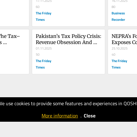
17.11.2025
16.11.2025
60
80
The Friday
Business
Times
Recorder
The Tax–
Pakistan’s Tax Policy Crisis: 
NEPRA’s Fo
 
Revenue Obsession And 
Exposes Co
 Economic 
The Failure Of Reform
01.11.2025
Corruption 
25.10.2025
50
Power Sec
40
The Friday
The Friday
Times
Times
We use cookies to provide some features and experiences in QOSH
More information
.
Close