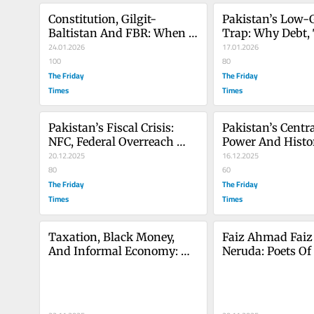
Constitution, Gilgit-
Pakistan’s Low-
Baltistan And FBR: When 
Trap: Why Debt, 
Administration Replaces 
24.01.2026
And Reform Narra
17.01.2026
Citizenship
100
Keep Failing
80
The Friday
The Friday
Times
Times
Pakistan’s Fiscal Crisis: 
Pakistan’s Centra
NFC, Federal Overreach 
Power And Histor
And the Betrayal Of 
20.12.2025
Crises: Lessons F
16.12.2025
Devolution
80
To Today
60
The Friday
The Friday
Times
Times
Taxation, Black Money, 
Faiz Ahmad Faiz 
And Informal Economy: 
Neruda: Poets Of 
Strategies For Pakistan’s 
Resistance, Huma
Economic Growth
Struggle For Just