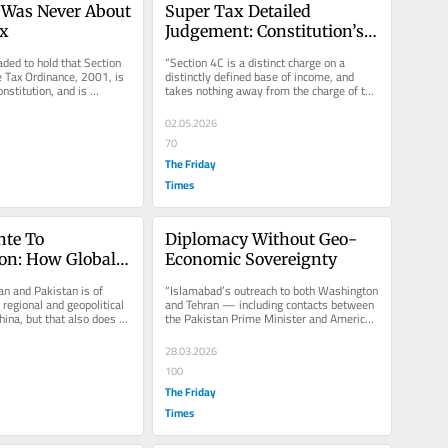
 Was Never About 
Super Tax Detailed 
x
Judgement: Constitution’s 
Breaking Point
ded to hold that Section 
“Section 4C is a distinct charge on a 
 Tax Ordinance, 2001, is 
distinctly defined base of income, and 
nstitution, and is 
takes nothing away from the charge of tax 
ck down,...
under Section 4 or from the...
02.05.2026
70
The Friday
Times
te To 
Diplomacy Without Geo-
n: How Global 
Economic Sovereignty
omy Feeds 
an and Pakistan is of 
“Islamabad’s outreach to both Washington 
 Conflict
egional and geopolitical 
and Tehran — including contacts between 
hina, but that also does 
the Pakistan Prime Minister and American 
oint of...
officials — suggests...
28.03.2026
100
The Friday
Times