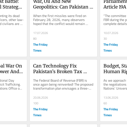
t Battle: 
War, Oil And New 
Parliamenta
l Strategy 
Geopolitics: Can Pakistan 
Article 19A
e
Convert Crisis Into 
Executive:
nting its dead 
When the first missiles were fired on 
“The committee h
Strategic Opportunity?
Behind Con
ficers, other law-
February 28, 2026, many observers 
FBR during the p
civilians are 
hoped that the conflict would remain 
complete details
Shield?
geographically confined and...
collected, and pe
17.07.2026
10.07.2026
80
30
The Friday
The Friday
Times
Times
al War On 
Can Technology Fix 
Budget, St
ower And 
Pakistan’s Broken Tax 
Human Ri
System?
ional Day 
The Federal Board of Revenue (FBR) is 
As we approach t
it Trafficking. 
once again being reinvented! The proposed 
the negotiations 
tions Office on 
transformation plan envisages a three-
Nations’ Univers
...
wing structure separating audit,...
Rights, it is a go
20.06.2026
13.06.2026
100
60
The Friday
The Friday
Times
Times