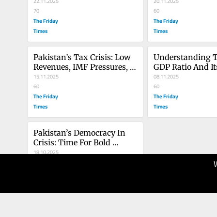
22.11.2025
20.11.2025
70
60
The Friday
The Friday
Times
Times
Pakistan’s Tax Crisis: Low 
Understanding 
Revenues, IMF Pressures, 
GDP Ratio And Its
And The Failure Of Fiscal 
15.11.2025
Determinants In
08.11.2025
Policy
60
Development
60
The Friday
The Friday
Times
Times
Pakistan’s Democracy In 
Crisis: Time For Bold 
Reforms And Accountable 
18.10.2025
Leadership
100
The Friday
Times