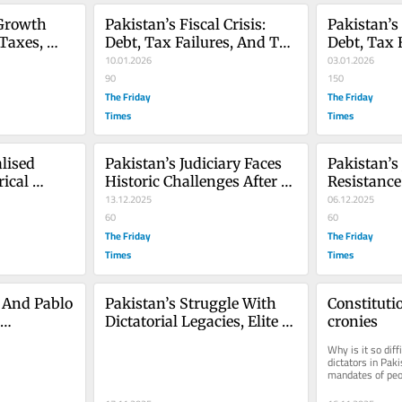
Growth 
Pakistan’s Fiscal Crisis: 
Pakistan’s F
Taxes, 
Debt, Tax Failures, And The 
Debt, Tax 
tives 
Urgent Need For 2026 
10.01.2026
Urgent Nee
03.01.2026
Reforms - Part 2
90
Reforms
150
The Friday
The Friday
Times
Times
lised 
Pakistan’s Judiciary Faces 
Pakistan’s 
ical 
Historic Challenges After 
Resistance
rom 1971 
27th Amendment
13.12.2025
Constitut
06.12.2025
60
60
The Friday
The Friday
Times
Times
And Pablo 
Pakistan’s Struggle With 
Constitutio
Dictatorial Legacies, Elite 
cronies
nity, And 
Control, And Democratic 
Why is it so diff
ice
Collapse
dictators in Paki
mandates of peop
elections? Why e