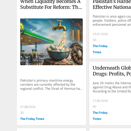
When Liquidity Becomes A 
Pakistan’s Hardes
Substitute For Reform: The 
Effective Nationa
Political Economy Of PSO’s 
For Lasting Peac
Pakistan is once again cou
Crisis
people. Soldiers, police of
enforcement personnel and 
being killed across...
25.07.2026
50
The Friday
Times
Underneath Glob
Drugs: Profits, P
Narcoterrorism
Pakistan’s primary maritime energy 
June 26 marks the Internat
corridors are currently affected by the 
against Drug Abuse and Illic
regional conflict. The Strait of Hormuz has 
According to the United Na
been blocked since the...
Drugs and Crime (UNODC),
27.06.2026
60
01.08.2026
The Friday
30
The Friday Times
Times