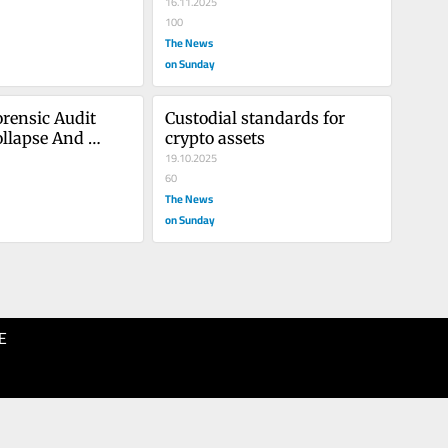
16.11.2025
100
The News
on Sunday
rensic Audit 
Custodial standards for 
llapse And 
crypto assets
In Pakistan’s 
19.10.2025
tor
60
The News
on Sunday
E