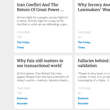
Iran Conflict And The 
Why Secrecy Aro
Return Of Great Power 
Lawmakers’ Weal
Politics
Threatens Pakist
Armies fight for a people; armies fight for 
Democracy
a nation. Armies fight for a way of life. 
And that is what we are defending: a great 
civilisation that has...
21.03.2026
14.03.2026
150
70
The Friday
The Friday
Times
Times
Why Faiz still matters in 
Fallacies behind 
our transactional world
validation
At first glance, Faiz Ahmad Faiz may 
“Power to levy taxes is a s
appear distant from the hard arithmetic of 
a State. In fact, it is an att
today’s world—markets, balance sheets, 
sovereignty of a State…it 
power blocs, and economic...
exercised strictly in...
15.02.2026
11.02.2026
150
60
Business
Business
Recorder
Recorder