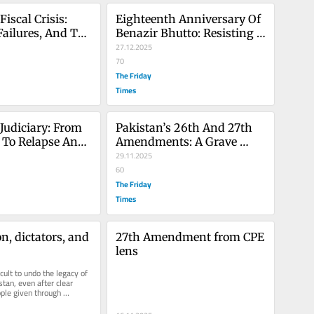
iscal Crisis: 
Eighteenth Anniversary Of 
Failures, And The 
Benazir Bhutto: Resisting 
d For 2026 
Militancy, Legacy Of 
27.12.2025
Leadership
70
The Friday
Times
Judiciary: From 
Pakistan’s 26th And 27th 
 To Relapse And 
Amendments: A Grave 
ional Weakening
Threat To Judicial 
29.11.2025
Independence
60
The Friday
Times
n, dictators, and 
27th Amendment from CPE 
lens
icult to undo the legacy of 
stan, even after clear 
le given through 
very time in...