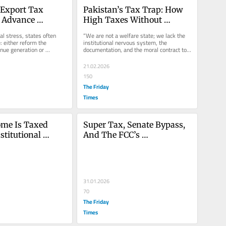
 Export Tax 
Pakistan’s Tax Trap: How 
 Advance 
High Taxes Without 
traction 
Welfare Are Strangling 
cal stress, states often 
“We are not a welfare state; we lack the 
Industrial 
Growth
: either reform the 
institutional nervous system, the 
nue generation or 
documentation, and the moral contract to 
ion from the most...
sustain one. Yet, our fiscal...
21.02.2026
150
The Friday
Times
me Is Taxed 
Super Tax, Senate Bypass, 
titutional 
And The FCC’s 
 The Super Tax 
Constitutional Misreading
31.01.2026
70
The Friday
Times