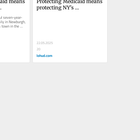
aid means 
Protecting Medicaid means 
protecting NY's 
re's how
communities. Here's 
ful seven-year-
howDavid Lubarsky 
ily in Newburgh, 
 town in the 
as...
22.05.2025
20
lohud.com