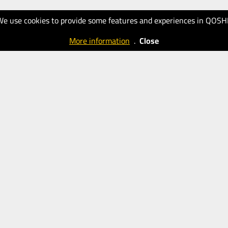
We use cookies to provide some features and experiences in QOSH
More information
.
Close