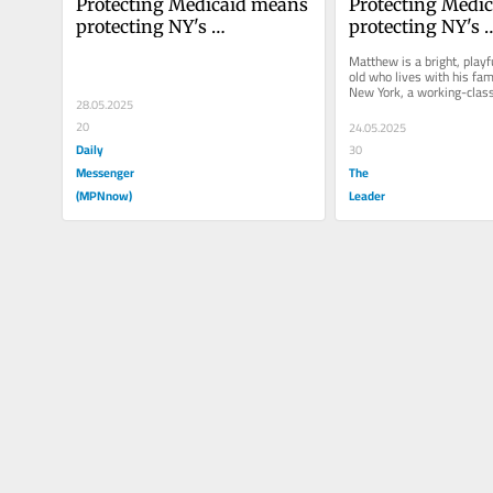
Protecting Medicaid means 
Protecting Medic
protecting NY's 
protecting NY's 
communities. Here's how
communities. He
Matthew is a bright, play
old who lives with his fam
New York, a working-class
28.05.2025
Hudson Valley. When he w
20
24.05.2025
Daily
30
Messenger
The
(MPNnow)
Leader