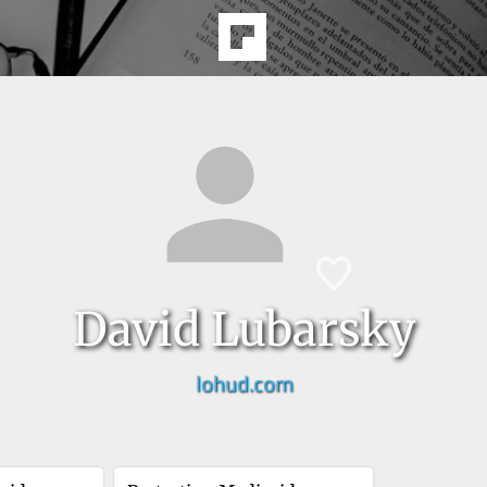
David Lubarsky
lohud.com