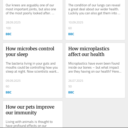
Our knees are arguably one of our 
The condition of our lungs can reveal 
most important joints, but also one 
a great deal about our wider health. 
of the most poorly looked after. 
Luckily you can also get them into 
Science tells us putting in some work 
better shape. How old do you think 
now pays...
your...
28.09.2025
10.09.2025
100
60
BBC
BBC
How microbes control 
How microplastics 
your sleep
affect our health
The bacteria living in your guts and 
Microplastics have even been found 
mouths could be controlling how you 
inside our bones – but what impact 
sleep at night. Now scientists want 
are they having on our health? Here's 
to use them to help you rest better. 
everything we know about what 
As...
they're...
09.09.2025
26.07.2025
60
50
BBC
BBC
How our pets improve 
our immunity
Living with animals is thought to 
have profound effects on our 