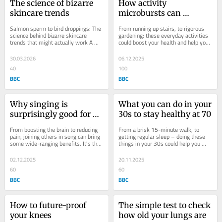
The science of bizarre 
How activity 
skincare trends
microbursts can 
improve your health
Salmon sperm to bird droppings: The 
From running up stairs, to rigorous 
science behind bizarre skincare 
gardening: these everyday activities 
trends that might actually work A 
could boost your health and help you 
flurry of bizarre beauty therapies are 
live longer. Everyone knows that 
trending...
the...
30.03.2026
06.12.2025
40
100
BBC
BBC
Why singing is 
What you can do in your 
surprisingly good for 
30s to stay healthy at 70
your health
From boosting the brain to reducing 
From a brisk 15-minute walk, to 
pain, joining others in song can bring 
getting regular sleep – doing these 
some wide-ranging benefits. It's that 
things in your 30s could help you 
time of year when the air starts to...
stay fit well into your 70s. By the 
time you...
02.12.2025
20.11.2025
60
60
BBC
BBC
How to future-proof 
The simple test to check 
your knees
how old your lungs are