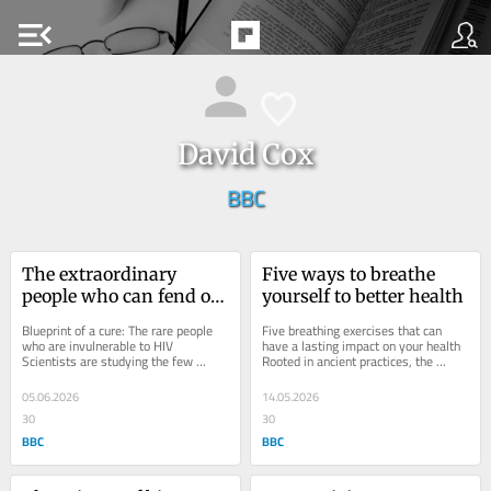
menu_open
David Cox
BBC
The extraordinary 
Five ways to breathe 
people who can fend off 
yourself to better health
HIV
Blueprint of a cure: The rare people 
Five breathing exercises that can 
who are invulnerable to HIV 
have a lasting impact on your health 
Scientists are studying the few 
Rooted in ancient practices, the 
extraordinary individuals whose 
modern science of breathwork is 
bodies seem able to...
revealing how...
05.06.2026
14.05.2026
30
30
BBC
BBC