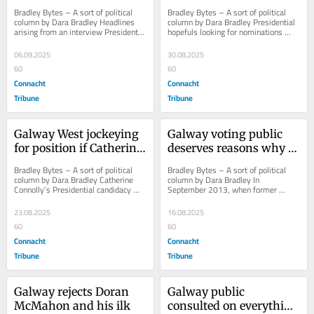
RTÉ radio puff piece
Presidential hopefuls
Bradley Bytes – A sort of political 
Bradley Bytes – A sort of political 
column by Dara Bradley Headlines 
column by Dara Bradley Presidential 
arising from an interview President 
hopefuls looking for nominations 
Michael D Higgins gave to RTÉ 
from Galway City Council and Galway 
radio’s...
County...
06.09.2025
30.08.2025
60
60
Connacht
Connacht
Tribune
Tribune
Galway West jockeying 
Galway voting public 
for position if Catherine 
deserves reasons why 
wins Áras
Seoighthe resigned
Bradley Bytes – A sort of political 
Bradley Bytes – A sort of political 
column by Dara Bradley Catherine 
column by Dara Bradley In 
Connolly’s Presidential candidacy 
September 2013, when former 
puts her political rivals in Galway 
Galway West TD, Brian Walsh was 
West...
expelled from Fine Gael,...
23.08.2025
16.08.2025
60
60
Connacht
Connacht
Tribune
Tribune
Galway rejects Doran 
Galway public 
McMahon and his ilk
consulted on everything 