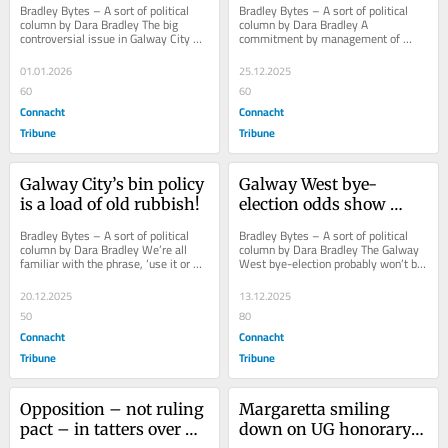
Bradley Bytes – A sort of political 
Bradley Bytes – A sort of political 
2025
column by Dara Bradley The big 
column by Dara Bradley A 
controversial issue in Galway City 
commitment by management of 
this year, for residents, businesses 
Galway City Council to financially 
and...
support Leisureland...
01.01.2026
25.12.2025
60
60
Connacht
Connacht
Tribune
Tribune
Galway City’s bin policy 
Galway West bye-
is a load of old rubbish!
election odds show 
bookmakers out of 
Bradley Bytes – A sort of political 
Bradley Bytes – A sort of political 
touch
column by Dara Bradley We’re all 
column by Dara Bradley The Galway 
familiar with the phrase, ‘use it or 
West bye-election probably won’t be 
lose it’. But when it comes to...
held until late April or May next 
year,...
20.12.2025
13.12.2025
50
80
Connacht
Connacht
Tribune
Tribune
Opposition – not ruling 
Margaretta smiling 
pact – in tatters over 
down on UG honorary 