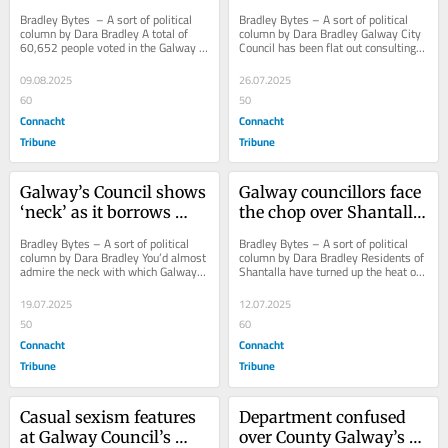
– except Crown!
Bradley Bytes  – A sort of political 
Bradley Bytes – A sort of political 
column by Dara Bradley A total of 
column by Dara Bradley Galway City 
60,652 people voted in the Galway 
Council has been flat out consulting 
West constituency in last 
ever since it sealed the Crown 
November’s...
Square...
09.08.2025
26.07.2025
60
50
Connacht
Connacht
Tribune
Tribune
Galway’s Council shows 
Galway councillors face 
‘neck’ as it borrows 
the chop over Shantalla 
more for new HQ
helipad land-grab
Bradley Bytes – A sort of political 
Bradley Bytes – A sort of political 
column by Dara Bradley You’d almost 
column by Dara Bradley Residents of 
admire the neck with which Galway 
Shantalla have turned up the heat on 
City Council offers retrospective...
Galway City Councillors, ahead of a...
19.07.2025
12.07.2025
50
60
Connacht
Connacht
Tribune
Tribune
Casual sexism features 
Department confused 
at Galway Council’s 
over County Galway’s 