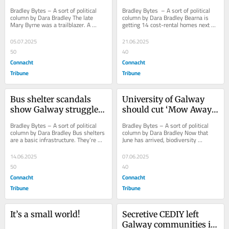
AGM
first cost-rental homes 
Bradley Bytes – A sort of political 
Bradley Bytes  – A sort of political 
in Bearna village
column by Dara Bradley The late 
column by Dara Bradley Bearna is 
Mary Byrne was a trailblazer. A 
getting 14 cost-rental homes next 
former Fianna Fáil Councillor from 
year, according to Housing Minister 
Henry...
James...
05.07.2025
21.06.2025
50
40
Connacht
Connacht
Tribune
Tribune
Bus shelter scandals 
University of Galway 
show Galway struggles 
should cut ‘Mow Away 
to get simple stuff right
May’ policy!
Bradley Bytes – A sort of political 
Bradley Bytes – A sort of political 
column by Dara Bradley Bus shelters 
column by Dara Bradley Now that 
are a basic infrastructure. They’re 
June has arrived, biodiversity 
structures with roofs that keep...
campaigners say it’s okay to mow 
the grass...
14.06.2025
07.06.2025
50
40
Connacht
Connacht
Tribune
Tribune
It’s a small world!
Secretive CEDIY left 
Galway communities in 