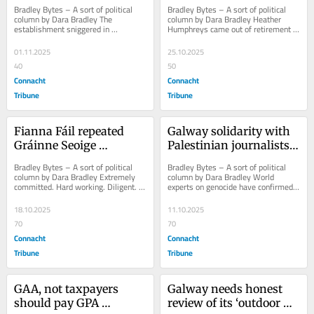
for out-of-touch media
Catherine Connolly in a 
Bradley Bytes – A sort of political 
Bradley Bytes – A sort of political 
positive light
column by Dara Bradley The 
column by Dara Bradley Heather 
establishment sniggered in 
Humphreys came out of retirement 
September when Sinn Féin threw its 
to contest the Presidential Election. 
weight behind...
It...
01.11.2025
25.10.2025
40
50
Connacht
Connacht
Tribune
Tribune
Fianna Fáil repeated 
Galway solidarity with 
Gráinne Seoige 
Palestinian journalists 
campaign mistakes 
killed in Israel’s 
Bradley Bytes – A sort of political 
Bradley Bytes – A sort of political 
with Jim Gavin
genocide
column by Dara Bradley Extremely 
column by Dara Bradley World 
committed. Hard working. Diligent. A 
experts on genocide have confirmed 
tremendous public representative. 
what we here in Galway long 
Just...
suspected: Israel...
18.10.2025
11.10.2025
70
70
Connacht
Connacht
Tribune
Tribune
GAA, not taxpayers 
Galway needs honest 
should pay GPA 
review of its ‘outdoor 