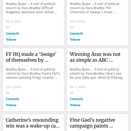
City Council budget
degree refusals!
Bradley Bytes – A sort of political 
Bradley Bytes – A sort of political 
column by Dara Bradley Difficult 
column by Dara Bradley The 
budgetary decisions have rocked 
University of Galway’s Israel 
ruling pacts at City Hall in recent 
problem is not going away. It’s 
years. Not...
getting worse....
06.12.2025
29.11.2025
60
40
Connacht
Connacht
Tribune
Tribune
FF HQ made a ‘Seoige’ 
Winning Áras was not 
of themselves by 
as simple as ABC 
favouring Gráinne over 
(Anyone But Catherine)!
Bradley Bytes – A sort of political 
Bradley Bytes – A sort of political 
Connolly
column by Dara Bradley Fianna Fáil’s 
column by Dara Bradley Here’s one 
election spending filings recently 
for your table quiz. What do Pádraig 
lodged with SIPO (Standards in...
Conneely (FG), Frank Fahy (FG),...
22.11.2025
08.11.2025
50
40
Connacht
Connacht
Tribune
Tribune
Catherine’s resounding 
Fine Gael’s negative 
win was a wake-up call 
campaign paints 