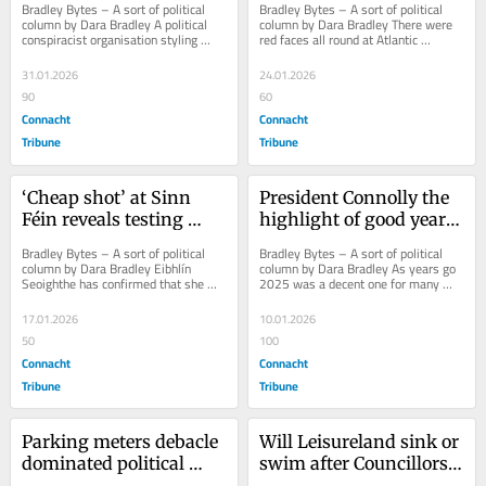
Bradley Bytes – A sort of political 
Bradley Bytes – A sort of political 
column by Dara Bradley A political 
column by Dara Bradley There were 
conspiracist organisation styling 
red faces all round at Atlantic 
itself the Irish Republican 
Technological University (ATU) last 
Brotherhood...
week over...
31.01.2026
24.01.2026
90
60
Connacht
Connacht
Tribune
Tribune
‘Cheap shot’ at Sinn 
President Connolly the 
Féin reveals testing 
highlight of good year 
times for Left-wing 
for Galway politicians
Bradley Bytes – A sort of political 
Bradley Bytes – A sort of political 
unity
column by Dara Bradley Eibhlín 
column by Dara Bradley As years go 
Seoighthe has confirmed that she 
2025 was a decent one for many 
will not be contesting the Galway 
Galway politicians. The political 
West...
Highlight of...
17.01.2026
10.01.2026
50
100
Connacht
Connacht
Tribune
Tribune
Parking meters debacle 
Will Leisureland sink or 
dominated political 
swim after Councillors 
agenda in Galway in 
pulled grant?