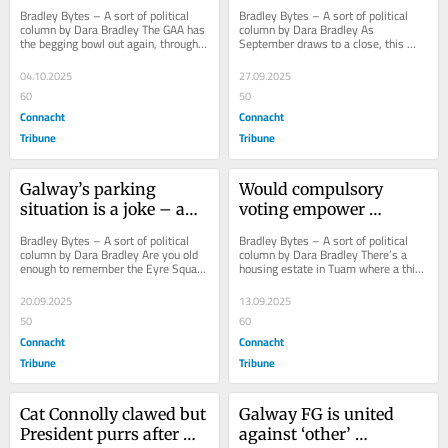
demands for higher 
living scheme’
Bradley Bytes – A sort of political 
Bradley Bytes – A sort of political 
player grants
column by Dara Bradley The GAA has 
column by Dara Bradley As 
the begging bowl out again, through 
September draws to a close, this 
the Gaelic Players Association. The 
weekend marks the final hurrah for 
GPA...
nightly street...
04.10.2025
27.09.2025
60
50
Connacht
Connacht
Tribune
Tribune
Galway’s parking 
Would compulsory 
situation is a joke – and 
voting empower 
scrapping meters won’t 
Galway’s disaffected 
Bradley Bytes – A sort of political 
Bradley Bytes – A sort of political 
fix it
citizens?
column by Dara Bradley Are you old 
column by Dara Bradley There’s a 
enough to remember the Eyre Square 
housing estate in Tuam where a third 
revamp debacle? The redevelopment 
of all residents are not registered 
of...
to...
20.09.2025
13.09.2025
50
60
Connacht
Connacht
Tribune
Tribune
Cat Connolly clawed but 
Galway FG is united 
President purrs after 
against ‘other’ 