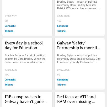
Bradley Bytes – A sort of political 
column by Dara Bradley Minister 
Patrick O’Donovan has expressed 
surprise that Galway City Council 
borrowed...
27.03.2026
20.02.2026
60
150
Connacht
Connacht
Tribune
Tribune
Every day is a school 
Galway ‘Safety’ 
day for Education 
Partnership is more like 
Minister Naughton
a secret society!
Bradley Bytes – A sort of political 
Bradley Bytes – A sort of political 
column by Dara Bradley When the 
column by Dara Bradley Galway City 
Government announced a list of 
Community Safety Partnership 
school projects to go to tender or 
should be renamed Galway City 
construction...
Community Secret...
13.02.2026
07.02.2026
100
60
Connacht
Connacht
Tribune
Tribune
IRB conspiracists in 
Red faces at ATU and 
Galway haven’t gone 
BAM over missing 
away, you know
apostrophes