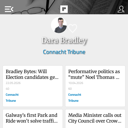
menu_open
Dara Bradley
Connacht Tribune
Bradley Bytes: Will 
Performative politics as 
Election candidates get 
“mute” Noel Thomas 
their expenses back?
22.05.2026
finds voice on 
10.04.2026
40
Facebook!
60
Connacht
Connacht
Tribune
Tribune
Galway’s first Park and 
Media Minister calls out 
Ride won’t solve traffic 
City Council over Crown 
congestion
Square